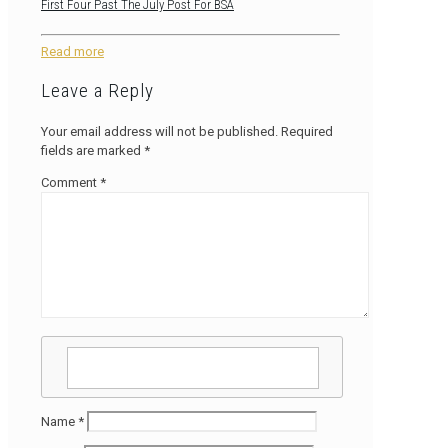
First Four Past The July Post For BSA
Read more
Leave a Reply
Your email address will not be published.
Required
fields are marked
*
Comment
*
Name
*