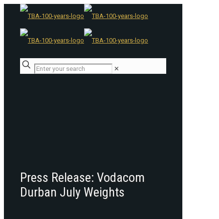
✕
Press Release: Vodacom
Durban July Weights