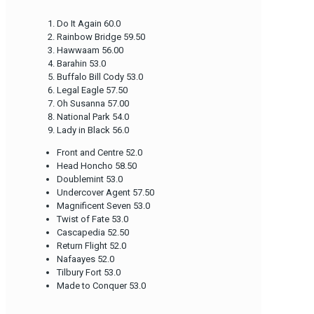
Do It Again 60.0
Rainbow Bridge 59.50
Hawwaam 56.00
Barahin 53.0
Buffalo Bill Cody 53.0
Legal Eagle 57.50
Oh Susanna 57.00
National Park 54.0
Lady in Black 56.0
Front and Centre 52.0
Head Honcho 58.50
Doublemint 53.0
Undercover Agent 57.50
Magnificent Seven 53.0
Twist of Fate 53.0
Cascapedia 52.50
Return Flight 52.0
Nafaayes 52.0
Tilbury Fort 53.0
Made to Conquer 53.0