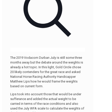
The 2019 Vodacom Durban July is still some three
months away but the debate around the weights is
already a hot topic. In this light, Gold Circle chose
20 likely contenders for the great race and asked
National Horse Racing Authority Handicapper
Matthew Lips how he would frame the weights
based on current form.
Lips took into account those that would be under
sufferance and added the actual weight to be
carried in terms of the race conditions and also
used the July WFA scale to calculate the weights of