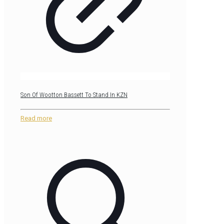
Son Of Wootton Bassett To Stand In KZN
Read more