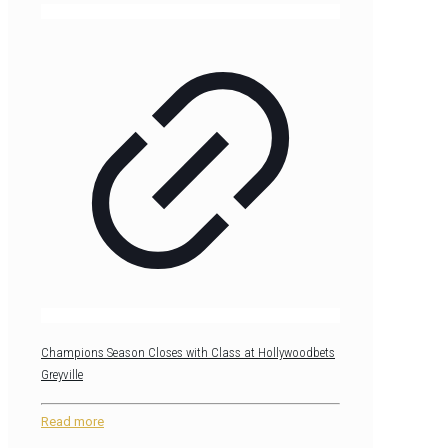
Champions Season Closes with Class at Hollywoodbets
Greyville
Read more