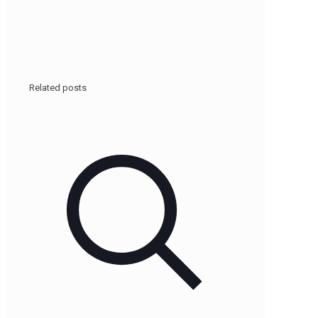
Related posts