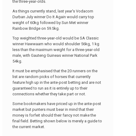
the three-year-olds.
As things currently stand, last year’s Vodacom
Durban July winner Do It Again would carry top
weight of 60kg followed by Sun Met winner
Rainbow Bridge on 59.5kg.
Top weighted three-year-old would be SA Classic
winner Hawwaam who would shoulder 56kg, 1 kg
less than the maximum weight for a three-year-old
male, with Gauteng Guineas winner National Park
54kg.
It must be emphasised that the 20 runners on the
list are random picks of horses that currently
feature high up in the ante-post betting and are not
guaranteed to run as it is entirely up to their
connections whether they take part or not.
Some bookmakers have priced up in the ante-post
market but punters must bear in mind that their
money is forfeit should their fancy not make the
final field. Betting shown below is merely a guide to
the current market.