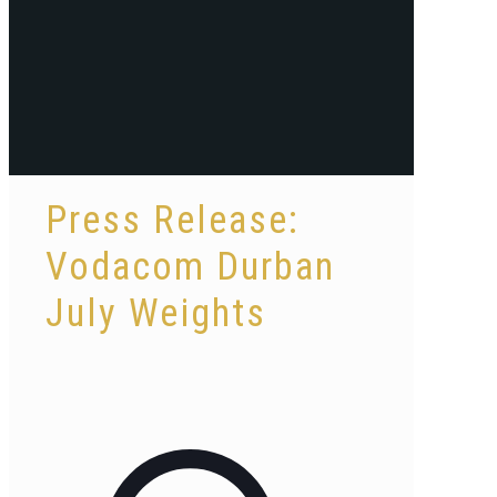
Press Release:
Vodacom Durban
July Weights