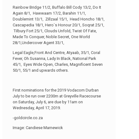
Rainbow Bridge 11/2, Buffalo Bill Cody 13/2, Do It
Again 8/1, Hawwaam 17/2, Barahin 11/1,
Doublemint 13/1, Zillzaal 15/1, Head Honcho 18/1,
Cascapedia 18/1, Hero`s Honour 20/1, Soqrat 25/1,
Tilbury Fort 25/1, Clouds Unfold, Twist Of Fate,
Made To Conquer, Noble Secret, One World
28/1,Undercover Agent 33/1,
Legal Eagle,Front And Centre, Atyaab, 35/1, Coral
Fever, Oh Susanna, Lady In Black, National Park
45/1, Eyes Wide Open, Charles, Magnificent Seven
50/1, 55/1 and upwards others.
First nominations for the 2019 Vodacom Durban
July to be run over 2200m at Greyville Racecourse
on Saturday, July 6, are due by 11am on
Wednesday, April 17, 2019.
-goldcircle.co.za
Image: Candiese Marnewick