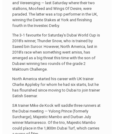
and Vereeniging — last Saturday where their two
stallions, Moofeed and Wings Of Desire, were
paraded. The latter was a top performer in the UK,
winning the Dante Stakes at York and finishing
fourth in the Investec Derby.
The 3-1 favourite for Saturday’s Dubai World Cup is
2018’s winner, Thunder Snow, who is trained by
Saeed bin Suroor. However, North America, last in
2018’s race when something went amiss, has
emerged as a big threat this time with the son of
Dubawi winning two rounds of the grade 2
Maktoum Challenge.
North America started his career with UK trainer
Charlie Appleby for whom he had six starts, but he
has flourished since moving to Dubai to join trainer
Satish Seemar.
SA trainer Mike de Kock will saddle three runners at
the Dubai meeting — Yulong Prince (formerly
Surcharge), Majestic Mambo and Durban July
winner Marinaresco. Of the trio, Majestic Mambo
could place in the 1,800m Dubai Turf, which carries
a purse of $6m.