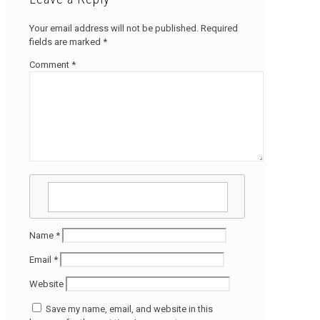
Your email address will not be published.
Required
fields are marked
*
Comment
*
Name
*
Email
*
Website
Save my name, email, and website in this