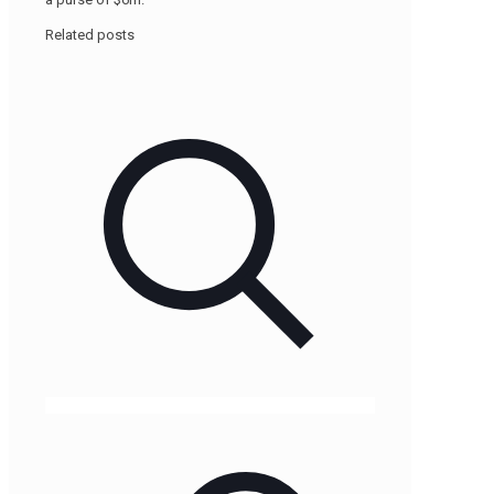
Related posts