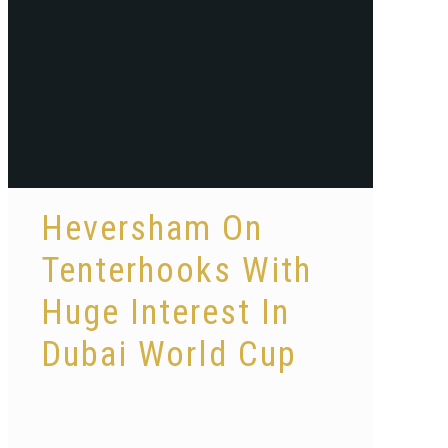
Heversham On
Tenterhooks With
Huge Interest In
Dubai World Cup