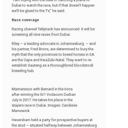
Dubai to watch the race, but if that doesn’t happen
we’ll be glued to the TV,” he said.
Race coverage
Racing channel Tellytrack has announced it will be
screening all nine races from Dubai.
Riley — a leading advocate in Johannesburg — and
his partner, Fred Brons, are determined to bury the
myth that the only provinces to breed horses in SA
are the Cape and KwaZulu-Natal. They want to re-
establish Gauteng as a thoroughbred bloodstock
breeding hub.
Marinaresco with Bernard in the irons
after winning the Gr1 Vodacom Durban
July in 2017. He takes his place in the
stayers race in Dubai. Images: Candiese
Marnewick
Heversham held a party for prospective buyers at
the stud — situated halfway between Johannesburg