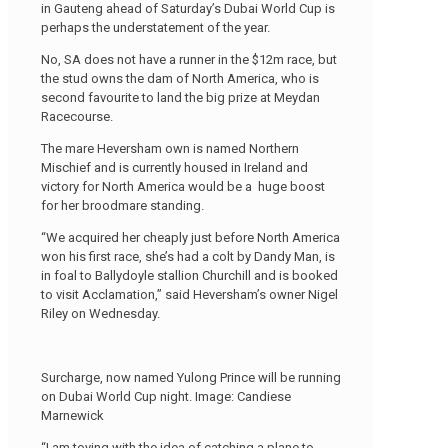
in Gauteng ahead of Saturday’s Dubai World Cup is
perhaps the understatement of the year.
No, SA does not have a runner in the $12m race, but
the stud owns the dam of North America, who is
second favourite to land the big prize at Meydan
Racecourse.
The mare Heversham own is named Northern
Mischief and is currently housed in Ireland and
victory for North America would be a huge boost
for her broodmare standing.
“We acquired her cheaply just before North America
won his first race, she’s had a colt by Dandy Man, is
in foal to Ballydoyle stallion Churchill and is booked
to visit Acclamation,” said Heversham’s owner Nigel
Riley on Wednesday.
Surcharge, now named Yulong Prince will be running
on Dubai World Cup night. Image: Candiese
Marnewick
“I am toying with the idea of catching a plane to