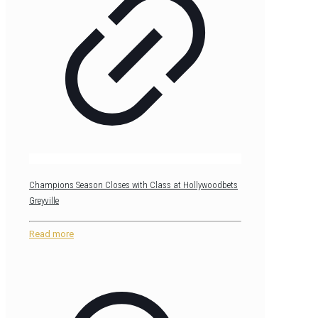
Champions Season Closes with Class at Hollywoodbets
Greyville
Read more