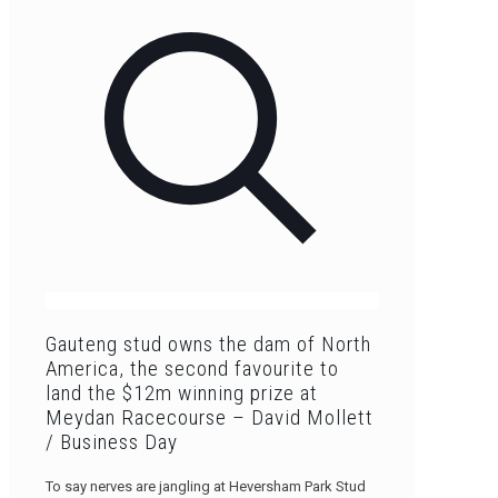
Gauteng stud owns the dam of North
America, the second favourite to
land the $12m winning prize at
Meydan Racecourse – David Mollett
/ Business Day
To say nerves are jangling at Heversham Park Stud