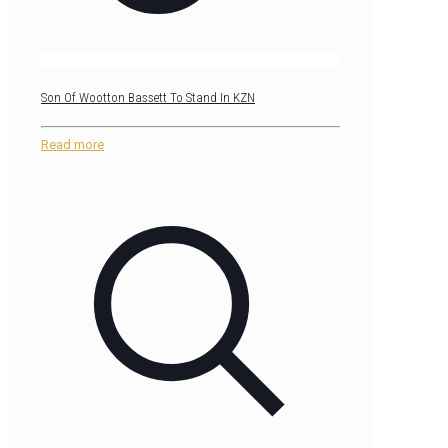
Son Of Wootton Bassett To Stand In KZN
Read more