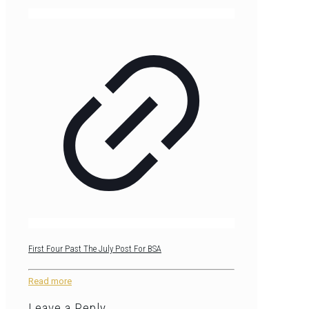
First Four Past The July Post For BSA
Read more
Leave a Reply