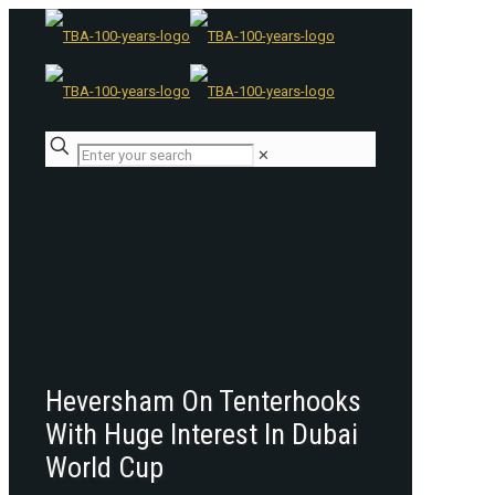
✕
Heversham On Tenterhooks
With Huge Interest In Dubai
World Cup