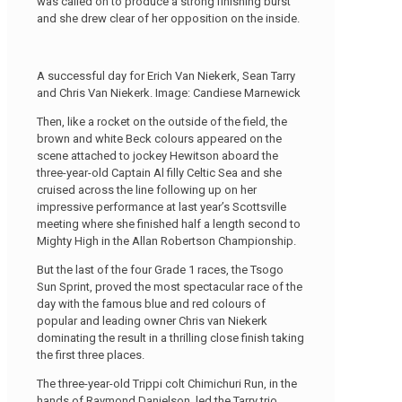
was called on to produce a strong finishing burst
and she drew clear of her opposition on the inside.
A successful day for Erich Van Niekerk, Sean Tarry
and Chris Van Niekerk. Image: Candiese Marnewick
Then, like a rocket on the outside of the field, the
brown and white Beck colours appeared on the
scene attached to jockey Hewitson aboard the
three-year-old Captain Al filly Celtic Sea and she
cruised across the line following up on her
impressive performance at last year’s Scottsville
meeting where she finished half a length second to
Mighty High in the Allan Robertson Championship.
But the last of the four Grade 1 races, the Tsogo
Sun Sprint, proved the most spectacular race of the
day with the famous blue and red colours of
popular and leading owner Chris van Niekerk
dominating the result in a thrilling close finish taking
the first three places.
The three-year-old Trippi colt Chimichuri Run, in the
hands of Raymond Danielson, led the Tarry trio