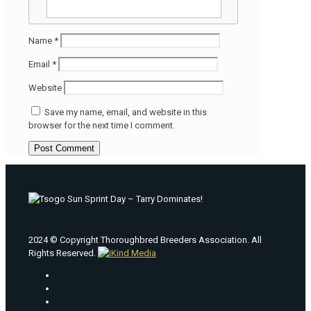
Name
*
Email
*
Website
Save my name, email, and website in this
browser for the next time I comment.
2024 © Copyright Thoroughbred Breeders Association. All
Rights Reserved.