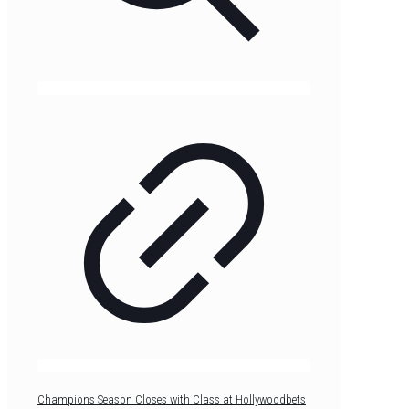
Champions Season Closes with Class at Hollywoodbets