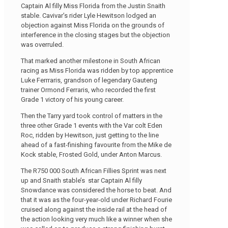
Captain Al filly Miss Florida from the Justin Snaith
stable. Cavivar’s rider Lyle Hewitson lodged an
objection against Miss Florida on the grounds of
interference in the closing stages but the objection
was overruled.
That marked another milestone in South African
racing as Miss Florida was ridden by top apprentice
Luke Ferrraris, grandson of legendary Gauteng
trainer Ormond Ferraris, who recorded the first
Grade 1 victory of his young career.
Then the Tarry yard took control of matters in the
three other Grade 1 events with the Var colt Eden
Roc, ridden by Hewitson, just getting to the line
ahead of a fast-finishing favourite from the Mike de
Kock stable, Frosted Gold, under Anton Marcus.
The R750 000 South African Fillies Sprint was next
up and Snaith stable’s star Captain Al filly
Snowdance was considered the horse to beat. And
that it was as the four-year-old under Richard Fourie
cruised along against the inside rail at the head of
the action looking very much like a winner when she