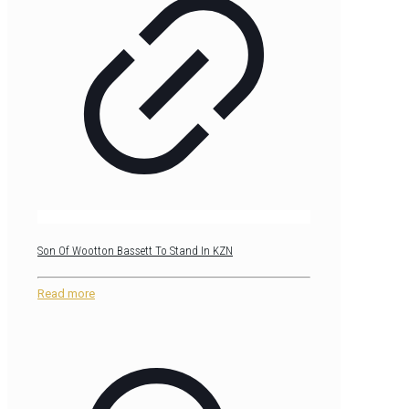
Son Of Wootton Bassett To Stand In KZN
Read more