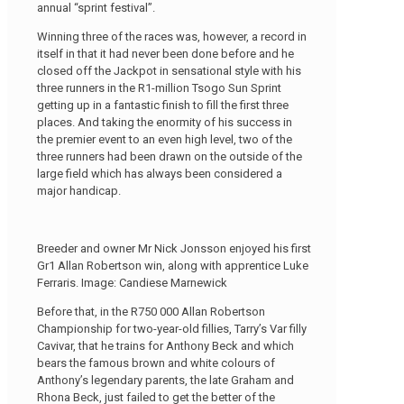
annual “sprint festival”.
Winning three of the races was, however, a record in
itself in that it had never been done before and he
closed off the Jackpot in sensational style with his
three runners in the R1-million Tsogo Sun Sprint
getting up in a fantastic finish to fill the first three
places. And taking the enormity of his success in
the premier event to an even high level, two of the
three runners had been drawn on the outside of the
large field which has always been considered a
major handicap.
Breeder and owner Mr Nick Jonsson enjoyed his first
Gr1 Allan Robertson win, along with apprentice Luke
Ferraris. Image: Candiese Marnewick
Before that, in the R750 000 Allan Robertson
Championship for two-year-old fillies, Tarry’s Var filly
Cavivar, that he trains for Anthony Beck and which
bears the famous brown and white colours of
Anthony’s legendary parents, the late Graham and
Rhona Beck, just failed to get the better of the