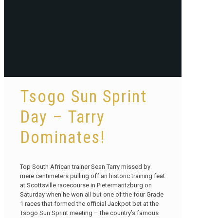
Tsogo Sun Sprint
Day – Tarry
Dominates!
Top South African trainer Sean Tarry missed by
mere centimeters pulling off an historic training feat
at Scottsville racecourse in Pietermaritzburg on
Saturday when he won all but one of the four Grade
1 races that formed the official Jackpot bet at the
Tsogo Sun Sprint meeting – the country’s famous