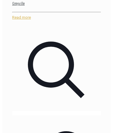
Greyville
Read more