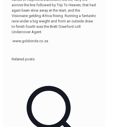
across the line followed by Trip To Heaven, that had
again been slow away at the start, and the
Visionaire gelding Africa Rising. Running a fantastic
race under a big weight and from an outside draw
to finish fourth was the Brett Crawford colt
Undercover Agent.
-www.goldcircle.co.za
Related posts