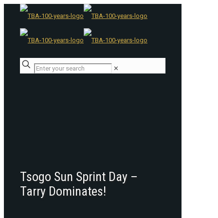
✕
Tsogo Sun Sprint Day –
Tarry Dominates!