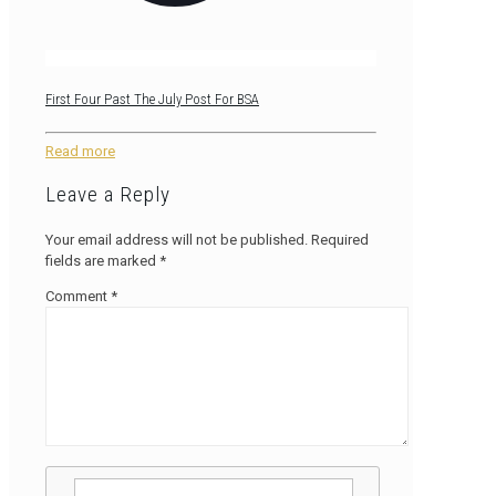
First Four Past The July Post For BSA
Read more
Leave a Reply
Your email address will not be published.
Required
fields are marked
*
Comment
*