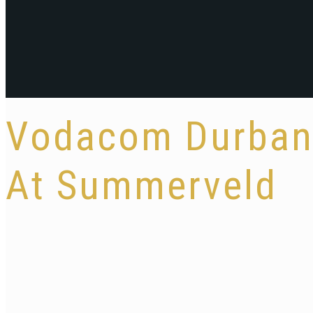
Vodacom Durban 
At Summerveld