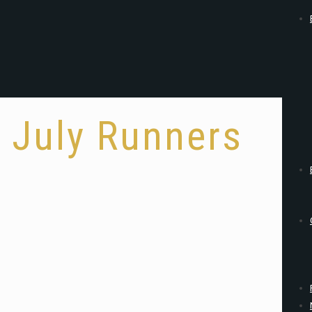
July Runners