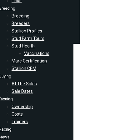
Links
Breeding
Breeding
Breeders
Stallion Profiles
Stud Farm Tours
Stud Health
Vaccinations
Mare Certification
Stallion CEM
Buying
At The Sales
Sale Dates
Owning
Ownership
Costs
Trainers
Racing
News