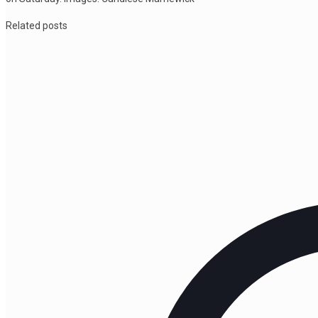
Related posts