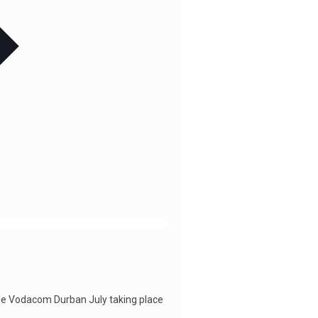
he Vodacom Durban July taking place