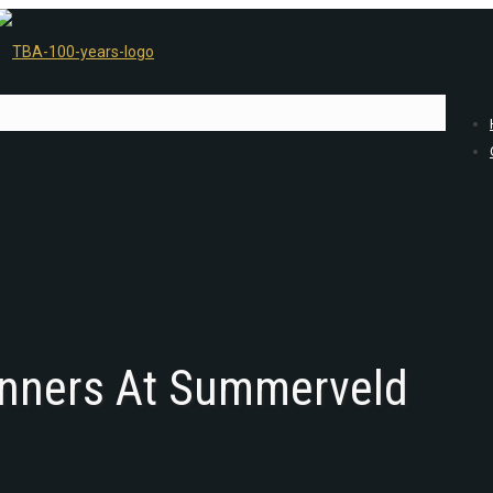
nners At Summerveld