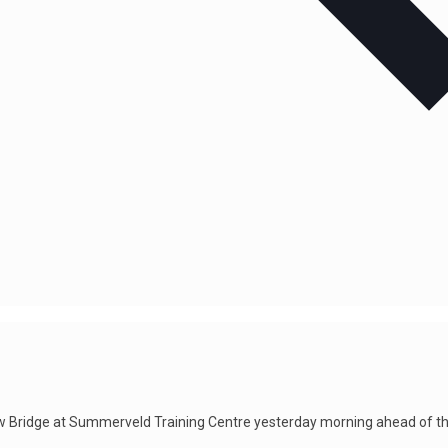
w Bridge at Summerveld Training Centre yesterday morning ahead of t