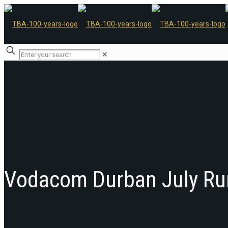
✕
Vodacom Durban July Ru