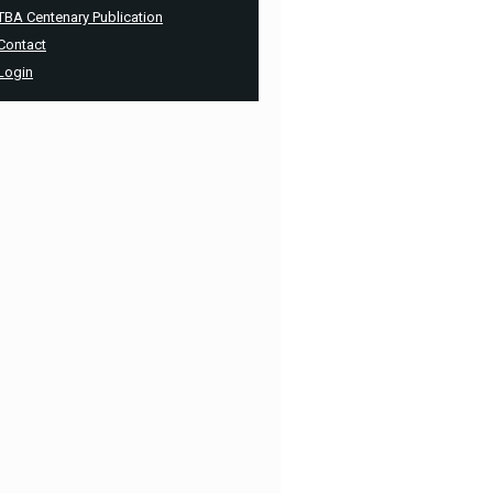
TBA Centenary Publication
Contact
Login