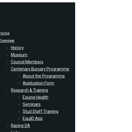
Home
Overview
History
Museum
Council Members
Centenary Bursary Programme
About the Programme
Application Form
Research & Training
Equine Health
Seminars
Stud Staff Training
EquiID App
Racing SA