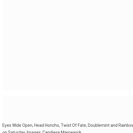
Eyes Wide Open, Head Honcho, Twist Of Fate, Doublemint and Rainbo
on Saturday. Images: Candiese Marnewick