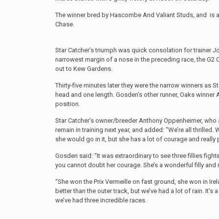
The winner bred by Hascombe And Valiant Studs, and is 
Chase.
Star Catcher’s triumph was quick consolation for trainer 
narrowest margin of a nose in the preceding race, the G2
out to Kew Gardens.
Thirty-five minutes later they were the narrow winners as S
head and one length. Gosden’s other runner, Oaks winner An
position.
Star Catcher’s owner/breeder Anthony Oppenheimer, who al
remain in training next year, and added: “We’re all thrilled
she would go in it, but she has a lot of courage and really pu
Gosden said: “It was extraordinary to see three fillies figh
you cannot doubt her courage. She’s a wonderful filly and 
“She won the Prix Vermeille on fast ground, she won in Ire
better than the outer track, but we’ve had a lot of rain. It
we’ve had three incredible races.