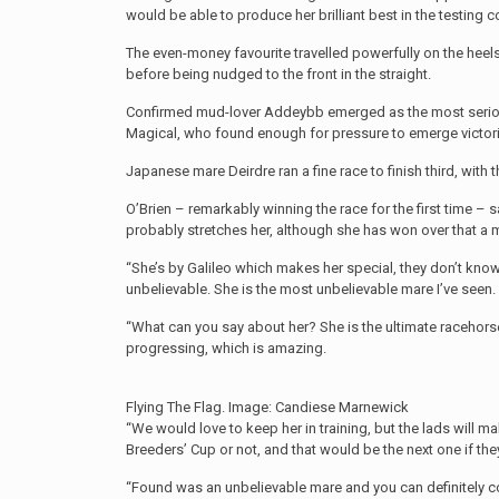
would be able to produce her brilliant best in the testing 
The even-money favourite travelled powerfully on the heels
before being nudged to the front in the straight.
Confirmed mud-lover Addeybb emerged as the most serious 
Magical, who found enough for pressure to emerge victorio
Japanese mare Deirdre ran a fine race to finish third, with t
O’Brien – remarkably winning the race for the first time – sa
probably stretches her, although she has won over that a mil
“She’s by Galileo which makes her special, they don’t kno
unbelievable. She is the most unbelievable mare I’ve seen.
“What can you say about her? She is the ultimate racehorse, t
progressing, which is amazing.
Flying The Flag. Image: Candiese Marnewick
“We would love to keep her in training, but the lads will m
Breeders’ Cup or not, and that would be the next one if the
“Found was an unbelievable mare and you can definitely c