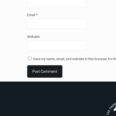
Email
*
Website
Save my name, email, and website in this browser for th