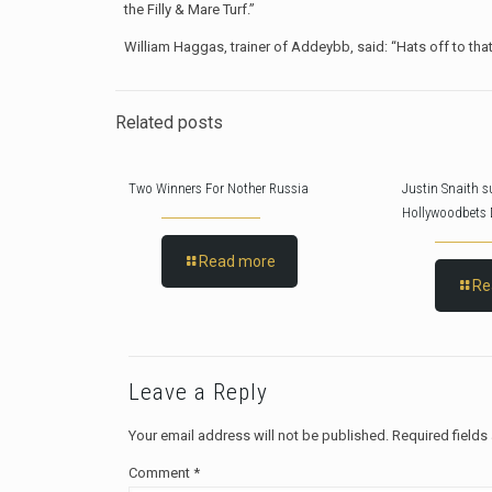
the Filly & Mare Turf.”
William Haggas, trainer of Addeybb, said: “Hats off to that f
Related posts
Two Winners For Nother Russia
Justin Snaith s
Hollywoodbets 
Read more
Re
Leave a Reply
Your email address will not be published.
Required field
Comment
*