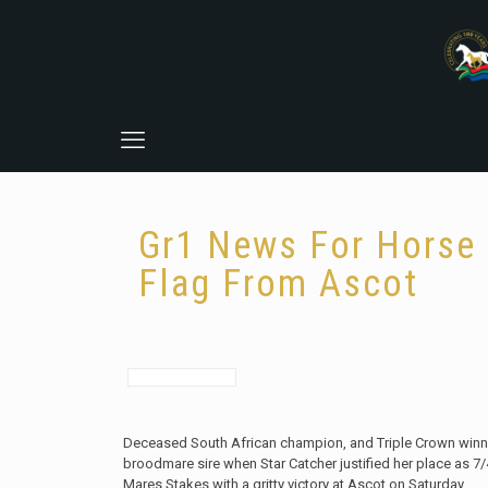
Gr1 News For Horse 
Flag From Ascot
Deceased South African champion, and Triple Crown winne
broodmare sire when Star Catcher justified her place as 7/
Mares Stakes with a gritty victory at Ascot on Saturday.