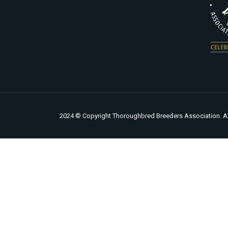
2024 © Copyright Thoroughbred Breeders Association. Al