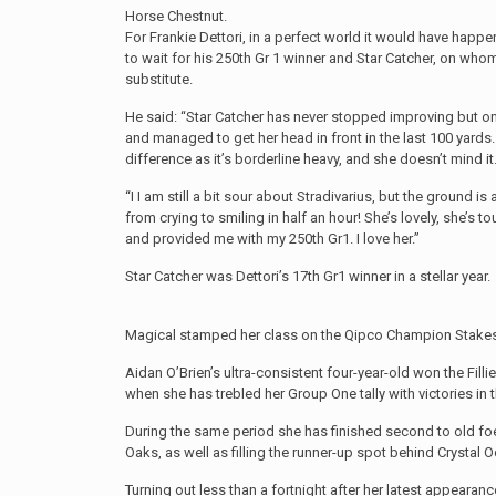
Horse Chestnut.
For Frankie Dettori, in a perfect world it would have happ
to wait for his 250th Gr 1 winner and Star Catcher, on who
substitute.
He said: “Star Catcher has never stopped improving but o
and managed to get her head in front in the last 100 yards.
difference as it’s borderline heavy, and she doesn’t mind it
“I I am still a bit sour about Stradivarius, but the ground is
from crying to smiling in half an hour! She’s lovely, she’s tou
and provided me with my 250th Gr1. I love her.”
Star Catcher was Dettori’s 17th Gr1 winner in a stellar year.
Magical stamped her class on the Qipco Champion Stakes
Aidan O’Brien’s ultra-consistent four-year-old won the Fi
when she has trebled her Group One tally with victories in 
During the same period she has finished second to old foe 
Oaks, as well as filling the runner-up spot behind Crystal O
Turning out less than a fortnight after her latest appeara