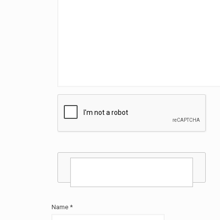
Name
*