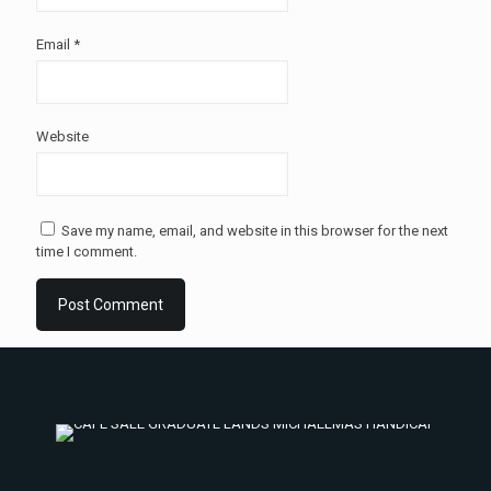
Email
*
Website
Save my name, email, and website in this browser for the next
time I comment.