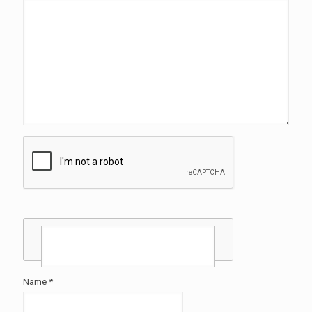
Name
*