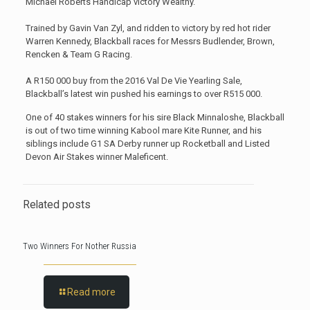
Michael Roberts Handicap victory Wealthy.
Trained by Gavin Van Zyl, and ridden to victory by red hot rider
Warren Kennedy, Blackball races for Messrs Budlender, Brown,
Rencken & Team G Racing.
A R150 000 buy from the 2016 Val De Vie Yearling Sale,
Blackball’s latest win pushed his earnings to over R515 000.
One of 40 stakes winners for his sire Black Minnaloshe, Blackball
is out of two time winning Kabool mare Kite Runner, and his
siblings include G1 SA Derby runner up Rocketball and Listed
Devon Air Stakes winner Maleficent.
Related posts
Two Winners For Nother Russia
Read more