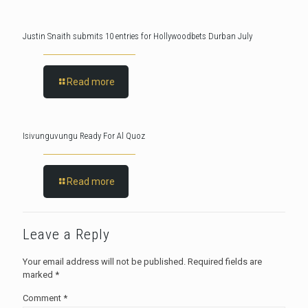
Justin Snaith submits 10 entries for Hollywoodbets Durban July
Read more
Isivunguvungu Ready For Al Quoz
Read more
Leave a Reply
Your email address will not be published.
Required fields are
marked
*
Comment
*