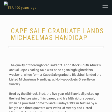
CAPE SALE GRADUATE LANDS
MICHAELMAS HANDICAP
The quality of thoroughbred sold off Bloodstock South Africa’s
annual Cape Yearling Sale was once again highlighted this
weekend, when former Cape Sale graduate Blackball landed the
Listed Michaelmas Handicap at Hollywoodbets Greyville on
Sunday.
Bred by the Shirluck Stud, the five-year-old Blackball picked up
the first feature win of his career, and his fifth victory overall,
when he powered home to land Sunday’s 1900m feature by a
length and three quarters over Paths Of Victory and Listed