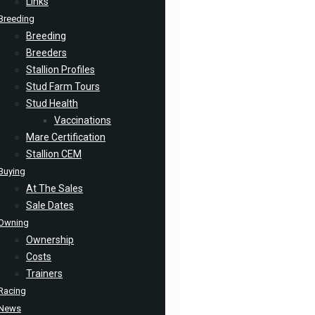
Links
Breeding
Breeding
Breeders
Stallion Profiles
Stud Farm Tours
Stud Health
Vaccinations
Mare Certification
Stallion CEM
Buying
At The Sales
Sale Dates
Owning
Ownership
Costs
Trainers
Racing
News