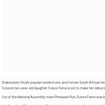
Drakenstein Stud’s popular resident sire, and former South African Hors
Futura’s two-year-old daughter Future Fame is set to make her debut in
Out of the National Assembly mare Pheasant Run, Future Fame was bre