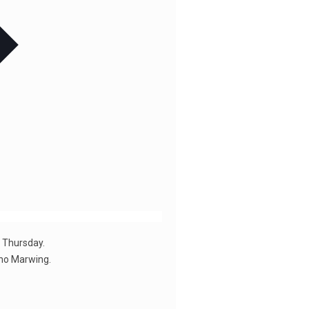
t Thursday.
iho Marwing.