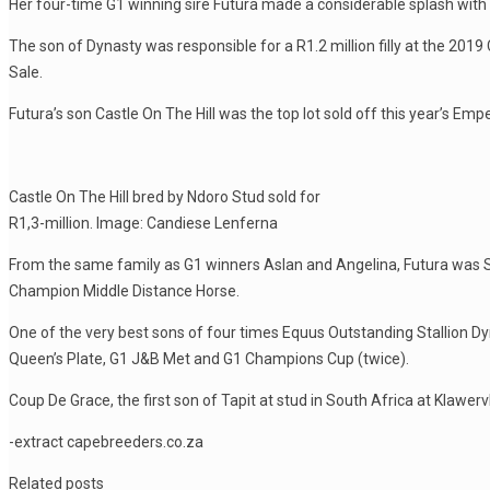
Her four-time G1 winning sire Futura made a considerable splash with h
The son of Dynasty was responsible for a R1.2 million filly at the 2
Sale.
Futura’s son Castle On The Hill was the top lot sold off this year’s E
Castle On The Hill bred by Ndoro Stud sold for
R1,3-million. Image: Candiese Lenferna
From the same family as G1 winners Aslan and Angelina, Futura was
Champion Middle Distance Horse.
One of the very best sons of four times Equus Outstanding Stallion Dyn
Queen’s Plate, G1 J&B Met and G1 Champions Cup (twice).
Coup De Grace, the first son of Tapit at stud in South Africa at Klawervl
-extract capebreeders.co.za
Related posts