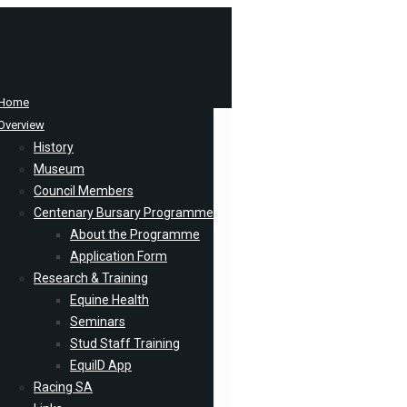
Home
Overview
History
Museum
Council Members
Centenary Bursary Programme
About the Programme
Application Form
Research & Training
Equine Health
Seminars
Stud Staff Training
EquiID App
Racing SA