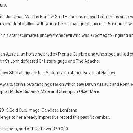
urs.
and Jonathan Martin’s Hadlow Stud – and has enjoyed enormous success
his chestnut stallion with whom he has had great success, Announce, wh
f his star racemare Dancewiththedevil who was exported to England and 
 an Australian horse he bred by Pientre Celebre and who stood at Hadlow
th St John defeated Gr1 stars Igugu and The Apache.
ow Stud alongside her. St John also stands Bezrin at Hadlow.
Award, for his outstanding season which saw Dawn Assault and Ronni
pion Middle Distance Male and Champion Older Male.
e 2019 Gold Cup. Image: Candiese Lenferna
lenge to her already impressive record this past November.
o runners, and AEPR of over R60 000.