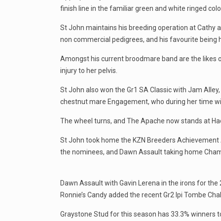
finish line in the familiar green and white ringed colo
St John maintains his breeding operation at Cathy 
non commercial pedigrees, and his favourite being 
Amongst his current broodmare band are the likes o
injury to her pelvis.
St John also won the Gr1 SA Classic with Jam Alley,
chestnut mare Engagement, who during her time wi
The wheel turns, and The Apache now stands at Hadl
St John took home the KZN Breeders Achievement 
the nominees, and Dawn Assault taking home Cham
Dawn Assault with Gavin Lerena in the irons for th
Ronnie’s Candy added the recent Gr2 Ipi Tombe Chal
Graystone Stud for this season has 33.3% winners t