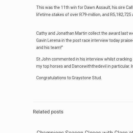
This was the 11th win for Dawn Assault, his sire Ca
lifetime stakes of over R79-million, and R5,182,725 
Cathy and Jonathan Martin collect the award last 
Gavin Lerena in the post race interview today prais
and his team!”
St John commented in his interview whilst cracking o
my top horses and Dancewiththedevil in particular. Im
Congratulations to Graystone Stud.
Related posts