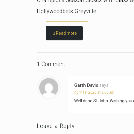
Champions Season Closes with Class a
Hollywoodbets Greyville
Read more
1 Comment
Garth Davis
says:
April 19, 2020 at 8:00 am
Well done St John. Wishing you
Leave a Reply