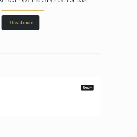
rst Four Past The July Post For BSA
Read more
Reply