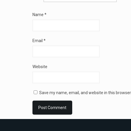
Name
*
Email
*
Website
Save my name, email, and website in this browser