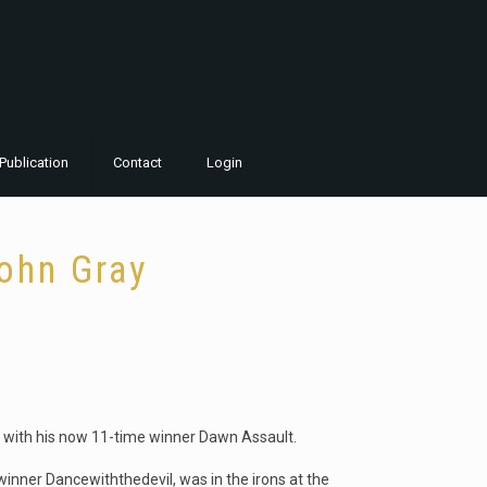
Publication
Contact
Login
John Gray
 with his now 11-time winner Dawn Assault.
winner Dancewiththedevil, was in the irons at the