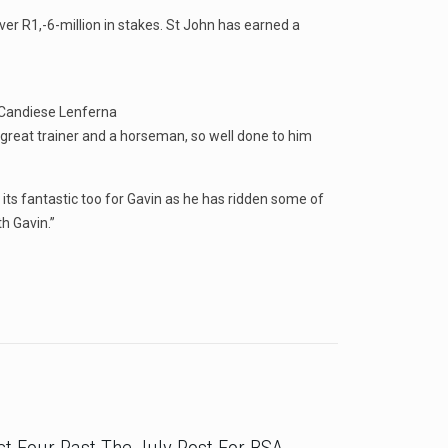
er R1,-6-million in stakes. St John has earned a
 Candiese Lenferna
 great trainer and a horseman, so well done to him
its fantastic too for Gavin as he has ridden some of
h Gavin.”