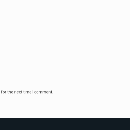
 for the next time I comment.