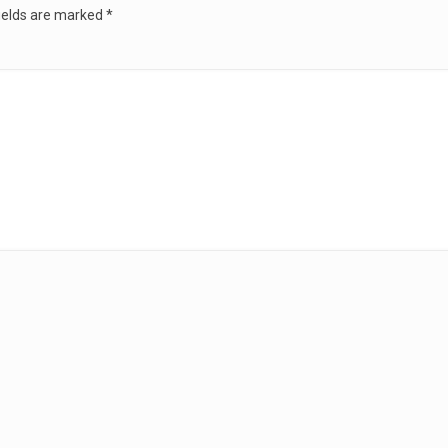
ields are marked
*