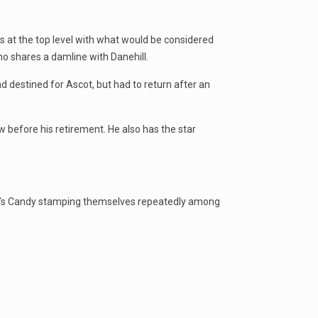
 at the top level with what would be considered
o shares a damline with Danehill.
destined for Ascot, but had to return after an
 before his retirement. He also has the star
e’s Candy stamping themselves repeatedly among