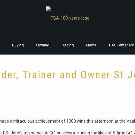
Buying
Owning
Racing
News
TBA Centenary 
der, Trainer and Owner St 
made a miraculous achievement of 1000 wins this afternoon at the Vaal
of St John’s top horses to Gr1 success including the likes of 5-time Gr1 