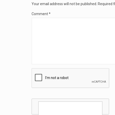
Your email address will not be published.
Required f
Comment
*