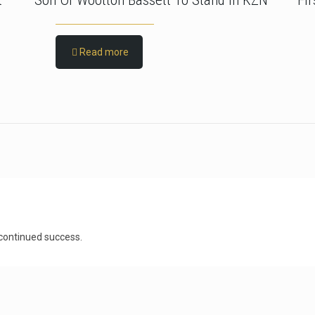
t
Son Of Wootton Bassett To Stand In KZN
Fi
Read more
 continued success.