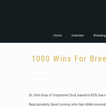
Home
Overview
Breeding
1000 Wins For Bree
St John Gray of Graystone Stud, based in KZN, has 
Appropriately, Gavin Lerena, who has ridden several 