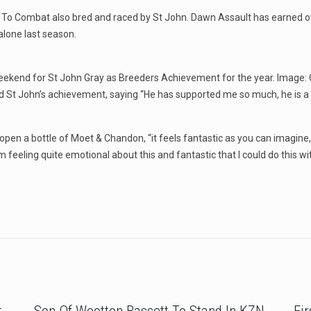
ll To Combat also bred and raced by St John. Dawn Assault has earned ov
alone last season.
weekend for St John Gray as Breeders Achievement for the year. Image:
ed St John’s achievement, saying “He has supported me so much, he is a
pen a bottle of Moet & Chandon, “it feels fantastic as you can imagine, 
 feeling quite emotional about this and fantastic that I could do this wit