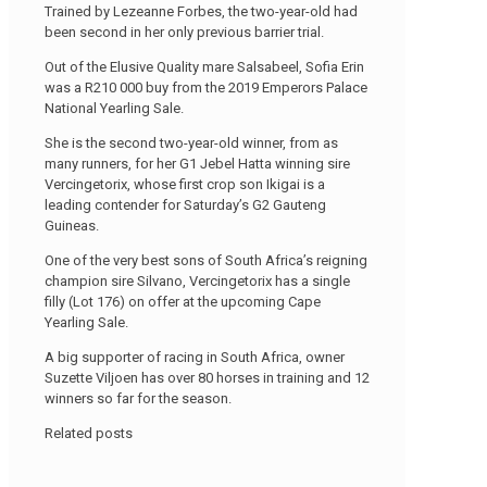
Trained by Lezeanne Forbes, the two-year-old had
been second in her only previous barrier trial.
Out of the Elusive Quality mare Salsabeel, Sofia Erin
was a R210 000 buy from the 2019 Emperors Palace
National Yearling Sale.
She is the second two-year-old winner, from as
many runners, for her G1 Jebel Hatta winning sire
Vercingetorix, whose first crop son Ikigai is a
leading contender for Saturday’s G2 Gauteng
Guineas.
One of the very best sons of South Africa’s reigning
champion sire Silvano, Vercingetorix has a single
filly (Lot 176) on offer at the upcoming Cape
Yearling Sale.
A big supporter of racing in South Africa, owner
Suzette Viljoen has over 80 horses in training and 12
winners so far for the season.
Related posts