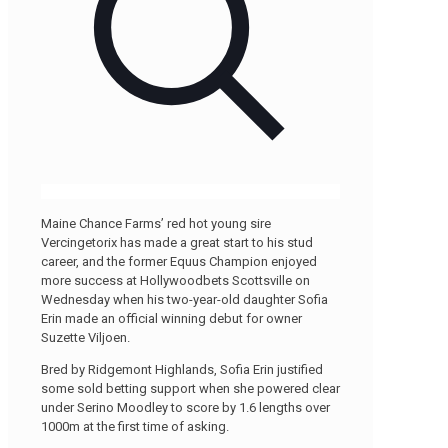
Maine Chance Farms’ red hot young sire
Vercingetorix has made a great start to his stud
career, and the former Equus Champion enjoyed
more success at Hollywoodbets Scottsville on
Wednesday when his two-year-old daughter Sofia
Erin made an official winning debut for owner
Suzette Viljoen.
Bred by Ridgemont Highlands, Sofia Erin justified
some sold betting support when she powered clear
under Serino Moodley to score by 1.6 lengths over
1000m at the first time of asking.