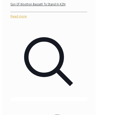
Son Of Wootton Bassett To Stand In KZN
Read more