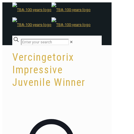
✕
Vercingetorix
Impressive
Juvenile Winner