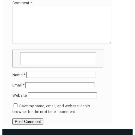
Comment
*
Name
*
Email
*
Website
Save my name, email, and website in this
browser for the next time I comment.