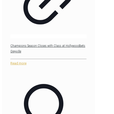
Champions Season Closes with Class at Hollywoodbets
Greyville
Read more