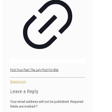
First Four Past The July Post For BSA
Read more
Leave a Reply
Your email address will not be published.
Required
fields are marked
*