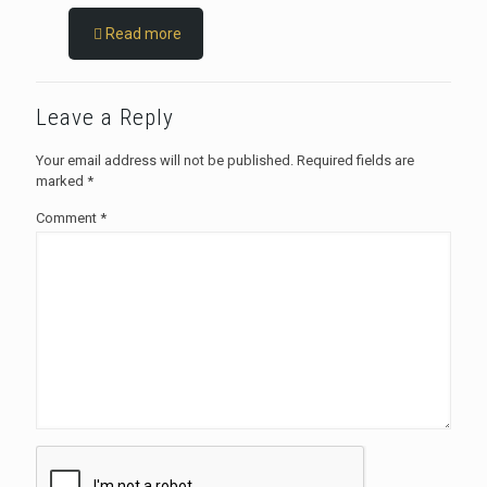
Read more
Leave a Reply
Your email address will not be published.
Required fields are
marked
*
Comment
*