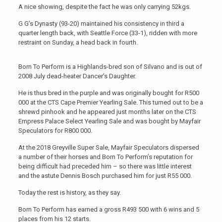
A nice showing, despite the fact he was only carrying 52kgs.
G G’s Dynasty (93-20) maintained his consistency in third a
quarter length back, with Seattle Force (33-1), ridden with more
restraint on Sunday, a head back in fourth.
Born To Perform is a Highlands-bred son of Silvano and is out of
2008 July dead-heater Dancer’s Daughter.
He is thus bred in the purple and was originally bought for R500
000 at the CTS Cape Premier Yearling Sale. This turned out to be a
shrewd pinhook and he appeared just months later on the CTS
Empress Palace Select Yearling Sale and was bought by Mayfair
Speculators for R800 000.
At the 2018 Greyville Super Sale, Mayfair Speculators dispersed
a number of their horses and Born To Perform’s reputation for
being difficult had preceded him – so there was little interest
and the astute Dennis Bosch purchased him for just R55 000.
Today the rest is history, as they say.
Born To Perform has earned a gross R493 500 with 6 wins and 5
places from his 12 starts.