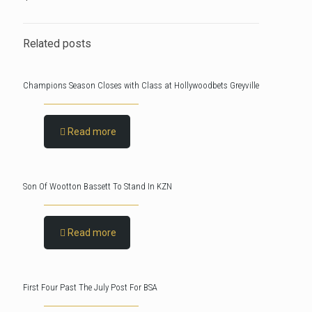
Related posts
Champions Season Closes with Class at Hollywoodbets Greyville
Read more
Son Of Wootton Bassett To Stand In KZN
Read more
First Four Past The July Post For BSA