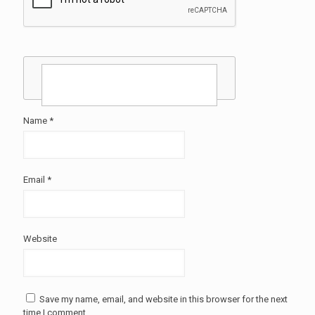
Name
*
Email
*
Website
Save my name, email, and website in this browser for the next
time I comment.