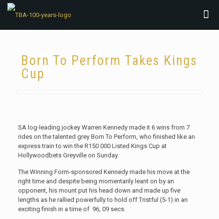
Born To Perform Takes Kings
Cup
SA log-leading jockey Warren Kennedy made it 6 wins from 7
rides on the talented grey Born To Perform, who finished like an
express train to win the R150 000 Listed Kings Cup at
Hollywoodbets Greyville on Sunday.
The Winning Form-sponsored Kennedy made his move at the
right time and despite being momentarily leant on by an
opponent, his mount put his head down and made up five
lengths as he rallied powerfully to hold off Tristful (5-1) in an
exciting finish in a time of 96, 09 secs.