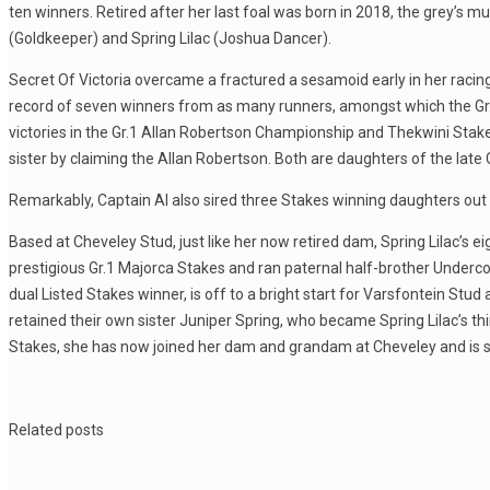
ten winners. Retired after her last foal was born in 2018, the grey’s
(Goldkeeper) and Spring Lilac (Joshua Dancer).
Secret Of Victoria overcame a fractured a sesamoid early in her racin
record of seven winners from as many runners, amongst which the Gr.1
victories in the Gr.1 Allan Robertson Championship and Thekwini Stake
sister by claiming the Allan Robertson. Both are daughters of the late Ca
Remarkably, Captain Al also sired three Stakes winning daughters out of
Based at Cheveley Stud, just like her now retired dam, Spring Lilac’
prestigious Gr.1 Majorca Stakes and ran paternal half-brother Undercove
dual Listed Stakes winner, is off to a bright start for Varsfontein Stu
retained their own sister Juniper Spring, who became Spring Lilac’s th
Stakes, she has now joined her dam and grandam at Cheveley and is sur
Related posts