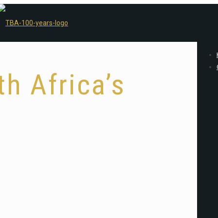
h Africa’s