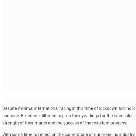
Despite minimal international racing in this time of lockdown and no loca
continue. Breeders still need to prep their yearlings for the later sal
strength of their mares and the success of the resultant progeny.
With some time to reflect on the cornerstone of our breeding industr