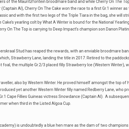
s of the Mauritzfontein broodmare band and while Cherry On The Top is 
r (Captain Al), Cherry On The Cake won the race to a first Gr.1 winner 
ic and with the first two legs of the Triple Tiara in the bag, she will str
 Cake’s yearling colt by What A Winter is bound for the National Yearling
Cherry On The Top is carrying to Deep Impact’s champion son Danon Platin
erskraal Stud has reaped the rewards, with an enviable broodmare band
hich, Strawberry Lane, landing the title in 2017. Retired to the paddoc
st foal, the multiple Gr.2/3 placed filly Strawberry Ice (Western Winter)
aveller, also by Western Winter. He proved himself amongst the top of h
 produced yet another Western Winter filly named Redberry Lane, who p
r.1 Cape Fillies Guineas victress Snowdance (Captain Al). A subsequent 
mer when third in the Listed Algoa Cup.
al Academy) is undoubtedly a blue hen mare as the dam of two champio