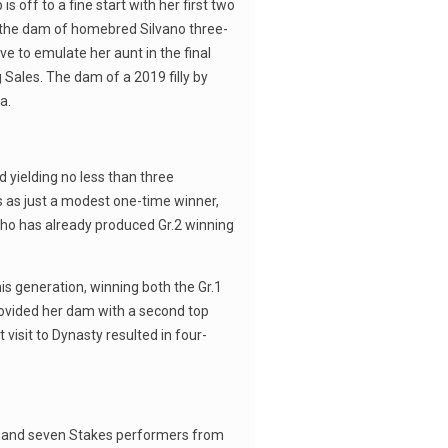
off to a fine start with her first two
as the dam of homebred Silvano three-
ive to emulate her aunt in the final
 Sales. The dam of a 2019 filly by
a.
 yielding no less than three
ks as just a modest one-time winner,
, who has already produced Gr.2 winning
is generation, winning both the Gr.1
rovided her dam with a second top
visit to Dynasty resulted in four-
ns and seven Stakes performers from