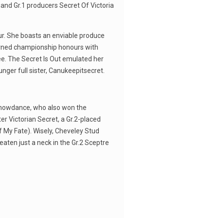
and Gr.1 producers Secret Of Victoria
ur. She boasts an enviable produce
earned championship honours with
ee. The Secret Is Out emulated her
unger full sister, Canukeepitsecret.
 Snowdance, who also won the
er Victorian Secret, a Gr.2-placed
Of My Fate). Wisely, Cheveley Stud
aten just a neck in the Gr.2 Sceptre