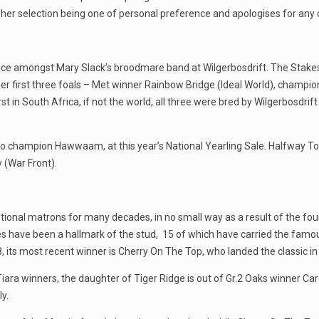
her selection being one of personal preference and apologises for any 
ace amongst Mary Slack’s broodmare band at Wilgerbosdrift. The Stake
her first three foals – Met winner Rainbow Bridge (Ideal World), champ
t in South Africa, if not the world, all three were bred by Wilgerbosdrift 
her to champion Hawwaam, at this year’s National Yearling Sale. Halfway To
 (War Front).
al matrons for many decades, in no small way as a result of the found
s have been a hallmark of the stud, 15 of which have carried the famous
 its most recent winner is Cherry On The Top, who landed the classic in
Tiara winners, the daughter of Tiger Ridge is out of Gr.2 Oaks winner Ca
y.