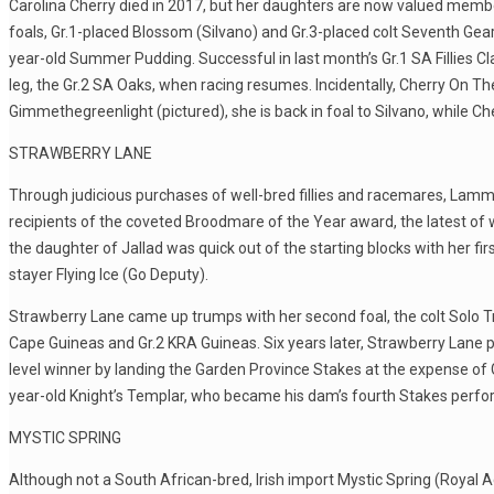
Carolina Cherry died in 2017, but her daughters are now valued member
foals, Gr.1-placed Blossom (Silvano) and Gr.3-placed colt Seventh Gea
year-old Summer Pudding. Successful in last month’s Gr.1 SA Fillies Class
leg, the Gr.2 SA Oaks, when racing resumes. Incidentally, Cherry On The
Gimmethegreenlight (pictured), she is back in foal to Silvano, while 
STRAWBERRY LANE
Through judicious purchases of well-bred fillies and racemares, Lamm
recipients of the coveted Broodmare of the Year award, the latest of w
the daughter of Jallad was quick out of the starting blocks with her fir
stayer Flying Ice (Go Deputy).
Strawberry Lane came up trumps with her second foal, the colt Solo Tr
Cape Guineas and Gr.2 KRA Guineas. Six years later, Strawberry Lane
level winner by landing the Garden Province Stakes at the expense of G
year-old Knight’s Templar, who became his dam’s fourth Stakes perfor
MYSTIC SPRING
Although not a South African-bred, Irish import Mystic Spring (Roy