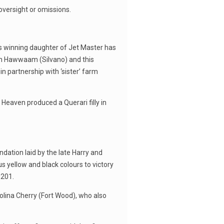
oversight or omissions.
s winning daughter of Jet Master has
ion Hawwaam (Silvano) and this
in partnership with ‘sister’ farm
 Heaven produced a Querari filly in
ation laid by the late Harry and
 yellow and black colours to victory
 201.
rolina Cherry (Fort Wood), who also