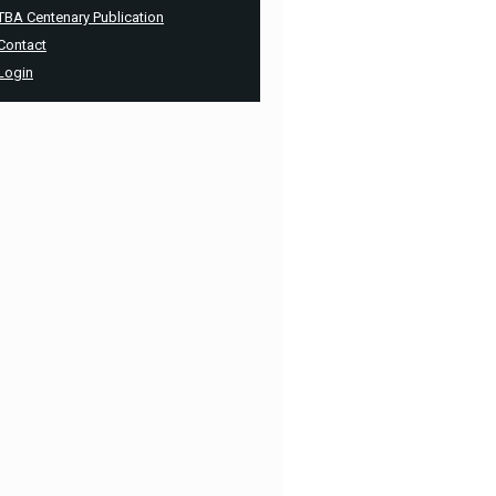
TBA Centenary Publication
Contact
Login