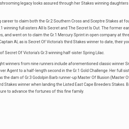
 mushrooming legacy looks assured through her Stakes winning daughters 
g career to claim both the Gr.2 Southern Cross and Sceptre Stakes at fo
 winning full sisters All Is Secret and The Secret Is Out. The former 
s, and went on to claim the Gr.1 Mercury Sprint in open company at thr
ptain Al, as is Secret Of Victoria’s third Stakes winner to date, their yo
 Secret Of Victoria’s Gr.3 winning half-sister Spring Lilac.
s eight winners from nine runners include aforementioned classic winner
r Agent to a half-length second in the Gr.1 Gold Challenge. Her full sist
d as the dam of Gr.3 Godolpin Barb runner-up Master Of Illusion (Master 
ird Stakes winner when landing the Listed East Cape Breeders Stakes. Be
e to advance the fortunes of this fine family.