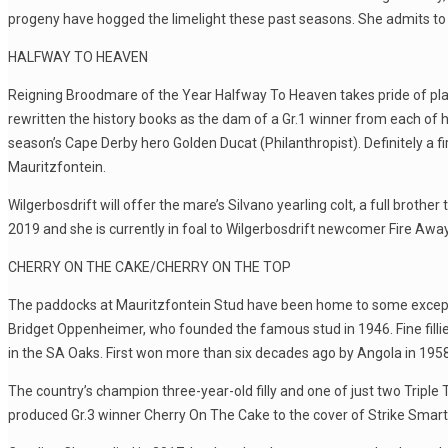
progeny have hogged the limelight these past seasons. She admits to 
HALFWAY TO HEAVEN
Reigning Broodmare of the Year Halfway To Heaven takes pride of pl
rewritten the history books as the dam of a Gr.1 winner from each of 
season’s Cape Derby hero Golden Ducat (Philanthropist). Definitely a firs
Mauritzfontein.
Wilgerbosdrift will offer the mare’s Silvano yearling colt, a full brot
2019 and she is currently in foal to Wilgerbosdrift newcomer Fire Away
CHERRY ON THE CAKE/CHERRY ON THE TOP
The paddocks at Mauritzfontein Stud have been home to some exception
Bridget Oppenheimer, who founded the famous stud in 1946. Fine fillie
in the SA Oaks. First won more than six decades ago by Angola in 1958,
The country’s champion three-year-old filly and one of just two Triple 
produced Gr.3 winner Cherry On The Cake to the cover of Strike Smartl