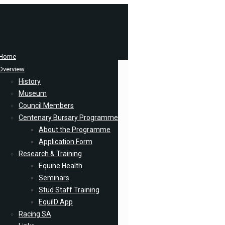
Home
Overview
History
Museum
Council Members
Centenary Bursary Programme
About the Programme
Application Form
Research & Training
Equine Health
Seminars
Stud Staff Training
EquiID App
Racing SA