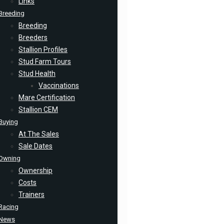
Links
Breeding
Breeding
Breeders
Stallion Profiles
Stud Farm Tours
Stud Health
Vaccinations
Mare Certification
Stallion CEM
Buying
At The Sales
Sale Dates
Owning
Ownership
Costs
Trainers
Racing
News