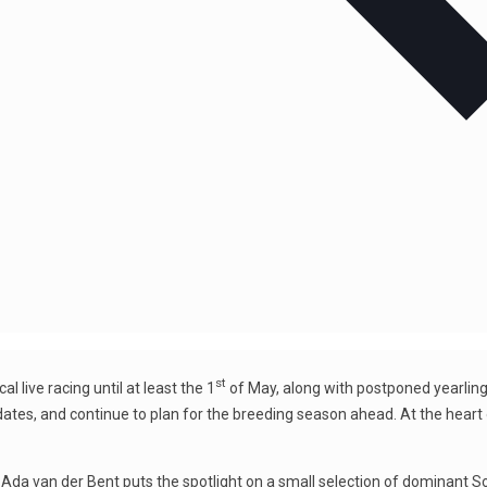
st
l live racing until at least the 1
of May, along with postponed yearling
es dates, and continue to plan for the breeding season ahead. At the hear
y, Ada van der Bent puts the spotlight on a small selection of dominan