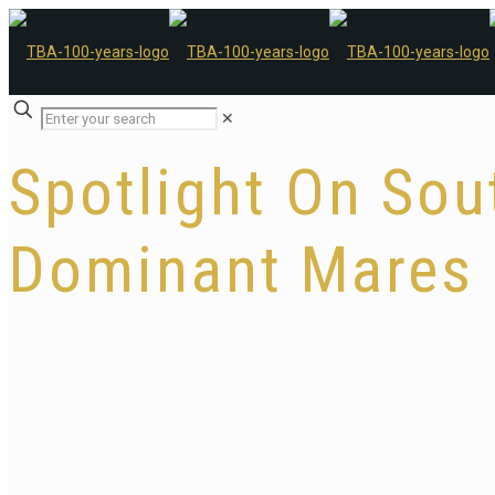
✕
Spotlight On Sout
Dominant Mares