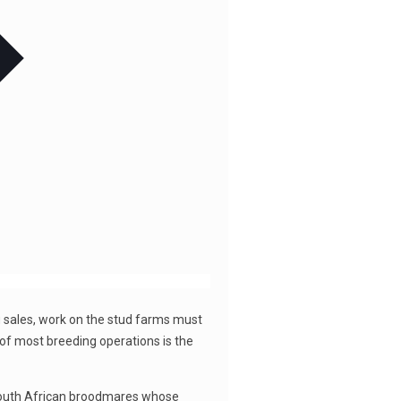
 sales, work on the stud farms must
t of most breeding operations is the
t South African broodmares whose