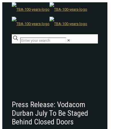
✕
Press Release: Vodacom
Durban July To Be Staged
Behind Closed Doors