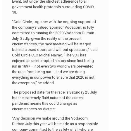
Event, but under the strictest adherence to all
government health protocols surrounding COVID-
19.
“Gold Circle, together with the ongoing support of
the company’s valued sponsor Vodacom, is fully
committed to running the 2020 Vodacom Durban
July. Sadly, given the reality of the present
circumstances, the race meeting will be staged
behind closed doors and without spectators,” said
Gold Circle CEO Michel Nairac. “The VDJ has
enjoyed an uninterrupted history since first being
run in 1897 – not even two world wars prevented
the race from being run – and we are doing
everything in our power to ensure that 2020 is not
the exception,” he added.
The proposed date for the race is Saturday 25 July,
but the extremely fluid nature of the current
pandemic means this could change as
circumstances so dictate.
“Any decision we make around the Vodacom
Durban July this year will be made as a responsible
company committed to the safety of all who are