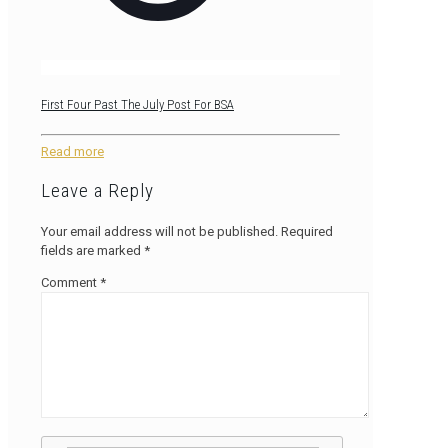
First Four Past The July Post For BSA
Read more
Leave a Reply
Your email address will not be published.
Required
fields are marked
*
Comment
*