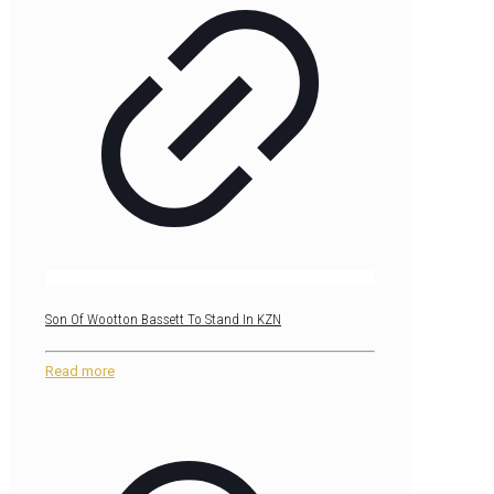
Son Of Wootton Bassett To Stand In KZN
Read more