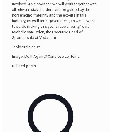
involved. As a sponsor, we will work together with
all relevant stakeholders and be guided by the
horseracing fraternity and the experts in this
industry, as well as in government, as we all work
towards making this year’s race a reality,” said
Michelle van Eyden, the Executive Head of
Sponsorship at Vodacom.
-goldcircle.co.za
Image: Do It Again // Candiese Lenferna
Related posts