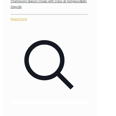
Champions Season Closes with Class at Hollywoodbets
Greyville
Read more