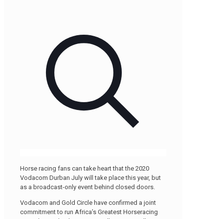
Horse racing fans can take heart that the 2020
Vodacom Durban July will take place this year, but
as a broadcast-only event behind closed doors.
Vodacom and Gold Circle have confirmed a joint
commitment to run Africa’s Greatest Horseracing