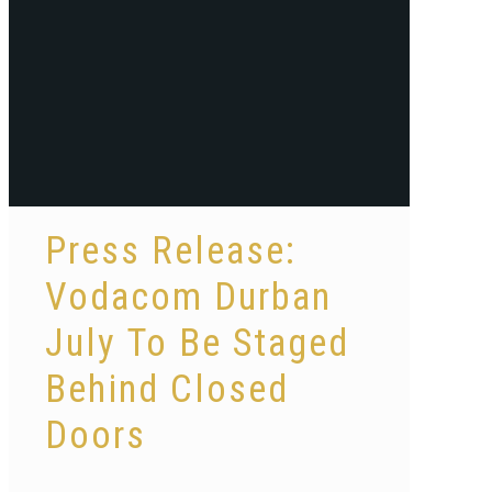
Press Release:
Vodacom Durban
July To Be Staged
Behind Closed
Doors