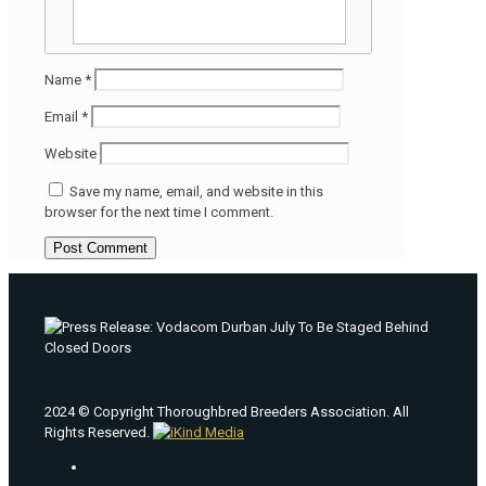
Name
*
Email
*
Website
Save my name, email, and website in this
browser for the next time I comment.
2024 © Copyright Thoroughbred Breeders Association. All
Rights Reserved.