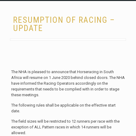
RESUMPTION OF RACING –
UPDATE
The NHA is pleased to announce that Horseracing in South
Africa will resume on 1 June 2020 behind closed doors. The NHA
have informed the Racing Operators accordingly on the
requirements that needs to be complied with in order to stage
these meetings.
The following rules shall be applicable on the effective start
date.
The field sizes will be restricted to 12 runners per race with the
exception of ALL Pattern races in which 14 runners will be
allowed.