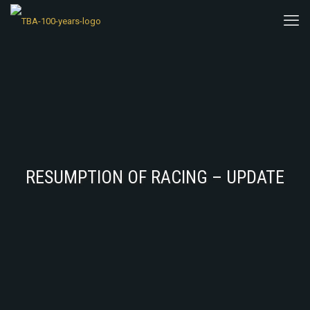
RESUMPTION OF RACING – UPDATE