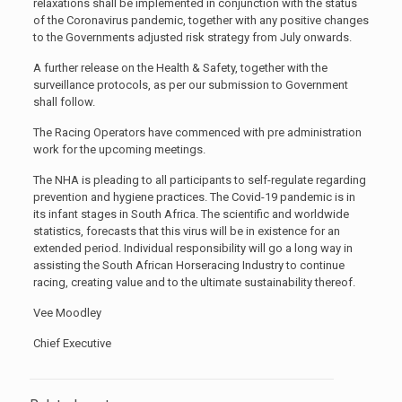
relaxations shall be implemented in conjunction with the status
of the Coronavirus pandemic, together with any positive changes
to the Governments adjusted risk strategy from July onwards.
A further release on the Health & Safety, together with the
surveillance protocols, as per our submission to Government
shall follow.
The Racing Operators have commenced with pre administration
work for the upcoming meetings.
The NHA is pleading to all participants to self-regulate regarding
prevention and hygiene practices. The Covid-19 pandemic is in
its infant stages in South Africa. The scientific and worldwide
statistics, forecasts that this virus will be in existence for an
extended period. Individual responsibility will go a long way in
assisting the South African Horseracing Industry to continue
racing, creating value and to the ultimate sustainability thereof.
Vee Moodley
Chief Executive