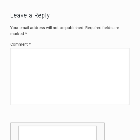
Leave a Reply
Your email address will not be published.
Required fields are
marked
*
Comment
*