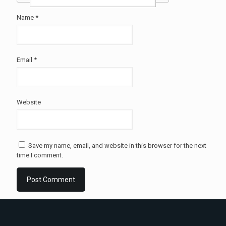
Name
*
Email
*
Website
Save my name, email, and website in this browser for the next
time I comment.