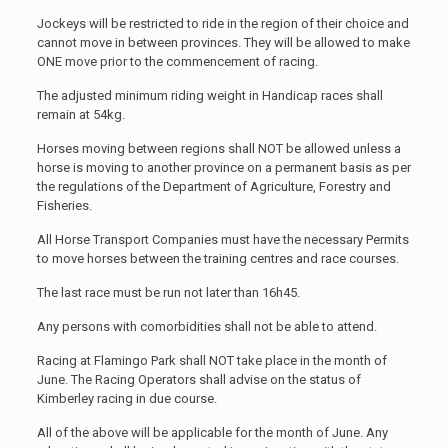
Jockeys will be restricted to ride in the region of their choice and
cannot move in between provinces. They will be allowed to make
ONE move prior to the commencement of racing.
The adjusted minimum riding weight in Handicap races shall
remain at 54kg.
Horses moving between regions shall NOT be allowed unless a
horse is moving to another province on a permanent basis as per
the regulations of the Department of Agriculture, Forestry and
Fisheries.
All Horse Transport Companies must have the necessary Permits
to move horses between the training centres and race courses.
The last race must be run not later than 16h45.
Any persons with comorbidities shall not be able to attend.
Racing at Flamingo Park shall NOT take place in the month of
June. The Racing Operators shall advise on the status of
Kimberley racing in due course.
All of the above will be applicable for the month of June. Any