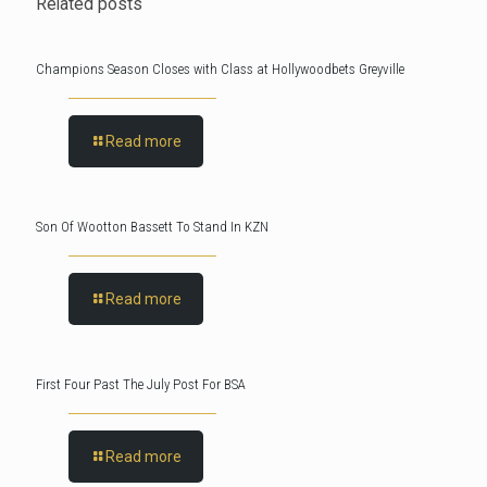
Related posts
Champions Season Closes with Class at Hollywoodbets Greyville
Read more
Son Of Wootton Bassett To Stand In KZN
Read more
First Four Past The July Post For BSA
Read more