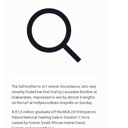
The full brother to Gr1 winner Snowdance, who very
recently foaled her first foal by Lancaster Bomber at
Drakenstein, impressed to win by almost 6 lengths
on the turf at Hollywoodbets Greyville on Sunday.
A R1,3-million graduate off the BSA 2019 Emperors
Palace National Yearling Sale in Session 1, he is
owned by former South African trainer David