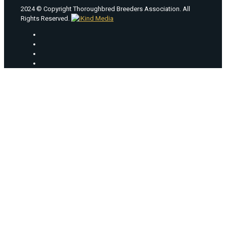
2024 © Copyright Thoroughbred Breeders Association. All
Rights Reserved.