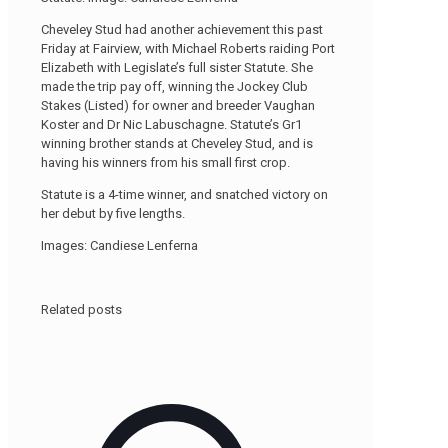
Cheveley Stud had another achievement this past
Friday at Fairview, with Michael Roberts raiding Port
Elizabeth with Legislate’s full sister Statute. She
made the trip pay off, winning the Jockey Club
Stakes (Listed) for owner and breeder Vaughan
Koster and Dr Nic Labuschagne. Statute’s Gr1
winning brother stands at Cheveley Stud, and is
having his winners from his small first crop.
Statute is a 4-time winner, and snatched victory on
her debut by five lengths.
Images: Candiese Lenferna
Related posts