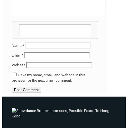
Name
*
Email
*
Website
Save my name, email, and website in this
browser for the next time I comment.