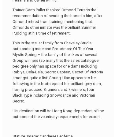
Ferraris and owner Mr Hui.
Trainer Garth Puller thanked Ormond Ferraris the
recommendation of sending the horse to him, after
Ormond retired from training, mentioning that
Ormonds other inmate was the brilliant Summer
Pudding at his time of retirement.
This is the stellar family from Cheveley Stud’s
outstanding mare and Broodmare Of The Year
Mystic Spring – the family of the likes of several
Group winners (so many that the sales catalogue
pedigree only has space for one dam) including
Rabiya, Bela-Bela, Secret Captain, Secret Of Victoria
amongst quite a list! Spring Lilac appears to be
following in the footsteps of her brilliant grey dam,
having produced 8 runners and 7 winners, four
Black Type including Snowdance and Victorian
Secret.
His destination will be Hong Kong dependant of the
outcome of the veterinary requirements for export.
Statute. Image: Candiese Lenferna