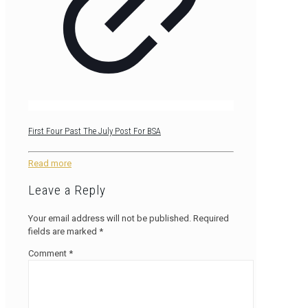
First Four Past The July Post For BSA
Read more
Leave a Reply
Your email address will not be published.
Required
fields are marked
*
Comment
*