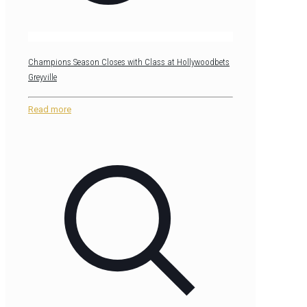
Champions Season Closes with Class at Hollywoodbets
Greyville
Read more