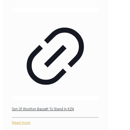
Son Of Wootton Bassett To Stand In KZN
Read more