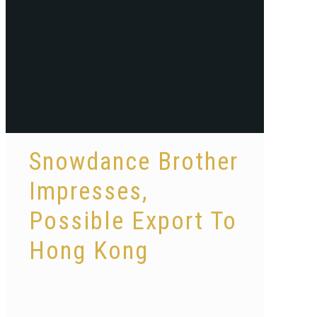
Snowdance Brother
Impresses,
Possible Export To
Hong Kong