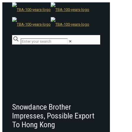
✕
Snowdance Brother
Impresses, Possible Export
To Hong Kong