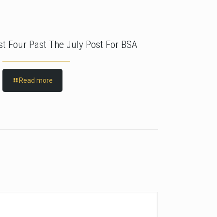
rst Four Past The July Post For BSA
Read more