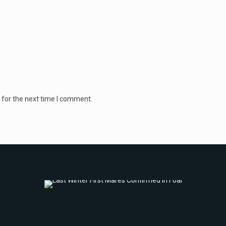
 for the next time I comment.