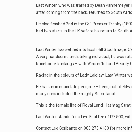
Last Winter, who was trained by Dean Kannemeyer in
after coming from the back, returned to South Africa 
He also finished 2nd in the Gr2 Premier Trophy (180
had two starts in the UK before his return to South A
Last Winter has settled into Bush Hill Stud. Image: 
A very handsome and striking individual, he was rat
Racehorse Rankings – with Winx in 1st and Beauty G
Racing in the colours of Lady Laidlaw, Last Winter 
He has an immaculate pedigree – being out of Silvano
many sons included the mighty Secretariat.
This is the female line of Royal Land, Hashtag Strat 
Last Winter stands for a Live Foal fee of R7 500, wit
Contact Lee Scribante on 083 275 4163 for more inf