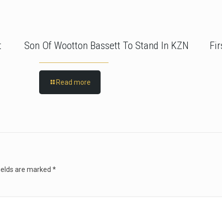
t
Son Of Wootton Bassett To Stand In KZN
Fi
Read more
ields are marked
*