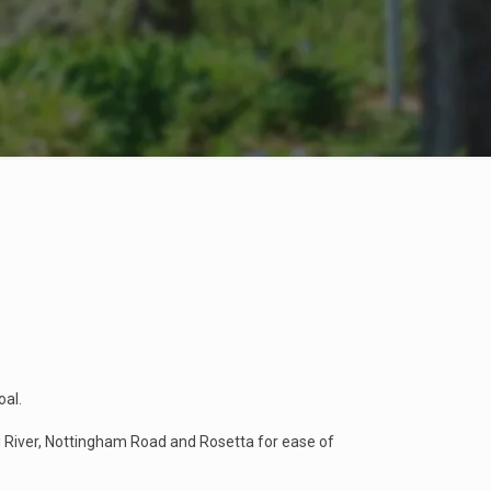
oal.
i River, Nottingham Road and Rosetta for ease of