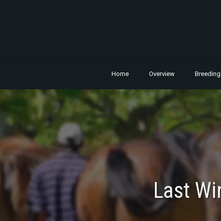
Home
Overview
Breeding
Last Wi