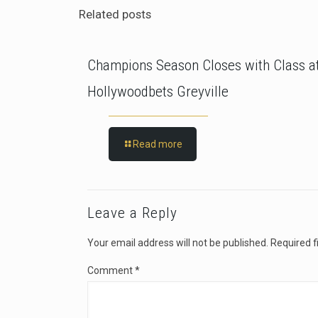
Related posts
Champions Season Closes with Class a
Hollywoodbets Greyville
Read more
Leave a Reply
Your email address will not be published.
Required f
Comment
*