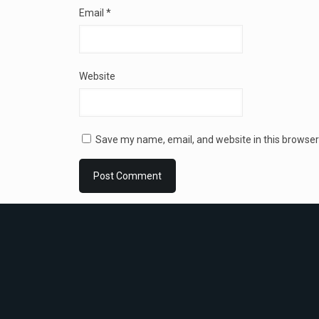
Email
*
Website
Save my name, email, and website in this browser