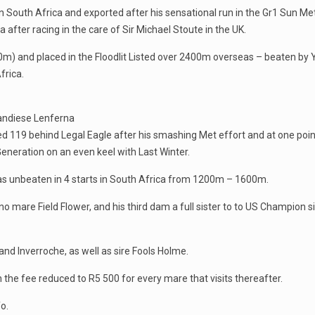
 South Africa and exported after his sensational run in the Gr1 Sun Me
after racing in the care of Sir Michael Stoute in the UK.
0m) and placed in the Floodlit Listed over 2400m overseas – beaten by Y
frica.
Candiese Lenferna
ed 119 behind Legal Eagle after his smashing Met effort and at one point
eneration on an even keel with Last Winter.
was unbeaten in 4 starts in South Africa from 1200m – 1600m.
 mare Field Flower, and his third dam a full sister to to US Champion si
and Inverroche, as well as sire Fools Holme.
h the fee reduced to R5 500 for every mare that visits thereafter.
o.