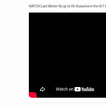
WATCH Last Winter fly up to Oh Susanna in the Gr1 