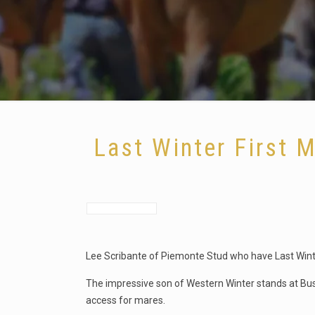
Last Winter First 
Lee Scribante of Piemonte Stud who have Last Winte
The impressive son of Western Winter stands at Bus
access for mares.