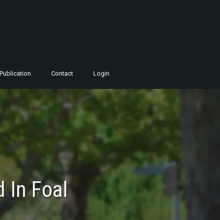
Publication
Contact
Login
 In Foal