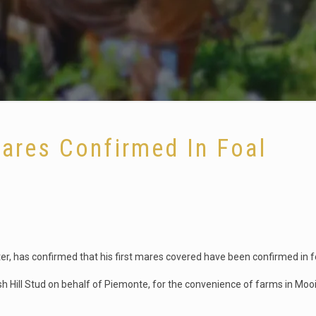
Mares Confirmed In Foal
r, has confirmed that his first mares covered have been confirmed in f
h Hill Stud on behalf of Piemonte, for the convenience of farms in Moo