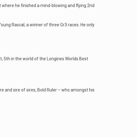
t where he finished a mind-blowing and flying 2nd
oung Rascal, a winner of three Gr3 races. He only
, 5th in the world of the Longines Worlds Best
re and sire of sires, Bold Ruler – who amongst his