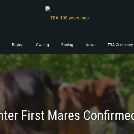
Buying
Owning
Racing
News
TBA Centenary 
nter First Mares Confirmed