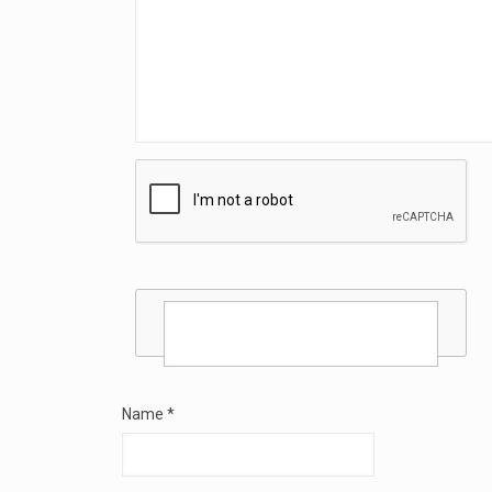
Name
*