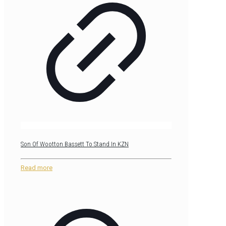
Son Of Wootton Bassett To Stand In KZN
Read more