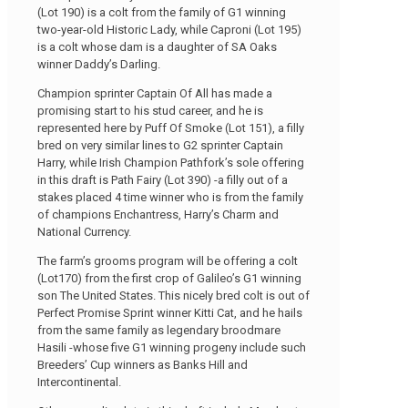
(Lot 190) is a colt from the family of G1 winning
two-year-old Historic Lady, while Caproni (Lot 195)
is a colt whose dam is a daughter of SA Oaks
winner Daddy’s Darling.
Champion sprinter Captain Of All has made a
promising start to his stud career, and he is
represented here by Puff Of Smoke (Lot 151), a filly
bred on very similar lines to G2 sprinter Captain
Harry, while Irish Champion Pathfork’s sole offering
in this draft is Path Fairy (Lot 390) -a filly out of a
stakes placed 4 time winner who is from the family
of champions Enchantress, Harry’s Charm and
National Currency.
The farm’s grooms program will be offering a colt
(Lot170) from the first crop of Galileo’s G1 winning
son The United States. This nicely bred colt is out of
Perfect Promise Sprint winner Kitti Cat, and he hails
from the same family as legendary broodmare
Hasili -whose five G1 winning progeny include such
Breeders’ Cup winners as Banks Hill and
Intercontinental.