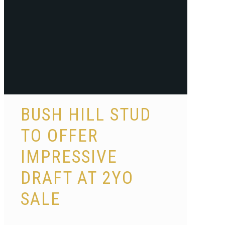
BUSH HILL STUD
TO OFFER
IMPRESSIVE
DRAFT AT 2YO
SALE