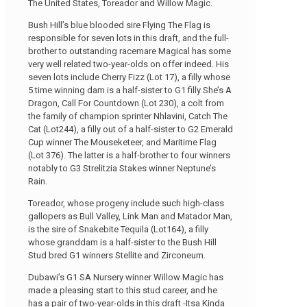
The United States, Toreador and Willow Magic.
Bush Hill’s blue blooded sire Flying The Flag is
responsible for seven lots in this draft, and the full-
brother to outstanding racemare Magical has some
very well related two-year-olds on offer indeed. His
seven lots include Cherry Fizz (Lot 17), a filly whose
5 time winning dam is a half-sister to G1 filly She’s A
Dragon, Call For Countdown (Lot 230), a colt from
the family of champion sprinter Nhlavini, Catch The
Cat (Lot244), a filly out of a half-sister to G2 Emerald
Cup winner The Mouseketeer, and Maritime Flag
(Lot 376). The latter is a half-brother to four winners
notably to G3 Strelitzia Stakes winner Neptune’s
Rain.
Toreador, whose progeny include such high-class
gallopers as Bull Valley, Link Man and Matador Man,
is the sire of Snakebite Tequila (Lot164), a filly
whose granddam is a half-sister to the Bush Hill
Stud bred G1 winners Stellite and Zirconeum.
Dubawi’s G1 SA Nursery winner Willow Magic has
made a pleasing start to this stud career, and he
has a pair of two-year-olds in this draft -Itsa Kinda