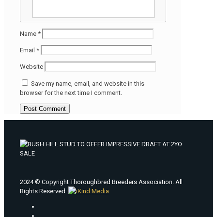
Name
*
Email
*
Website
Save my name, email, and website in this
browser for the next time I comment.
2024 © Copyright Thoroughbred Breeders Association. All
Rights Reserved.