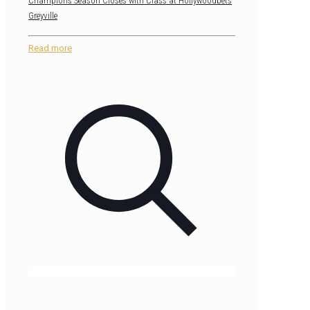
Champions Season Closes with Class at Hollywoodbets
Greyville
Read more