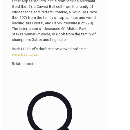
Other appealing lots in this draft include Merchant
Gold (Lot 7), a Curved Ball colt from the family of
Irridescence and Perfect Promise, a Coup De Grace
(Lot 197) from the family of top sprinter and world
leading sire Pivotal, and Cabin Pressure (Lot 220).
The latter, a son of deceased G1 Middle Park
Stakes winner Crusade, is a colt from the family of
champions Gabor and Legislate.
Bush Hill Stud’s draft can be viewed online at
www.bsa.co.za
Related posts