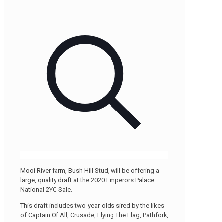
Mooi River farm, Bush Hill Stud, will be offering a
large, quality draft at the 2020 Emperors Palace
National 2YO Sale.
This draft includes two-year-olds sired by the likes
of Captain Of All, Crusade, Flying The Flag, Pathfork,