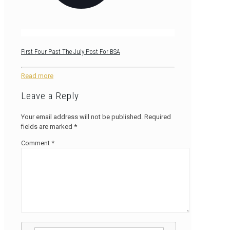
First Four Past The July Post For BSA
Read more
Leave a Reply
Your email address will not be published.
Required
fields are marked
*
Comment
*