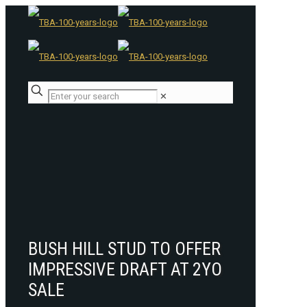
✕
BUSH HILL STUD TO OFFER
IMPRESSIVE DRAFT AT 2YO
SALE