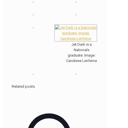
Jet Dark is a
Nationals
graduate. Image:
Candiese Lenferna
Related posts