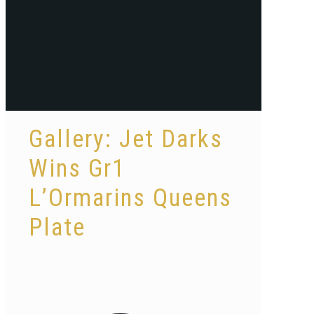
Gallery: Jet Darks
Wins Gr1
L’Ormarins Queens
Plate