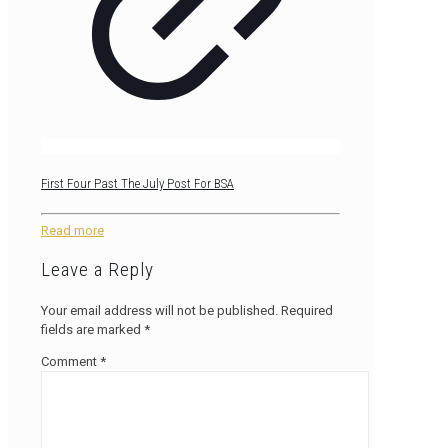
First Four Past The July Post For BSA
Read more
Leave a Reply
Your email address will not be published.
Required
fields are marked
*
Comment
*