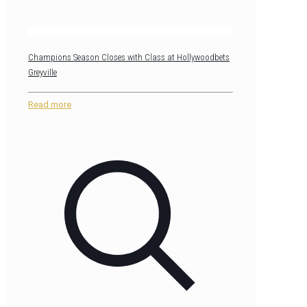
Champions Season Closes with Class at Hollywoodbets
Greyville
Read more