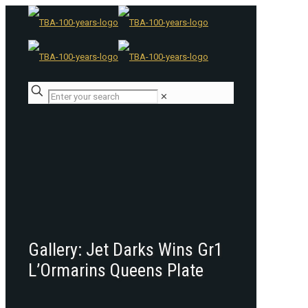
✕
Gallery: Jet Darks Wins Gr1
L’Ormarins Queens Plate