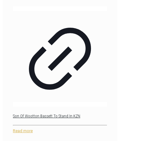
Son Of Wootton Bassett To Stand In KZN
Read more