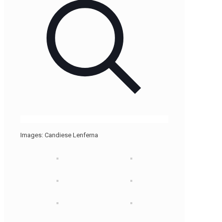
Images: Candiese Lenferna