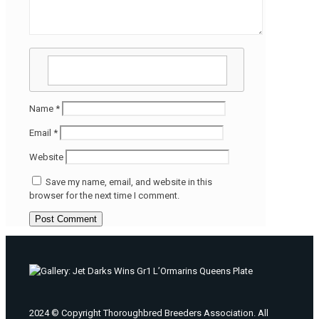
Name
*
Email
*
Website
Save my name, email, and website in this
browser for the next time I comment.
2024 © Copyright Thoroughbred Breeders Association. All