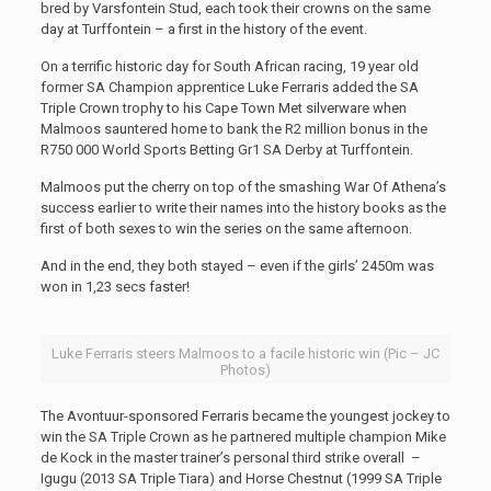
bred by Varsfontein Stud, each took their crowns on the same
day at Turffontein – a first in the history of the event.
On a terrific historic day for South African racing, 19 year old
former SA Champion apprentice Luke Ferraris added the SA
Triple Crown trophy to his Cape Town Met silverware when
Malmoos sauntered home to bank the R2 million bonus in the
R750 000 World Sports Betting Gr1 SA Derby at Turffontein.
Malmoos put the cherry on top of the smashing War Of Athena’s
success earlier to write their names into the history books as the
first of both sexes to win the series on the same afternoon.
And in the end, they both stayed – even if the girls’ 2450m was
won in 1,23 secs faster!
Luke Ferraris steers Malmoos to a facile historic win (Pic – JC
Photos)
The Avontuur-sponsored Ferraris became the youngest jockey to
win the SA Triple Crown as he partnered multiple champion Mike
de Kock in the master trainer’s personal third strike overall –
Igugu (2013 SA Triple Tiara) and Horse Chestnut (1999 SA Triple