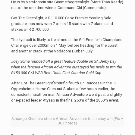
He is by Varsfontein sire Gimmethegreenlight (More Than Ready)
out of the one-time winner Command Chi (Commands).
Got The Greenlight, a R110 000 Cape Premier Yearling Sale
graduate, has now won 7 of his 15 starts with 7 places and
stakes of R 2 700 500.
The 4yo colt is likely to be aimed at the Gr1 Premier’s Champions
Challenge over 2000m on 1 May, before heading for the coast
and another crack at the Vodacom Durban July
Joey Soma rounded off a great feature double on SA Derby Day
when the fancied African Adventure outstayed his rivals to win the
R150 000 Gr3 WSB Best Odds First Caradoc Gold Cup.
After Got The Greenlight’s terrific fourth Gr1 success in the HF
Oppenheimer Horse Chestnut Stakes a few hours earlier, the
consistent marathon man African Adventure went past a slightly
one-paced leader Atyaab in the final 250m of the 2850m event.
S;manga Khumalo steers African Adventure to an easy win (Pic –
JC Photos)