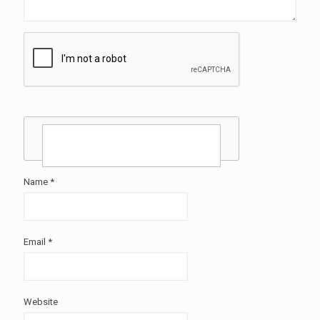
Name
*
Email
*
Website