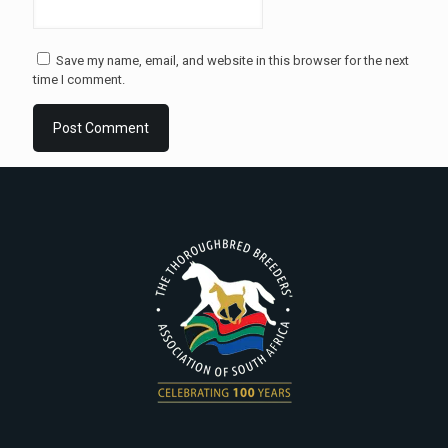
Save my name, email, and website in this browser for the next
time I comment.