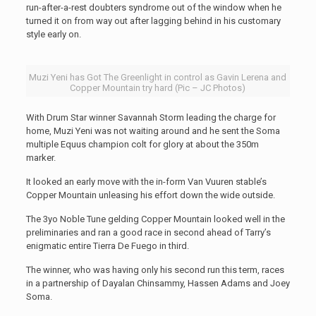
run-after-a-rest doubters syndrome out of the window when he
turned it on from way out after lagging behind in his customary
style early on.
Muzi Yeni has Got The Greenlight in control as Gavin Lerena and
Copper Mountain try hard (Pic – JC Photos)
With Drum Star winner Savannah Storm leading the charge for
home, Muzi Yeni was not waiting around and he sent the Soma
multiple Equus champion colt for glory at about the 350m
marker.
It looked an early move with the in-form Van Vuuren stable’s
Copper Mountain unleasing his effort down the wide outside.
The 3yo Noble Tune gelding Copper Mountain looked well in the
preliminaries and ran a good race in second ahead of Tarry’s
enigmatic entire Tierra De Fuego in third.
The winner, who was having only his second run this term, races
in a partnership of Dayalan Chinsammy, Hassen Adams and Joey
Soma.