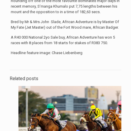
Rounding off one of the most favourite dominated major days in
recent memory, S’manga Khumalo put 7,75 lengths between his
mount and the opposition to in a time of 182,63 secs.
Bred by Mr & Mrs John Slade, African Adventure is by Master Of
My Fate (Jet Master) out of the Fort Wood mare, African Badger.
A R40 000 National 2yo Sale buy, African Adventure has won 5
races with 8 places from 18 starts for stakes of R383 750.
Headline feature image: Chase Liebenberg
Related posts