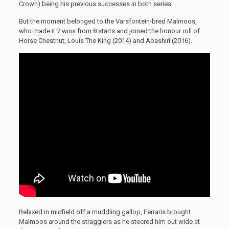
Crown) being his previous successes in both series.
But the moment belonged to the Varsfontein-bred Malmoos,
who made it 7 wins from 8 starts and joined the honour roll of
Horse Chestnut, Louis The King (2014) and Abashiri (2016).
Relaxed in midfield off a muddling gallop, Ferraris brought
Malmoos around the stragglers as he steered him out wide at