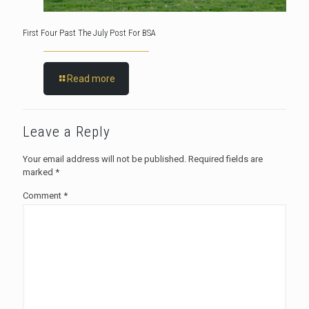
First Four Past The July Post For BSA
Read more
Leave a Reply
Your email address will not be published.
Required fields are
marked
*
Comment
*