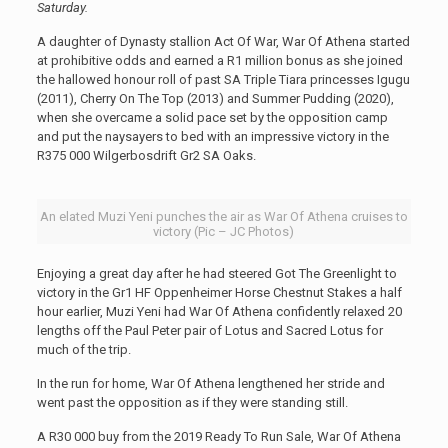
Saturday.
A daughter of Dynasty stallion Act Of War, War Of Athena started
at prohibitive odds and earned a R1 million bonus as she joined
the hallowed honour roll of past SA Triple Tiara princesses Igugu
(2011), Cherry On The Top (2013) and Summer Pudding (2020),
when she overcame a solid pace set by the opposition camp
and put the naysayers to bed with an impressive victory in the
R375 000 Wilgerbosdrift Gr2 SA Oaks.
An elated Muzi Yeni punches the air as War Of Athena cruises to
victory (Pic – JC Photos)
Enjoying a great day after he had steered Got The Greenlight to
victory in the Gr1 HF Oppenheimer Horse Chestnut Stakes a half
hour earlier, Muzi Yeni had War Of Athena confidently relaxed 20
lengths off the Paul Peter pair of Lotus and Sacred Lotus for
much of the trip.
In the run for home, War Of Athena lengthened her stride and
went past the opposition as if they were standing still.
A R30 000 buy from the 2019 Ready To Run Sale, War Of Athena