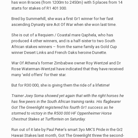
has won 8 races (from 1200m to 2450m) with 5 places from 14
starts for stakes of R1 401 300.
Bred by Summerhill, she was a first Gr1 winner for her fast
ascending Dynasty sire Act Of War when she won last time.
She is out of a Requiem / Coastal mare Qaphela, who has
produced 4 other winners, and is a half-sister to two South
African stakes winners – from the same family as Gold Cup
winner Desert Links and French Oaks heroine Dunette.
War Of Athena’s former Zimbabwe owner Roy Wentzel and Dr
Rose Waterman-Wentzel have indicated that they have received
many ‘wild offers’ for their star.
But for R30 000, she is giving them the ride of a lifetime!
Trainer Joey Soma showed yet again that with the right horses he
has few peers in the South African training ranks. His flagbearer
Got The Greenlight registered his fourth Gr1 success as he
stormed to victory in the R500 000 HF Oppenheimer Horse
Chestnut Stakes at Turffontein on Saturday.
Run out of it late by Paul Peter’s smart 3yo MK’S Pride in the Gr2
Hawaii Stakes last month, Got The Greenlight threw the second-