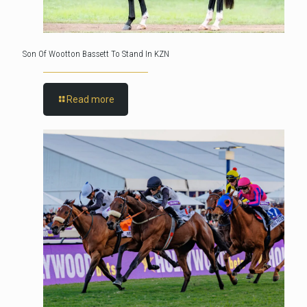
Son Of Wootton Bassett To Stand In KZN
Read more