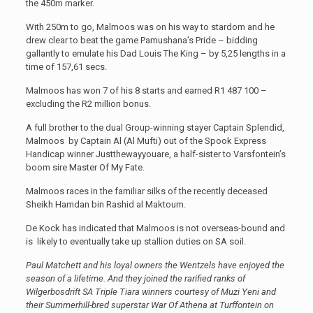
the 450m marker.
With 250m to go, Malmoos was on his way to stardom and he
drew clear to beat the game Pamushana’s Pride – bidding
gallantly to emulate his Dad Louis The King – by 5,25 lengths in a
time of 157,61 secs.
Malmoos has won 7 of his 8 starts and earned R1 487 100 –
excluding the R2 million bonus.
A full brother to the dual Group-winning stayer Captain Splendid,
Malmoos by Captain Al (Al Mufti) out of the Spook Express
Handicap winner Justthewayyouare, a half-sister to Varsfontein’s
boom sire Master Of My Fate.
Malmoos races in the familiar silks of the recently deceased
Sheikh Hamdan bin Rashid al Maktoum.
De Kock has indicated that Malmoos is not overseas-bound and
is likely to eventually take up stallion duties on SA soil.
Paul Matchett and his loyal owners the Wentzels have enjoyed the
season of a lifetime. And they joined the rarified ranks of
Wilgerbosdrift SA Triple Tiara winners courtesy of Muzi Yeni and
their Summerhill-bred superstar War Of Athena at Turffontein on