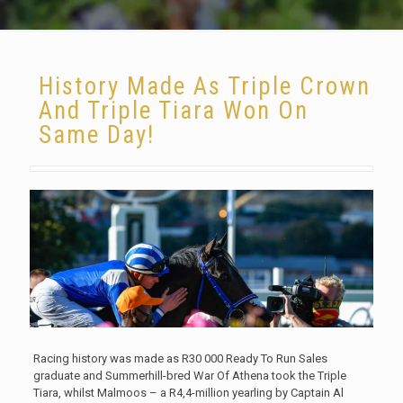
History Made As Triple Crown
And Triple Tiara Won On
Same Day!
Racing history was made as R30 000 Ready To Run Sales
graduate and Summerhill-bred War Of Athena took the Triple
Tiara, whilst Malmoos – a R4,4-million yearling by Captain Al