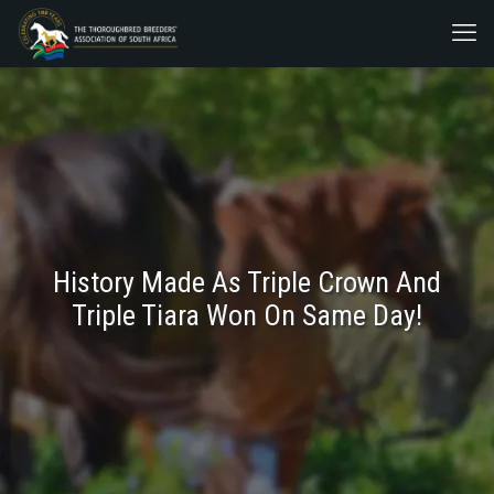
History Made As Triple Crown And
Triple Tiara Won On Same Day!