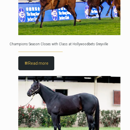
Champions Season Closes with Class at Hollywoodbets Greyville
Read more