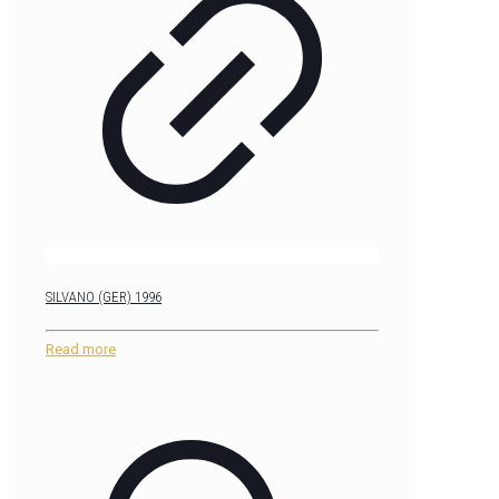
SILVANO (GER) 1996
Read more