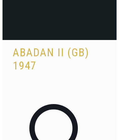
ABADAN II (GB)
1947