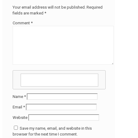
Your email address will not be published.
Required
fields are marked
*
Comment
*
Name
*
Email
*
Website
Save my name, email, and website in this
browser for the next time I comment.