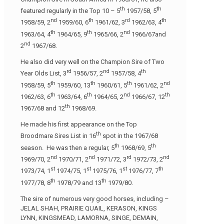
th
th
featured regularly in the Top 10 – 5
1957/58, 5
nd
th
rd
th
1958/59, 2
1959/60, 6
1961/62, 3
1962/63, 4
th
th
nd
1963/64, 4
1964/65, 9
1965/66, 2
1966/67and
nd
2
1967/68.
He also did very well on the Champion Sire of Two
rd
nd
th
Year Olds List, 3
1956/57, 2
1957/58, 4
th
th
th
nd
1958/59, 5
1959/60, 13
1960/61, 5
1961/62, 2
th
th
nd
th
1962/63, 6
1963/64, 6
1964/65, 2
1966/67, 12
th
1967/68 and 12
1968/69.
He made his first appearance on the Top
th
Broodmare Sires List in 16
spot in the 1967/68
th
th
season. He was then a regular, 5
1968/69, 5
nd
nd
rd
nd
1969/70, 2
1970/71, 2
1971/72, 3
1972/73, 2
st
st
st
th
1973/74, 1
1974/75, 1
1975/76, 1
1976/77, 7
th
th
1977/78, 8
1978/79 and 13
1979/80.
The sire of numerous very good horses, including –
JELAL SHAH, PRAIRIE QUAIL, KERASON, KINGS
LYNN, KINGSMEAD, LAMORNA, SINGE, DEMAIN,