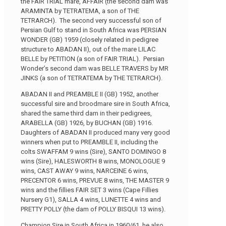
the FAIR TRIAL mare, AFFAIR (the second dam was
ARAMINTA by TETRATEMA, a son of THE
TETRARCH). The second very successful son of
Persian Gulf to stand in South Africa was PERSIAN
WONDER (GB) 1959 (closely related in pedigree
structure to ABADAN II), out of the mare LILAC
BELLE by PETITION (a son of FAIR TRIAL). Persian
Wonder’s second dam was BELLE TRAVERS by MR
JINKS (a son of TETRATEMA by THE TETRARCH).
ABADAN II and PREAMBLE II (GB) 1952, another
successful sire and broodmare sire in South Africa,
shared the same third dam in their pedigrees,
ARABELLA (GB) 1926, by BUCHAN (GB) 1916.
Daughters of ABADAN II produced many very good
winners when put to PREAMBLE II, including the
colts SWAFFAM 9 wins (Sire), SANTO DOMINGO 8
wins (Sire), HALESWORTH 8 wins, MONOLOGUE 9
wins, CAST AWAY 9 wins, NARCEINE 6 wins,
PRECENTOR 6 wins, PREVUE 8 wins, THE MASTER 9
wins and the fillies FAIR SET 3 wins (Cape Fillies
Nursery G1), SALLA 4 wins, LUNETTE 4 wins and
PRETTY POLLY (the dam of POLLY BISQUI 13 wins).
Champion Sire in South Africa in 1960/61, he also