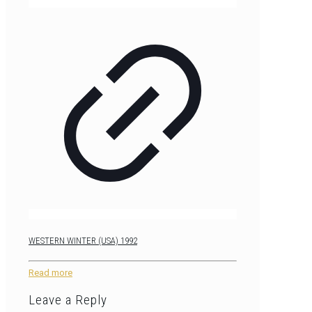
WESTERN WINTER (USA) 1992
Read more
Leave a Reply