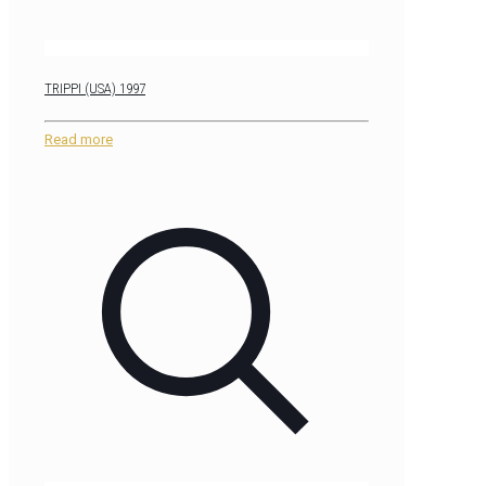
TRIPPI (USA) 1997
Read more