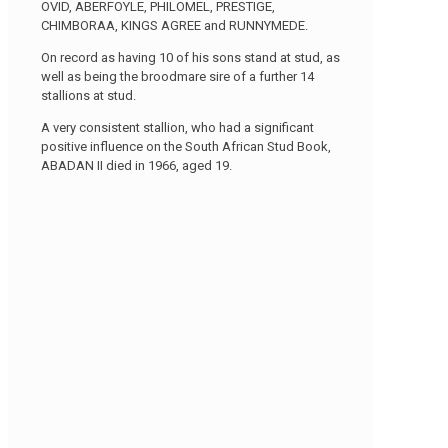
OVID, ABERFOYLE, PHILOMEL, PRESTIGE,
CHIMBORAA, KINGS AGREE and RUNNYMEDE.
On record as having 10 of his sons stand at stud, as
well as being the broodmare sire of a further 14
stallions at stud.
A very consistent stallion, who had a significant
positive influence on the South African Stud Book,
ABADAN II died in 1966, aged 19.