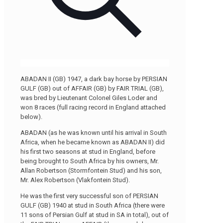
ABADAN II (GB) 1947, a dark bay horse by PERSIAN
GULF (GB) out of AFFAIR (GB) by FAIR TRIAL (GB),
was bred by Lieutenant Colonel Giles Loder and
won 8 races (full racing record in England attached
below).
ABADAN (as he was known until his arrival in South
Africa, when he became known as ABADAN II) did
his first two seasons at stud in England, before
being brought to South Africa by his owners, Mr.
Allan Robertson (Stormfontein Stud) and his son,
Mr. Alex Robertson (Vlakfontein Stud).
He was the first very successful son of PERSIAN
GULF (GB) 1940 at stud in South Africa (there were
11 sons of Persian Gulf at stud in SA in total), out of