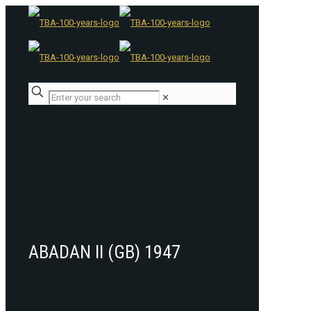
✕
ABADAN II (GB) 1947