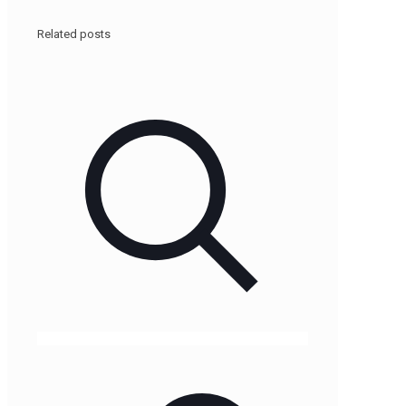
Related posts