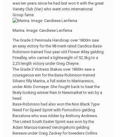
was ten years since he had last won it with the great
Variety Club (Var) who went onto international
Group fame.
Marina. Image: Candiese Lenferna
The Grade 2 Peninsula Handicap over 1800m saw
an easy victory for the 98 merit-rated Candice Bass-
Robinson-trained four-year-old Flower Alley gelding
Firealley, who carried a lightweight of 52,5kg to a
2,25 length victory under Greg Cheyne.
The Grade 3 Victress Stakes over 1800m saw a
courageous win for the Bass-Robinson-trained
Silvano filly Marina, a full sister to Marinaresco,
under Aldo Domeyer. She fought back to beat the
likely-looking winner Rain In Newmarket to win by a
head.
Bass-Robinson had also won the Non Black Type
Need For Speed Sprint with Pomodoro gelding
Barzalona who was ridden by Anthony Andrews.
The Listed South Easter Sprint was won by the
Adam Marcus-trained Vercingetorix gelding
Bereave under Craig Zackey for breeders Collins