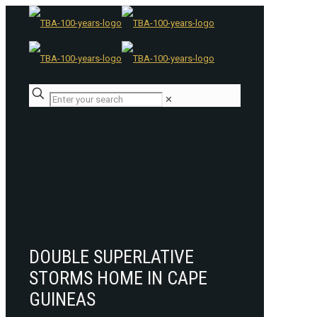
✕
DOUBLE SUPERLATIVE
STORMS HOME IN CAPE
GUINEAS