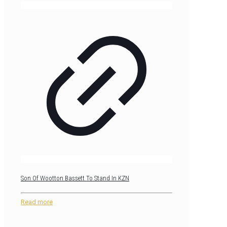
Son Of Wootton Bassett To Stand In KZN
Read more