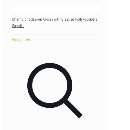
Champions Season Closes with Class at Hollywoodbets
Greyville
Read more