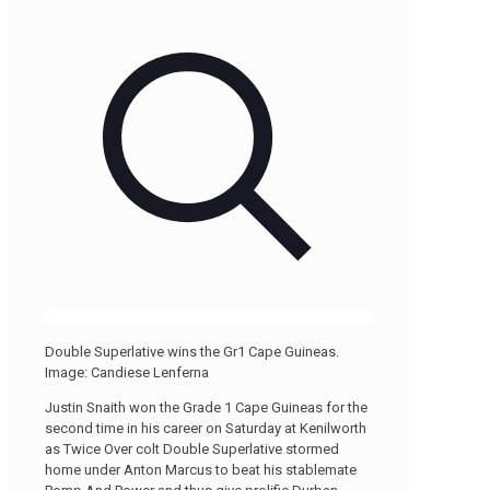
Double Superlative wins the Gr1 Cape Guineas.
Image: Candiese Lenferna
Justin Snaith won the Grade 1 Cape Guineas for the
second time in his career on Saturday at Kenilworth
as Twice Over colt Double Superlative stormed
home under Anton Marcus to beat his stablemate