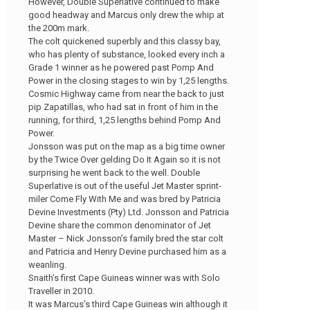
However, Double Superlative continued to make
good headway and Marcus only drew the whip at
the 200m mark.
The colt quickened superbly and this classy bay,
who has plenty of substance, looked every inch a
Grade 1 winner as he powered past Pomp And
Power in the closing stages to win by 1,25 lengths.
Cosmic Highway came from near the back to just
pip Zapatillas, who had sat in front of him in the
running, for third, 1,25 lengths behind Pomp And
Power.
Jonsson was put on the map as a big time owner
by the Twice Over gelding Do It Again so it is not
surprising he went back to the well. Double
Superlative is out of the useful Jet Master sprint-
miler Come Fly With Me and was bred by Patricia
Devine Investments (Pty) Ltd. Jonsson and Patricia
Devine share the common denominator of Jet
Master – Nick Jonsson’s family bred the star colt
and Patricia and Henry Devine purchased him as a
weanling.
Snaith’s first Cape Guineas winner was with Solo
Traveller in 2010.
It was Marcus’s third Cape Guineas win although it