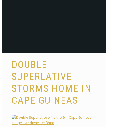
DOUBLE
SUPERLATIVE
STORMS HOME IN
CAPE GUINEAS