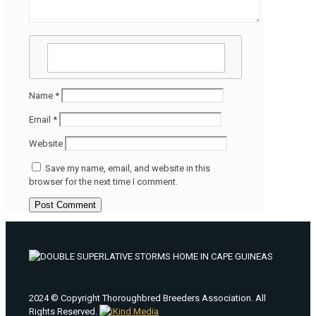
Name
*
Email
*
Website
Save my name, email, and website in this
browser for the next time I comment.
2024 © Copyright Thoroughbred Breeders Association. All
Rights Reserved.