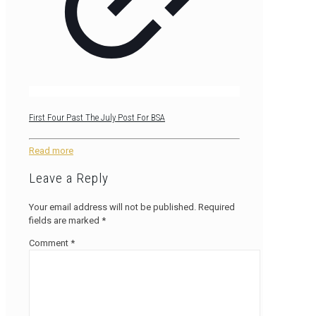
First Four Past The July Post For BSA
Read more
Leave a Reply
Your email address will not be published.
Required
fields are marked
*
Comment
*