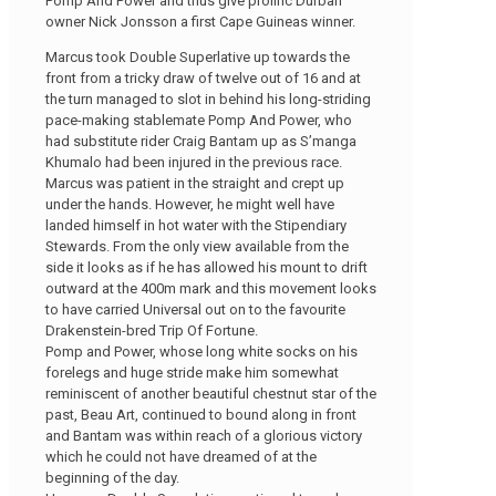
Pomp And Power and thus give prolific Durban
owner Nick Jonsson a first Cape Guineas winner.
Marcus took Double Superlative up towards the
front from a tricky draw of twelve out of 16 and at
the turn managed to slot in behind his long-striding
pace-making stablemate Pomp And Power, who
had substitute rider Craig Bantam up as S’manga
Khumalo had been injured in the previous race.
Marcus was patient in the straight and crept up
under the hands. However, he might well have
landed himself in hot water with the Stipendiary
Stewards. From the only view available from the
side it looks as if he has allowed his mount to drift
outward at the 400m mark and this movement looks
to have carried Universal out on to the favourite
Drakenstein-bred Trip Of Fortune.
Pomp and Power, whose long white socks on his
forelegs and huge stride make him somewhat
reminiscent of another beautiful chestnut star of the
past, Beau Art, continued to bound along in front
and Bantam was within reach of a glorious victory
which he could not have dreamed of at the
beginning of the day.