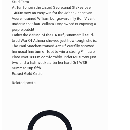
Stud Farm.
At Turffontein the Listed Secretariat Stakes over
1400m saw an easy win for the Johan Janse van
Vuuren-trained William Longsword filly Bon Vivant
under Mark Khan. William Longsword is enjoying a
purple patch!
Earlier the darling of the SA turf, Summerhill Stud-
bred War Of Athena showed just how tough she is.
The Paul Matchett-trained Act Of War filly showed
her usual fine turn of foot to win a strong Pinnacle
Plate over 1600m comfortably under Muzi Yeni just
two-and-a-half weeks after her hard Gr1 WSB
Summer Cup fifth.
Extract Gold Circle.
Related posts