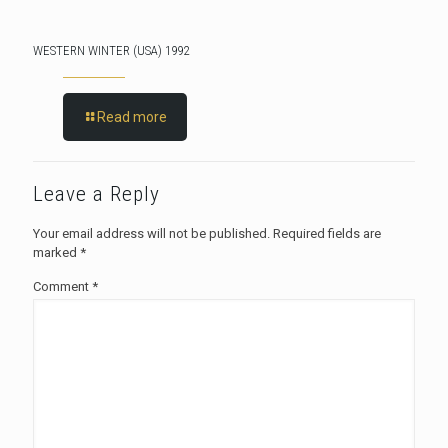
WESTERN WINTER (USA) 1992
Read more
Leave a Reply
Your email address will not be published.
Required fields are
marked
*
Comment
*