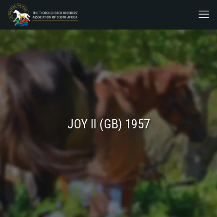
JOY II (GB) 1957