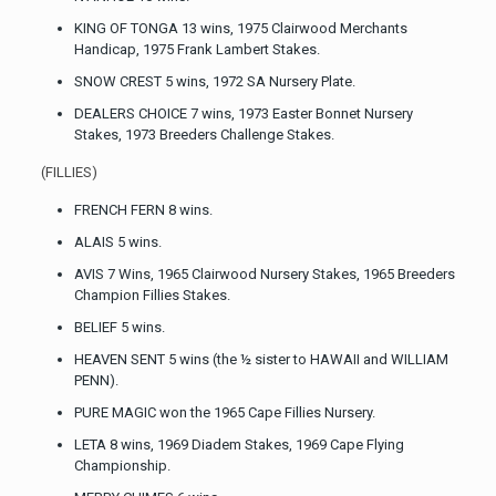
KING OF TONGA 13 wins, 1975 Clairwood Merchants
Handicap, 1975 Frank Lambert Stakes.
SNOW CREST 5 wins, 1972 SA Nursery Plate.
DEALERS CHOICE 7 wins, 1973 Easter Bonnet Nursery
Stakes, 1973 Breeders Challenge Stakes.
(FILLIES)
FRENCH FERN 8 wins.
ALAIS 5 wins.
AVIS 7 Wins, 1965 Clairwood Nursery Stakes, 1965 Breeders
Champion Fillies Stakes.
BELIEF 5 wins.
HEAVEN SENT 5 wins (the ½ sister to HAWAII and WILLIAM
PENN).
PURE MAGIC won the 1965 Cape Fillies Nursery.
LETA 8 wins, 1969 Diadem Stakes, 1969 Cape Flying
Championship.