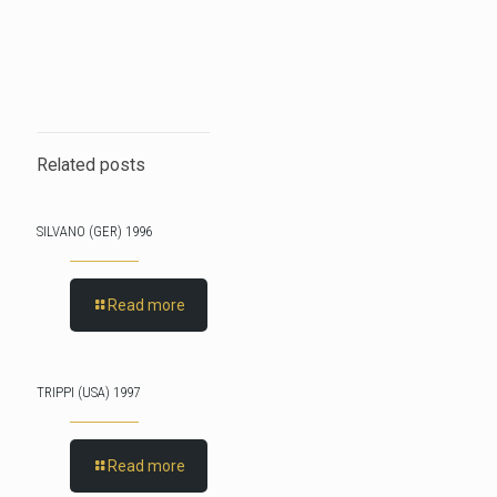
Related posts
SILVANO (GER) 1996
Read more
TRIPPI (USA) 1997
Read more