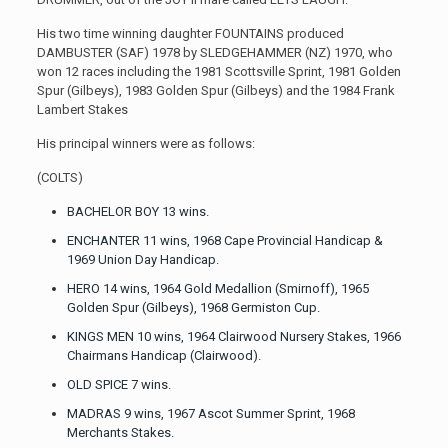
His two time winning daughter FOUNTAINS produced
DAMBUSTER (SAF) 1978 by SLEDGEHAMMER (NZ) 1970, who
won 12 races including the 1981 Scottsville Sprint, 1981 Golden
Spur (Gilbeys), 1983 Golden Spur (Gilbeys) and the 1984 Frank
Lambert Stakes
His principal winners were as follows:
(COLTS)
BACHELOR BOY 13 wins.
ENCHANTER 11 wins, 1968 Cape Provincial Handicap &
1969 Union Day Handicap.
HERO 14 wins, 1964 Gold Medallion (Smirnoff), 1965
Golden Spur (Gilbeys), 1968 Germiston Cup.
KINGS MEN 10 wins, 1964 Clairwood Nursery Stakes, 1966
Chairmans Handicap (Clairwood).
OLD SPICE 7 wins.
MADRAS 9 wins, 1967 Ascot Summer Sprint, 1968
Merchants Stakes.