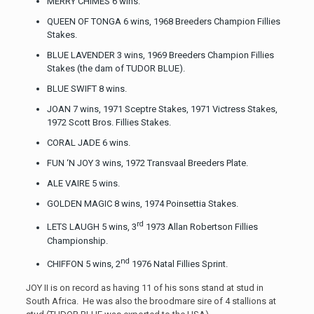
MERRY CHIMES 6 wins.
QUEEN OF TONGA 6 wins, 1968 Breeders Champion Fillies
Stakes.
BLUE LAVENDER 3 wins, 1969 Breeders Champion Fillies
Stakes (the dam of TUDOR BLUE).
BLUE SWIFT 8 wins.
JOAN 7 wins, 1971 Sceptre Stakes, 1971 Victress Stakes,
1972 Scott Bros. Fillies Stakes.
CORAL JADE 6 wins.
FUN ‘N JOY 3 wins, 1972 Transvaal Breeders Plate.
ALE VAIRE 5 wins.
GOLDEN MAGIC 8 wins, 1974 Poinsettia Stakes.
rd
LETS LAUGH 5 wins, 3
1973 Allan Robertson Fillies
Championship.
nd
CHIFFON 5 wins, 2
1976 Natal Fillies Sprint.
JOY II is on record as having 11 of his sons stand at stud in
South Africa. He was also the broodmare sire of 4 stallions at