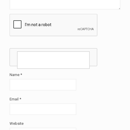
Name
*
Email
*
Website