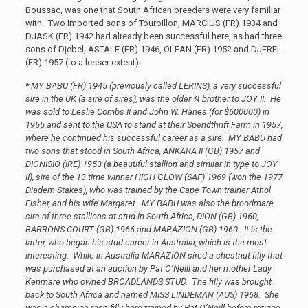
Boussac, was one that South African breeders were very familiar
with. Two imported sons of Tourbillon, MARCIUS (FR) 1934 and
DJASK (FR) 1942 had already been successful here, as had three
sons of Djebel, ASTALE (FR) 1946, OLEAN (FR) 1952 and DJEREL
(FR) 1957 (to a lesser extent).
* MY BABU (FR) 1945 (previously called LERINS), a very successful
sire in the UK (a sire of sires), was the older ¾ brother to JOY II. He
was sold to Leslie Combs II and John W. Hanes (for $600000) in
1955 and sent to the USA to stand at their Spendthrift Farm in 1957,
where he continued his successful career as a sire. MY BABU had
two sons that stood in South Africa, ANKARA II (GB) 1957 and
DIONISIO (IRE) 1953 (a beautiful stallion and similar in type to JOY
II), sire of the 13 time winner HIGH GLOW (SAF) 1969 (won the 1977
Diadem Stakes), who was trained by the Cape Town trainer Athol
Fisher, and his wife Margaret. MY BABU was also the broodmare
sire of three stallions at stud in South Africa, DION (GB) 1960,
BARRONS COURT (GB) 1966 and MARAZION (GB) 1960. It is the
latter, who began his stud career in Australia, which is the most
interesting. While in Australia MARAZION sired a chestnut filly that
was purchased at an auction by Pat O’Neill and her mother Lady
Kenmare who owned BROADLANDS STUD. The filly was brought
back to South Africa and named MISS LINDEMAN (AUS) 1968. She
was a champion race filly here trained by Pat O’Neill before retiring