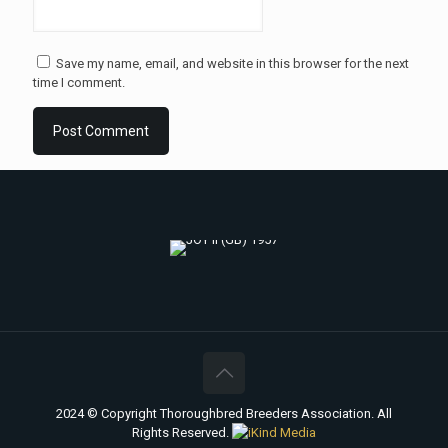
Save my name, email, and website in this browser for the next
time I comment.
2024 © Copyright Thoroughbred Breeders Association. All
Rights Reserved.