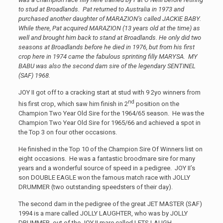
to stud at Broadlands. Pat returned to Australia in 1973 and
purchased another daughter of MARAZION’s called JACKIE BABY.
While there, Pat acquired MARAZION (13 years old at the time) as
well and brought him back to stand at Broadlands. He only did two
seasons at Broadlands before he died in 1976, but from his first
crop here in 1974 came the fabulous sprinting filly MARYSA. MY
BABU was also the second dam sire of the legendary SENTINEL
(SAF) 1968.
JOY II got off to a cracking start at stud with 9 2yo winners from
nd
his first crop, which saw him finish in 2
position on the
Champion Two Year Old Sire for the 1964/65 season. He was the
Champion Two Year Old Sire for 1965/66 and achieved a spot in
the Top 3 on four other occasions.
He finished in the Top 10 of the Champion Sire Of Winners list on
eight occasions. He was a fantastic broodmare sire for many
years and a wonderful source of speed in a pedigree. JOY II’s
son DOUBLE EAGLE won the famous match race with JOLLY
DRUMMER (two outstanding speedsters of their day).
The second dam in the pedigree of the great JET MASTER (SAF)
1994 is a mare called JOLLY LAUGHTER, who was by JOLLY
DRUMMER, out of the JOY II mare called LETS LAUGH.