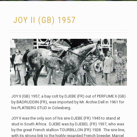
JOY II (GB) 1957
JOY II (GB) 1957, a bay colt by DJEBE (FR) out of PERFUME II (GB)
by BADRUDDIN (FR), was imported by Mr. Archie Dell in 1961 for
his PLATBERG STUD in Colesberg.
JOY II was the only son of his sire DJEBE (FR) 1945 to stand at
stud in South Africa. DJEBE was by DJEBEL (FR) 1937, who was
by the great French stallion TOURBILLON (FR) 1928. The sire line,
with its strong link to the highly regarded French breeder, Marcel