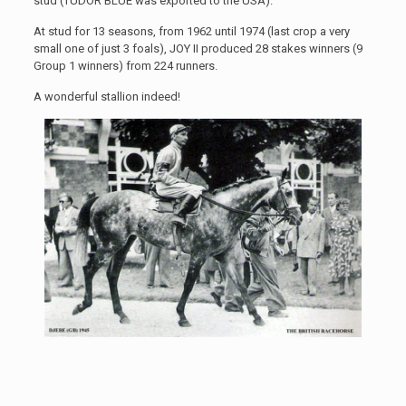
stud (TUDOR BLUE was exported to the USA).
At stud for 13 seasons, from 1962 until 1974 (last crop a very
small one of just 3 foals), JOY II produced 28 stakes winners (9
Group 1 winners) from 224 runners.
A wonderful stallion indeed!