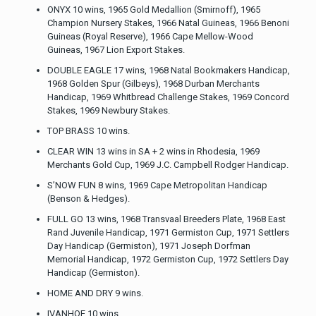
ONYX 10 wins, 1965 Gold Medallion (Smirnoff), 1965
Champion Nursery Stakes, 1966 Natal Guineas, 1966 Benoni
Guineas (Royal Reserve), 1966 Cape Mellow-Wood
Guineas, 1967 Lion Export Stakes.
DOUBLE EAGLE 17 wins, 1968 Natal Bookmakers Handicap,
1968 Golden Spur (Gilbeys), 1968 Durban Merchants
Handicap, 1969 Whitbread Challenge Stakes, 1969 Concord
Stakes, 1969 Newbury Stakes.
TOP BRASS 10 wins.
CLEAR WIN 13 wins in SA + 2 wins in Rhodesia, 1969
Merchants Gold Cup, 1969 J.C. Campbell Rodger Handicap.
S’NOW FUN 8 wins, 1969 Cape Metropolitan Handicap
(Benson & Hedges).
FULL GO 13 wins, 1968 Transvaal Breeders Plate, 1968 East
Rand Juvenile Handicap, 1971 Germiston Cup, 1971 Settlers
Day Handicap (Germiston), 1971 Joseph Dorfman
Memorial Handicap, 1972 Germiston Cup, 1972 Settlers Day
Handicap (Germiston).
HOME AND DRY 9 wins.
IVANHOE 10 wins.