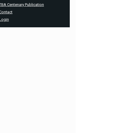
TBA Centenary Publication
Contact
Login