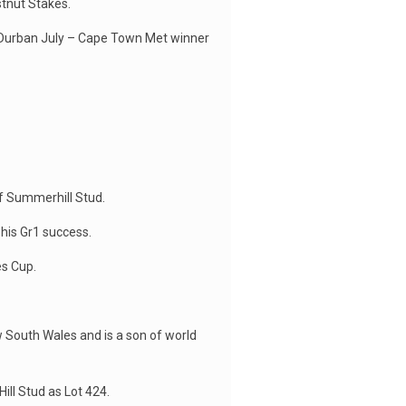
tnut Stakes.
nd Durban July – Cape Town Met winner
f Summerhill Stud.
 his Gr1 success.
es Cup.
 South Wales and is a son of world
ill Stud as Lot 424.