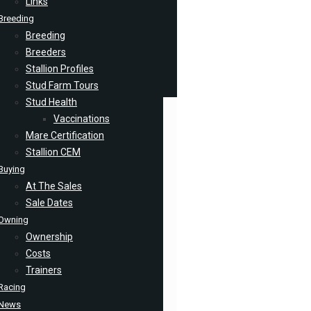
Links
Breeding
Breeding
Breeders
Stallion Profiles
Stud Farm Tours
Stud Health
Vaccinations
Mare Certification
Stallion CEM
Buying
At The Sales
Sale Dates
Owning
Ownership
Costs
Trainers
Racing
News