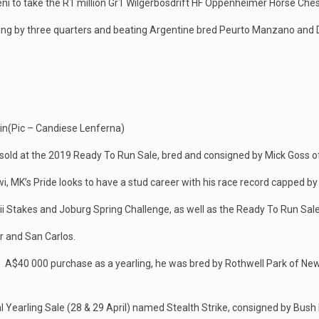
i to take the R1 million Gr1 Wilgerbosdrift HF Oppenheimer Horse Ches
 winning by three quarters and beating Argentine bred Peurto Manzano a
 in(Pic – Candiese Lenferna)
nsold at the 2019 Ready To Run Sale, bred and consigned by Mick Goss o
i, MK’s Pride looks to have a stud career with his race record capped by
aii Stakes and Joburg Spring Challenge, as well as the Ready To Run Sal
r and San Carlos.
n A$40 000 purchase as a yearling, he was bred by Rothwell Park of New
 Yearling Sale (28 & 29 April) named Stealth Strike, consigned by Bush H