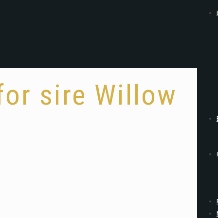
for sire Willow