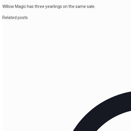
Willow Magic has three yearlings on the same sale.
Related posts