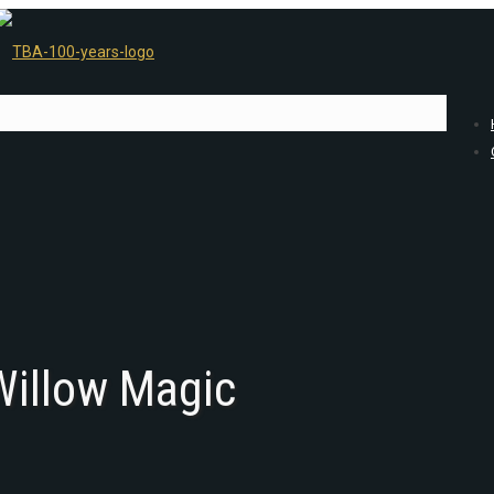
 Willow Magic