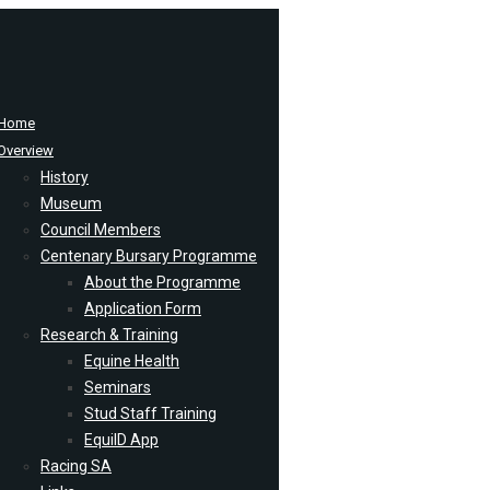
Home
Overview
History
Museum
Council Members
Centenary Bursary Programme
About the Programme
Application Form
Research & Training
Equine Health
Seminars
Stud Staff Training
EquiID App
Racing SA