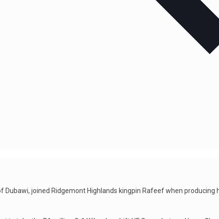
n of Dubawi, joined Ridgemont Highlands kingpin Rafeef when producing hi