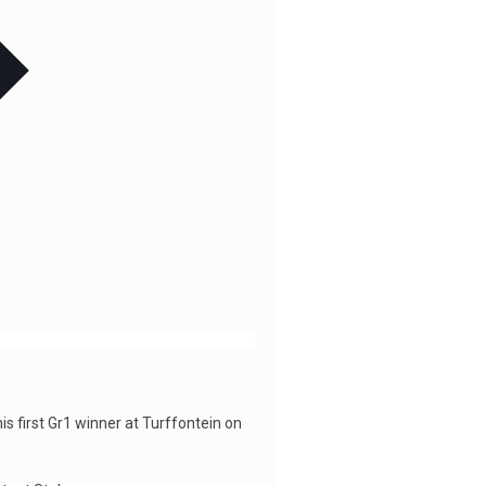
s first Gr1 winner at Turffontein on