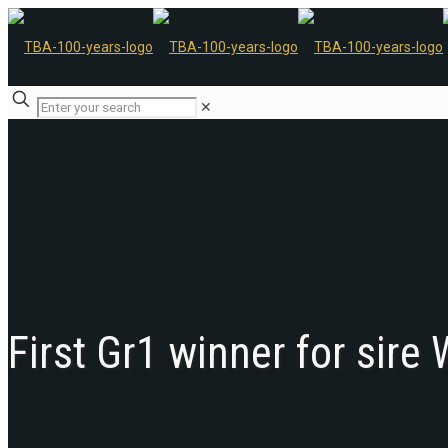
✕
First Gr1 winner for sire