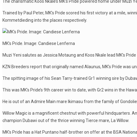
The charismatic Koos Nkale’s MK’s Pride powered home under Muzi Yen
Trained by Paul Peter, MK’s Pride scored his first victory at a mile,
Kommetdieding into the places respectively.
MK’s Pride. Image: Candiese Lenferna
Muzi Yeni salutes as Jessica Motaung and Koos Nkale lead MK’s Pride
KZN Breeders report that originally named Alaunus, MK’s Pride was u
The spitting image of his Sean Tarry-trained Gr1 winning sire by Dubaw
This was MK’s Pride’s 9th career win to date, with Gr2 wins in the Haw
He is out of an Admire Main mare Ikimasu from the family of Gondolie
Willow Magic is a magnificent chestnut with powerful hindquarters. A
champion Dubawi out of the thrice winning Tierce mare, La Willow.
MK’s Pride has a Hat Puntano half-brother on offer at the BSA National