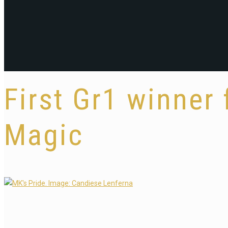
First Gr1 winner 
Magic