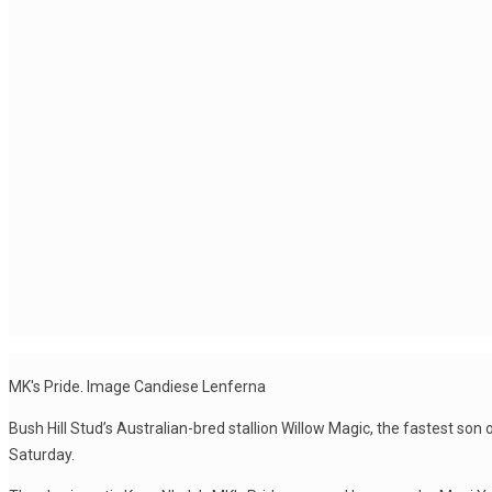
MK's Pride. Image Candiese Lenferna
Bush Hill Stud’s Australian-bred stallion Willow Magic, the fastest so
Saturday.