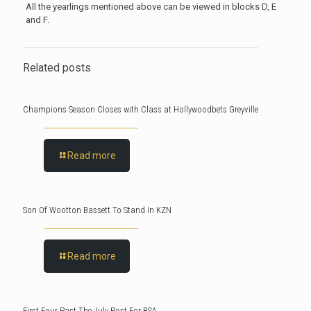
All the yearlings mentioned above can be viewed in blocks D, E
and F.
Related posts
Champions Season Closes with Class at Hollywoodbets Greyville
Read more
Son Of Wootton Bassett To Stand In KZN
Read more
First Four Past The July Post For BSA