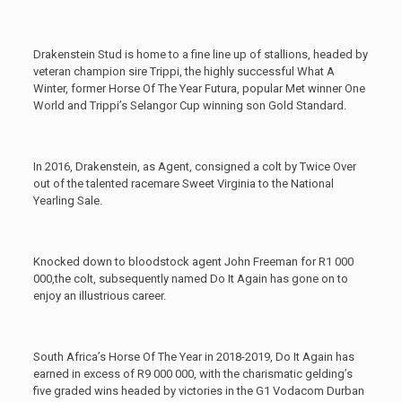
Drakenstein Stud is home to a fine line up of stallions, headed by
veteran champion sire Trippi, the highly successful What A
Winter, former Horse Of The Year Futura, popular Met winner One
World and Trippi’s Selangor Cup winning son Gold Standard.
In 2016, Drakenstein, as Agent, consigned a colt by Twice Over
out of the talented racemare Sweet Virginia to the National
Yearling Sale.
Knocked down to bloodstock agent John Freeman for R1 000
000,the colt, subsequently named Do It Again has gone on to
enjoy an illustrious career.
South Africa’s Horse Of The Year in 2018-2019, Do It Again has
earned in excess of R9 000 000, with the charismatic gelding’s
five graded wins headed by victories in the G1 Vodacom Durban