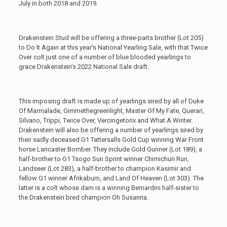
July in both 2018 and 2019.
Drakenstein Stud will be offering a three-parts brother (Lot 205)
to Do It Again at this year’s National Yearling Sale, with that Twice
Over colt just one of a number of blue blooded yearlings to
grace Drakenstein’s 2022 National Sale draft.
This imposing draft is made up of yearlings sired by all of Duke
Of Marmalade, Gimmethegreenlight, Master Of My Fate, Querari,
Silvano, Trippi, Twice Over, Vercingetorix and What A Winter.
Drakenstein will also be offering a number of yearlings sired by
their sadly deceased G1 Tattersalls Gold Cup winning War Front
horse Lancaster Bomber. They include Gold Gunner (Lot 189), a
half-brother to G1 Tsogo Sun Sprint winner Chimichuri Run,
Landseer (Lot 283), a half-brother to champion Kasimir and
fellow G1 winner Afrikaburn, and Land Of Heaven (Lot 303). The
latter is a colt whose dam is a winning Bernardini half-sister to
the Drakenstein bred champion Oh Susanna.