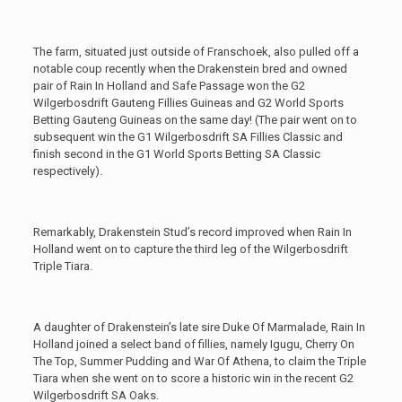
The farm, situated just outside of Franschoek, also pulled off a
notable coup recently when the Drakenstein bred and owned
pair of Rain In Holland and Safe Passage won the G2
Wilgerbosdrift Gauteng Fillies Guineas and G2 World Sports
Betting Gauteng Guineas on the same day! (The pair went on to
subsequent win the G1 Wilgerbosdrift SA Fillies Classic and
finish second in the G1 World Sports Betting SA Classic
respectively).
Remarkably, Drakenstein Stud’s record improved when Rain In
Holland went on to capture the third leg of the Wilgerbosdrift
Triple Tiara.
A daughter of Drakenstein’s late sire Duke Of Marmalade, Rain In
Holland joined a select band of fillies, namely Igugu, Cherry On
The Top, Summer Pudding and War Of Athena, to claim the Triple
Tiara when she went on to score a historic win in the recent G2
Wilgerbosdrift SA Oaks.