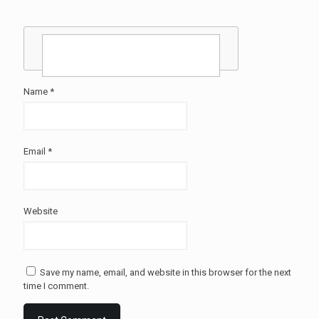
Name
*
Email
*
Website
Save my name, email, and website in this browser for the next
time I comment.