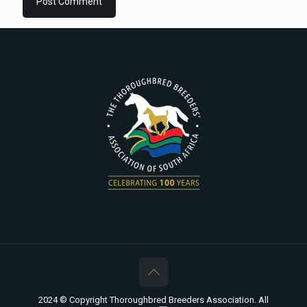
2024 © Copyright Thoroughbred Breeders Association. All