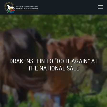
DRAKENSTEIN TO “DO IT AGAIN” AT
THE NATIONAL SALE