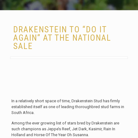
DRAKENSTEIN TO “DO IT
AGAIN” AT THE NATIONAL
SALE
In a relatively short space of time, Drakenstein Stud has firmly
established itself as one of leading thoroughbred stud farms in
South Africa.
Among the ever growing list of stars bred by Drakenstein are
such champions as Jeppe’s Reef, Jet Dark, Kasimir, Rain In
Holland and Horse Of The Year Oh Susanna.