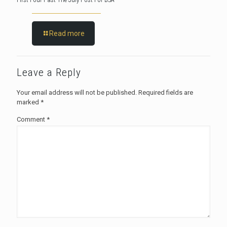
Read more
Leave a Reply
Your email address will not be published.
Required fields are
marked
*
Comment
*