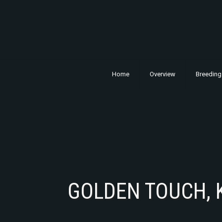
Home
Overview
Breeding
GOLDEN TOUCH, 