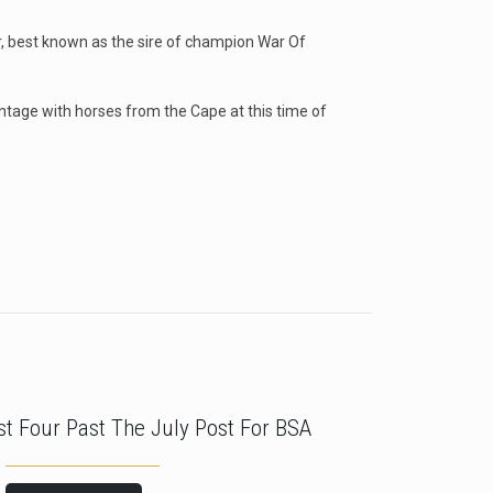
ar, best known as the sire of champion War Of
antage with horses from the Cape at this time of
rst Four Past The July Post For BSA