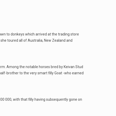
wn to donkeys which arrived at the trading store
 she toured all of Australia, New Zealand and
 farm. Among the notable horses bred by Keivan Stud
alf-brother to the very smart filly Goat -who earned
00 000, with that filly having subsequently gone on