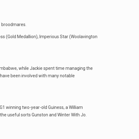
of broodmares.
ess (Gold Medallion), Imperious Star (Woolavington
 Zimbabwe, while Jackie spent time managing the
 have been involved with many notable
o G1 winning two-year-old Guiness, a William
the useful sorts Gunston and Winter With Jo.