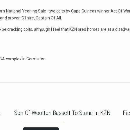
year’s National Yearling Sale -two colts by Cape Guineas winner Act Of W
nd proven G1 sire, Captain Of All.
o be cracking colts, although I feel that KZN bred horses are at a disadv
TBA complex in Germiston.
t
Son Of Wootton Bassett To Stand In KZN
Fi