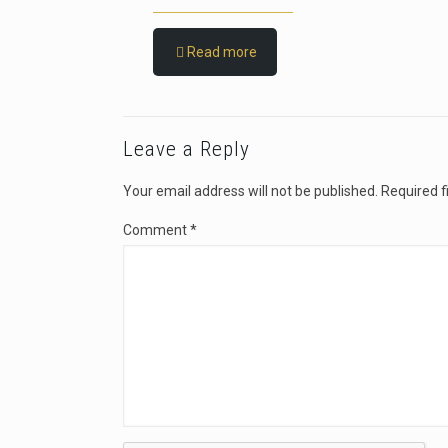
Read more
Leave a Reply
Your email address will not be published.
Required f
Comment
*