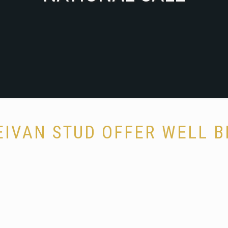
EIVAN STUD OFFER WELL B