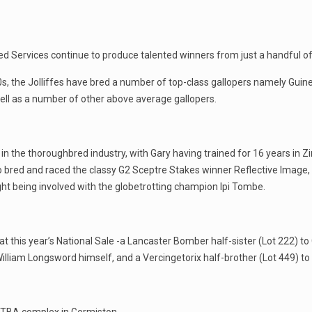
ed Services continue to produce talented winners from just a handful 
0s, the Jolliffes have bred a number of top-class gallopers namely Guin
ell as a number of other above average gallopers.
in the thoroughbred industry, with Gary having trained for 16 years in
 bred and raced the classy G2 Sceptre Stakes winner Reflective Image,
ght being involved with the globetrotting champion Ipi Tombe.
 at this year’s National Sale -a Lancaster Bomber half-sister (Lot 222) t
lliam Longsword himself, and a Vercingetorix half-brother (Lot 449) to 