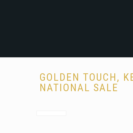
GOLDEN TOUCH, K
NATIONAL SALE