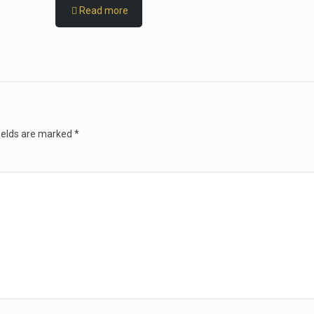
Read more
ields are marked
*