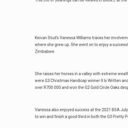
This trio of yearlings can be viewed in Block E at t
Keivan Stud’s Vanessa Williams traces her involvem
where she grew up. She went on to enjoy a successfu
Zimbabwe.
She raises her horses in a valley with extreme weat
were G3 Christmas Handicap winner It Is Written and 
over R700 000 and won the G2 Gold Circle Oaks desp
Vanessa also enjoyed success at the 2021 BSA July O
to win and finish a good third in both the G3 Pretty 