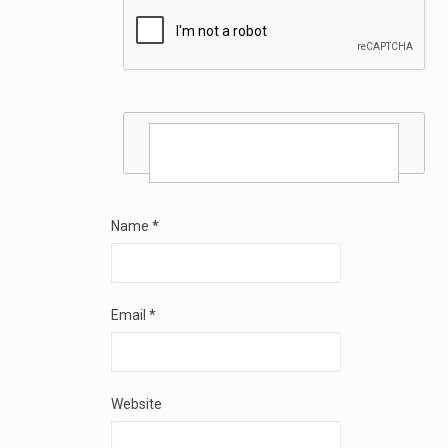
Name
*
Email
*
Website