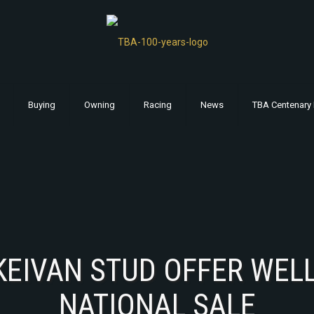
Buying
Owning
Racing
News
TBA Centenary 
KEIVAN STUD OFFER WELL
NATIONAL SALE