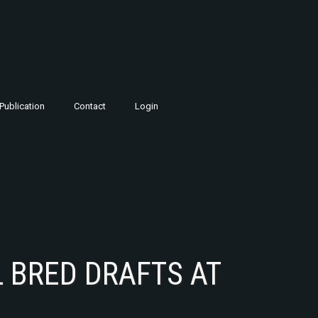
Publication
Contact
Login
 BRED DRAFTS AT