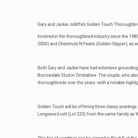
Gary and Jackie Jolliffe’s Golden Touch Thoroughbr
Involved in the thoroughbred industry since the 198
2000) and Chestnuts N Pearls (Golden Slipper), as w
Both Gary and Jackie have had extensive grounding 
Borrowdale Stud in Zimbabwe. The couple, who also
thoroughbreds over the years -with a notable highli
Golden Touch will be offering three classy yearlings
Longsword colt (Lot 233) from the same family as Wi