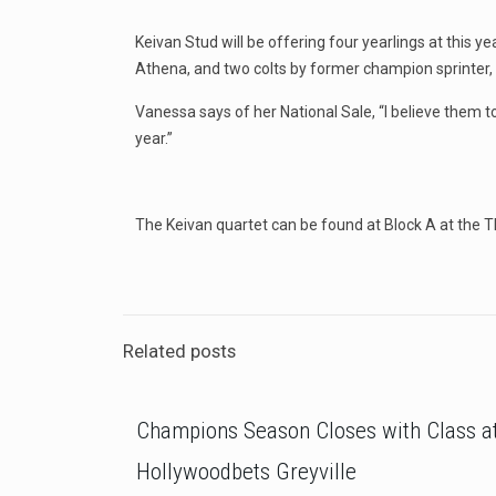
Keivan Stud will be offering four yearlings at this 
Athena, and two colts by former champion sprinter, a
Vanessa says of her National Sale, “I believe them t
year.”
The Keivan quartet can be found at Block A at the 
Related posts
Champions Season Closes with Class a
Hollywoodbets Greyville