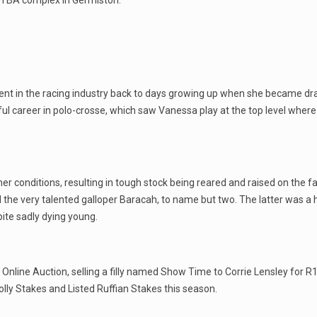
he TBA complex in Germiston.
ent in the racing industry back to days growing up when she became dra
l career in polo-crosse, which saw Vanessa play at the top level where
her conditions, resulting in tough stock being reared and raised on the
the very talented galloper Baracah, to name but two. The latter was a h
ite sadly dying young.
nline Auction, selling a filly named Show Time to Corrie Lensley for R1
Polly Stakes and Listed Ruffian Stakes this season.