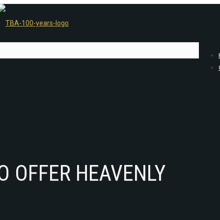
TO OFFER HEAVENLY