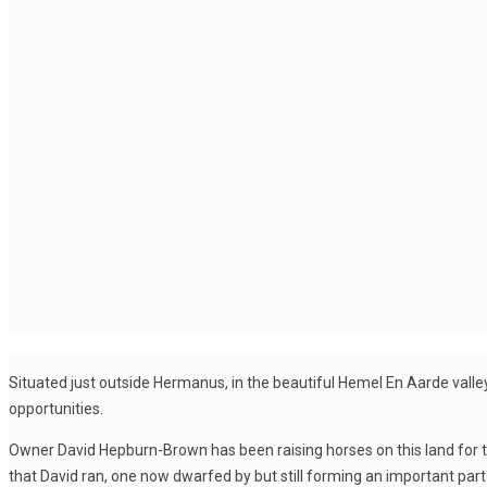
Situated just outside Hermanus, in the beautiful Hemel En Aarde valley
opportunities.
Owner David Hepburn-Brown has been raising horses on this land for t
that David ran, one now dwarfed by but still forming an important par