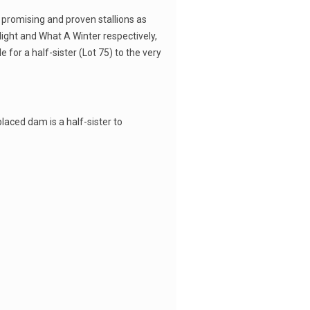
h promising and proven stallions as
light and What A Winter respectively,
 for a half-sister (Lot 75) to the very
 placed dam is a half-sister to