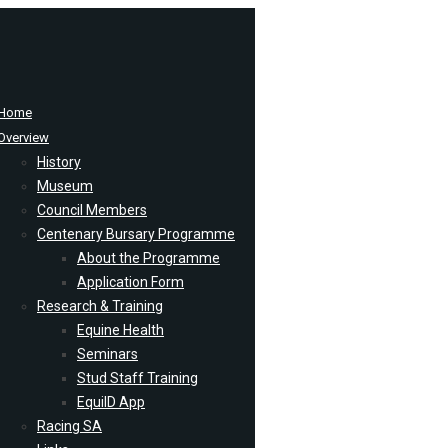
Home
Overview
History
Museum
Council Members
Centenary Bursary Programme
About the Programme
Application Form
Research & Training
Equine Health
Seminars
Stud Staff Training
EquiID App
Racing SA