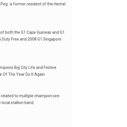
 Peg -a former resident of the Hemel
 of both the G1 Cape Guineas and G1
i Duty Free and 2008 G1 Singapore
ampions Big City Life and Festive
e Of The Year Do It Again.
 related to multiple champion sire
 local stallion band.