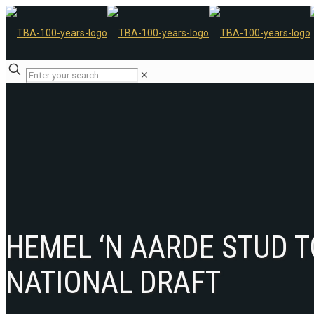
✕
HEMEL ‘N AARDE STUD 
NATIONAL DRAFT