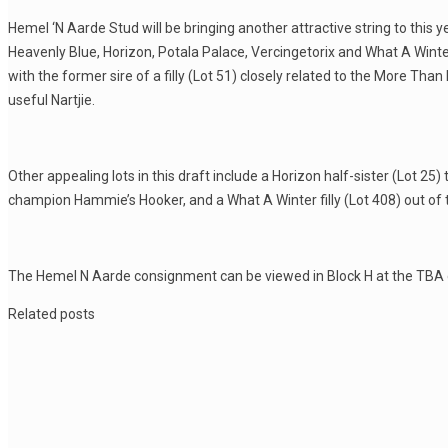
Hemel ‘N Aarde Stud will be bringing another attractive string to this y
Heavenly Blue, Horizon, Potala Palace, Vercingetorix and What A Winte
with the former sire of a filly (Lot 51) closely related to the More Th
useful Nartjie.
Other appealing lots in this draft include a Horizon half-sister (Lot 25) 
champion Hammie’s Hooker, and a What A Winter filly (Lot 408) out of
The Hemel N Aarde consignment can be viewed in Block H at the TBA
Related posts