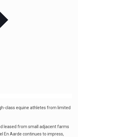
igh-class equine athletes from limited
and leased from small adjacent farms
el En Aarde continues to impress,