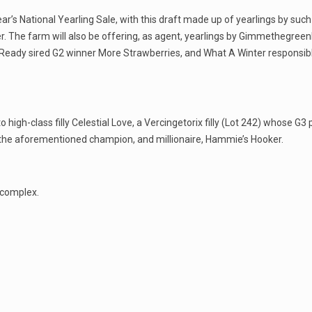
ear’s National Yearling Sale, with this draft made up of yearlings by suc
r. The farm will also be offering, as agent, yearlings by Gimmethegreen
an Ready sired G2 winner More Strawberries, and What A Winter responsible
to high-class filly Celestial Love, a Vercingetorix filly (Lot 242) whose G3
 the aforementioned champion, and millionaire, Hammie’s Hooker.
 complex.