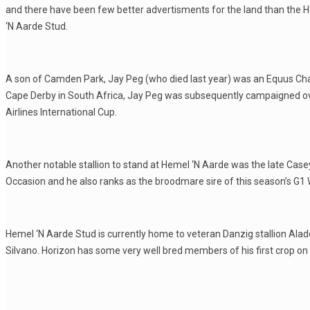
and there have been few better advertisments for the land than the 
‘N Aarde Stud.
A son of Camden Park, Jay Peg (who died last year) was an Equus Ch
Cape Derby in South Africa, Jay Peg was subsequently campaigned ov
Airlines International Cup.
Another notable stallion to stand at Hemel ‘N Aarde was the late Casey
Occasion and he also ranks as the broodmare sire of this season’s G1
Hemel ‘N Aarde Stud is currently home to veteran Danzig stallion Alado
Silvano. Horizon has some very well bred members of his first crop on of