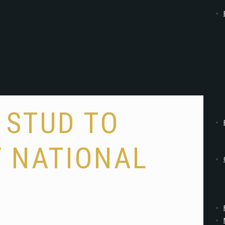
 STUD TO
Y NATIONAL