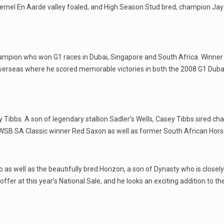
Hemel En Aarde valley foaled, and High Season Stud bred, champion Jay
ampion who won G1 races in Dubai, Singapore and South Africa. Winner
erseas where he scored memorable victories in both the 2008 G1 Duba
 Tibbs. A son of legendary stallion Sadler’s Wells, Casey Tibbs sired ch
 WSB SA Classic winner Red Saxon as well as former South African Hors
 as well as the beautifully bred Horizon, a son of Dynasty who is closely
fer at this year’s National Sale, and he looks an exciting addition to the