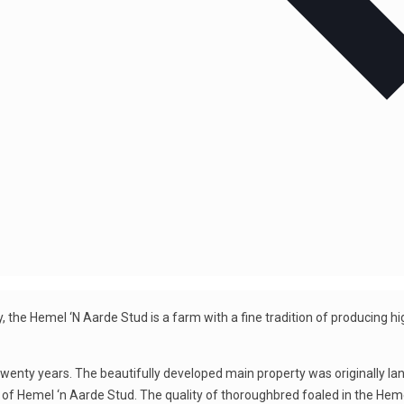
, the Hemel ‘N Aarde Stud is a farm with a fine tradition of producing h
wenty years. The beautifully developed main property was originally l
t of Hemel ‘n Aarde Stud. The quality of thoroughbred foaled in the Hem