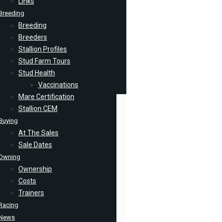
Links
Breeding
Breeding
Breeders
Stallion Profiles
Stud Farm Tours
Stud Health
Vaccinations
Mare Certification
Stallion CEM
Buying
At The Sales
Sale Dates
Owning
Ownership
Costs
Trainers
Racing
News