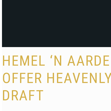
HEMEL ‘N AARDE
OFFER HEAVENL
DRAFT