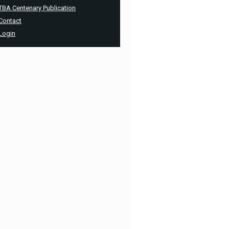
TBA Centenary Publication
Contact
Login