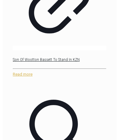
Son Of Wootton Bassett To Stand In KZN
Read more