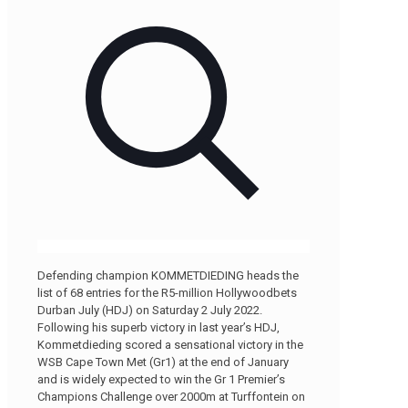
Defending champion KOMMETDIEDING heads the
list of 68 entries for the R5-million Hollywoodbets
Durban July (HDJ) on Saturday 2 July 2022.
Following his superb victory in last year’s HDJ,
Kommetdieding scored a sensational victory in the
WSB Cape Town Met (Gr1) at the end of January
and is widely expected to win the Gr 1 Premier’s
Champions Challenge over 2000m at Turffontein on