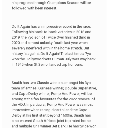
his progress through Champions Season will be
followed with keen interest.
Do It Again has an impressive record in the race.
Following his back-to-back victories in 2018 and
2019, the 7yo son of Twice Over finished third in
2020 and a most unlucky fourth last year when
severely interfered with in the home stretch. But
history is against Do It Again! The last time a 7yo
won the Hollywoodbets Durban July was way back
in 1945 when St Seiriol landed top honours.
Snaith has two Classic winners amongst his 3yo
team of entries. Guineas winner, Double Superlative,
and Cape Derby winner, Pomp And Power, will be
amongst the fan favourites for the 2022 renewal of
the HDJ. In particular, Pomp And Power was most
impressive when racing clear to land the Cape
Derby at his first start beyond 1600m. Snaith has
also entered South Africa’s joint top rated horse
and multiple Gr 1 winner Jet Dark. He has twice won