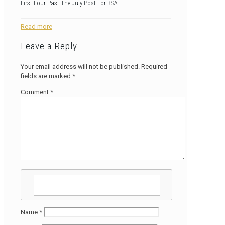
First Four Past The July Post For BSA
Read more
Leave a Reply
Your email address will not be published.
Required
fields are marked
*
Comment
*
Name
*