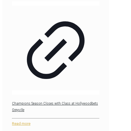
Champions Season Closes with Class at Hollywoodbets
Greyville
Read more