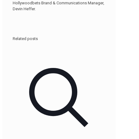
Hollywoodbets Brand & Communications Manager,
Devin Heffer.
Related posts