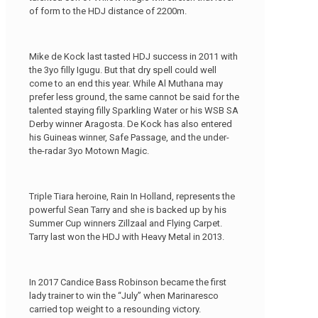
of form to the HDJ distance of 2200m.
Mike de Kock last tasted HDJ success in 2011 with
the 3yo filly Igugu. But that dry spell could well
come to an end this year. While Al Muthana may
prefer less ground, the same cannot be said for the
talented staying filly Sparkling Water or his WSB SA
Derby winner Aragosta. De Kock has also entered
his Guineas winner, Safe Passage, and the under-
the-radar 3yo Motown Magic.
Triple Tiara heroine, Rain In Holland, represents the
powerful Sean Tarry and she is backed up by his
Summer Cup winners Zillzaal and Flying Carpet.
Tarry last won the HDJ with Heavy Metal in 2013.
In 2017 Candice Bass Robinson became the first
lady trainer to win the “July” when Marinaresco
carried top weight to a resounding victory.