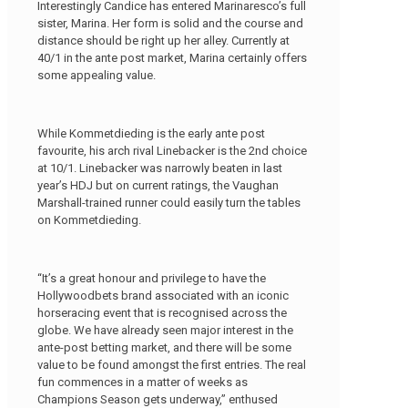
Interestingly Candice has entered Marinaresco’s full
sister, Marina. Her form is solid and the course and
distance should be right up her alley. Currently at
40/1 in the ante post market, Marina certainly offers
some appealing value.
While Kommetdieding is the early ante post
favourite, his arch rival Linebacker is the 2nd choice
at 10/1. Linebacker was narrowly beaten in last
year’s HDJ but on current ratings, the Vaughan
Marshall-trained runner could easily turn the tables
on Kommetdieding.
“It’s a great honour and privilege to have the
Hollywoodbets brand associated with an iconic
horseracing event that is recognised across the
globe. We have already seen major interest in the
ante-post betting market, and there will be some
value to be found amongst the first entries. The real
fun commences in a matter of weeks as
Champions Season gets underway,” enthused