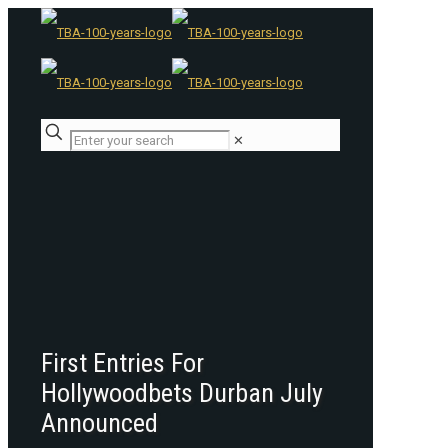
✕
First Entries For
Hollywoodbets Durban July
Announced