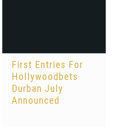
First Entries For
Hollywoodbets
Durban July
Announced