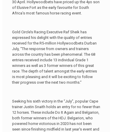
30 April. Hollywoodbets have priced up the 4yo son
of Elusive Fort as the early favourite for South
Africa’s most famous horse racing event.
Gold Circle’s Racing Executive Raf Sheik has
expressed his delight with the quality of entries
received for the R5-million Hollywoodbets Durban
July, “The response from owners and trainers
across the country has been phenomenal. The 68
entries received include 13 individual Grade 1
winners as well as 3 former winners of this great
race. The depth of talent amongst the early entries
is most pleasing and it will be exciting to follow
their progress over the next two months.”
Seeking his sixth victory in the “July”, popular Cape
trainer Justin Snaith holds an entry for no fewer than
12 horses. These include Do It Again and Belgarion,
both former winners of the HDJ. Belgarion, who
powered home victorious in 2020 has not been
seen since finishing midfield in last year’s event and