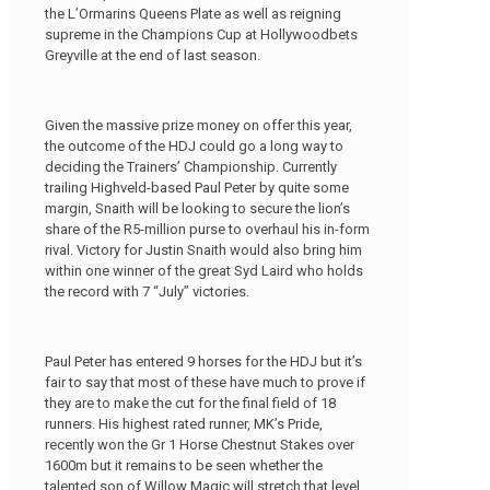
the L’Ormarins Queens Plate as well as reigning
supreme in the Champions Cup at Hollywoodbets
Greyville at the end of last season.
Given the massive prize money on offer this year,
the outcome of the HDJ could go a long way to
deciding the Trainers’ Championship. Currently
trailing Highveld-based Paul Peter by quite some
margin, Snaith will be looking to secure the lion’s
share of the R5-million purse to overhaul his in-form
rival. Victory for Justin Snaith would also bring him
within one winner of the great Syd Laird who holds
the record with 7 “July” victories.
Paul Peter has entered 9 horses for the HDJ but it’s
fair to say that most of these have much to prove if
they are to make the cut for the final field of 18
runners. His highest rated runner, MK’s Pride,
recently won the Gr 1 Horse Chestnut Stakes over
1600m but it remains to be seen whether the
talented son of Willow Magic will stretch that level