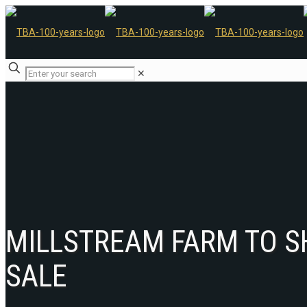
✕
MILLSTREAM FARM TO S
SALE