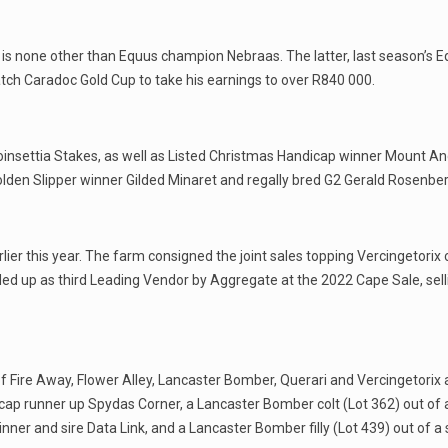
is none other than Equus champion Nebraas. The latter, last season’s 
ch Caradoc Gold Cup to take his earnings to over R840 000.
 Poinsettia Stakes, as well as Listed Christmas Handicap winner Mount A
Golden Slipper winner Gilded Minaret and regally bred G2 Gerald Rosen
rlier this year. The farm consigned the joint sales topping Vercingetori
d up as third Leading Vendor by Aggregate at the 2022 Cape Sale, sellin
 of Fire Away, Flower Alley, Lancaster Bomber, Querari and Vercingetorix a
dicap runner up Spydas Corner, a Lancaster Bomber colt (Lot 362) out of 
1 winner and sire Data Link, and a Lancaster Bomber filly (Lot 439) out o