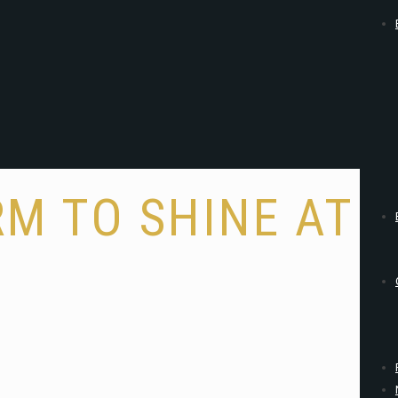
M TO SHINE AT