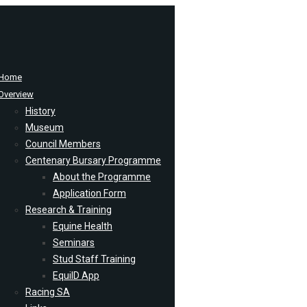
Home
Overview
History
Museum
Council Members
Centenary Bursary Programme
About the Programme
Application Form
Research & Training
Equine Health
Seminars
Stud Staff Training
EquiID App
Racing SA