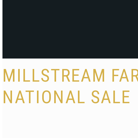
MILLSTREAM FAR
NATIONAL SALE