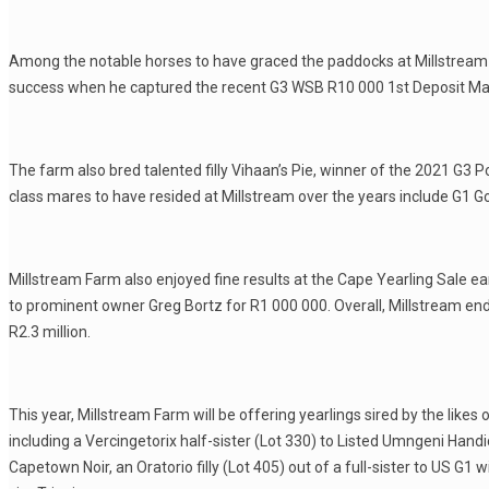
Among the notable horses to have graced the paddocks at Millstream 
success when he captured the recent G3 WSB R10 000 1st Deposit Mat
The farm also bred talented filly Vihaan’s Pie, winner of the 2021 G3
class mares to have resided at Millstream over the years include G1 
Millstream Farm also enjoyed fine results at the Cape Yearling Sale ea
to prominent owner Greg Bortz for R1 000 000. Overall, Millstream ende
R2.3 million.
This year, Millstream Farm will be offering yearlings sired by the likes
including a Vercingetorix half-sister (Lot 330) to Listed Umngeni Han
Capetown Noir, an Oratorio filly (Lot 405) out of a full-sister to US G