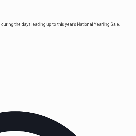
uring the days leading up to this year’s National Yearling Sale.