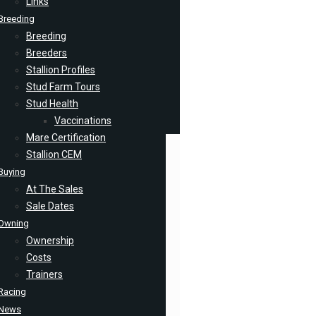
Links
Breeding
Breeding
Breeders
Stallion Profiles
Stud Farm Tours
Stud Health
Vaccinations
Mare Certification
Stallion CEM
Buying
At The Sales
Sale Dates
Owning
Ownership
Costs
Trainers
Racing
News