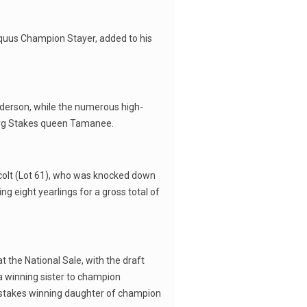
Equus Champion Stayer, added to his
nderson, while the numerous high-
berg Stakes queen Tamanee.
x colt (Lot 61), who was knocked down
g eight yearlings for a gross total of
t the National Sale, with the draft
a winning sister to champion
f a stakes winning daughter of champion