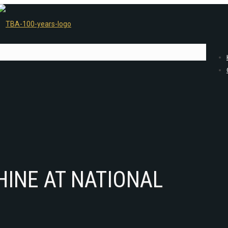
HINE AT NATIONAL