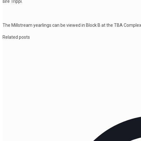
sire Trippi.
The Millstream yearlings can be viewed in Block B at the TBA Complex d
Related posts