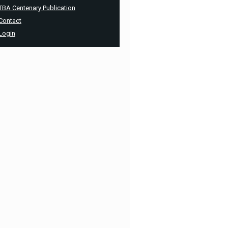
TBA Centenary Publication
Contact
Login