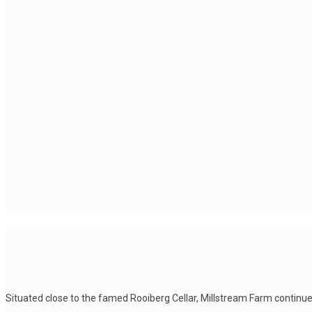
Situated close to the famed Rooiberg Cellar, Millstream Farm continue