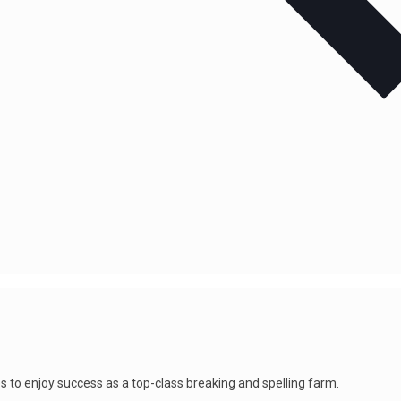
s to enjoy success as a top-class breaking and spelling farm.