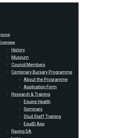
Home
Overview
History
Museum
Council Members
Centenary Bursary Programme
About the Programme
Application Form
Research & Training
Equine Health
Seminars
Stud Staff Training
EquiID App
Racing SA