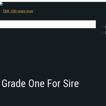
 Grade One For Sire