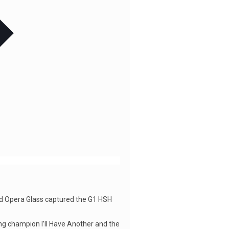
and Opera Glass captured the G1 HSH
ing champion I’ll Have Another and the