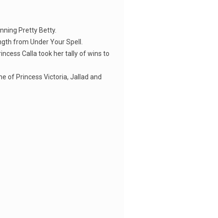
nning Pretty Betty.
ength from Under Your Spell.
cess Calla took her tally of wins to
e of Princess Victoria, Jallad and