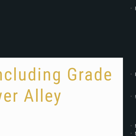
ncluding Grade
er Alley