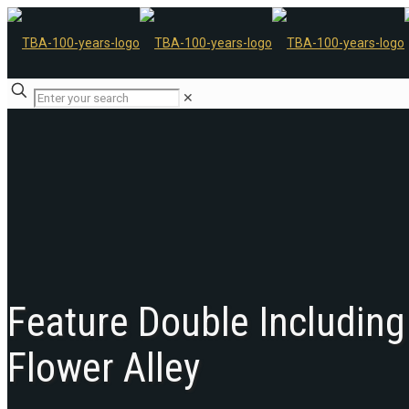
✕
Feature Double Including
Flower Alley