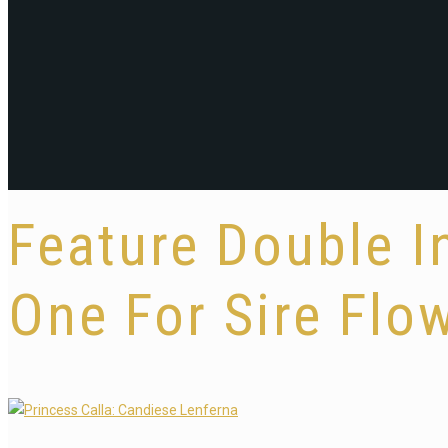
Feature Double I
One For Sire Flow