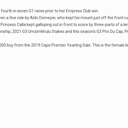
fourth in seven G1 races prior to her Empress Club win.
ven a fine ride by Aldo Domeyer, who kept his mount just off the front ru
rincess Calla kept galloping out in front to score by three-parts of a l
onship, 2021 G3 Umzimkhulu Stakes and this season’s G3 Prix Du Cap, Prin
00 buy from the 2019 Cape Premier Yearling Sale. This is the female lin