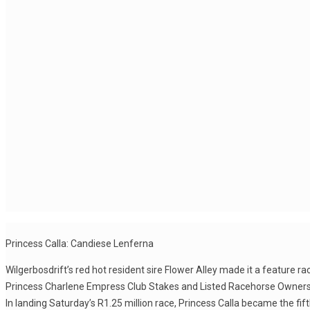
Princess Calla: Candiese Lenferna
Wilgerbosdrift’s red hot resident sire Flower Alley made it a feature
Princess Charlene Empress Club Stakes and Listed Racehorse Owners 
In landing Saturday’s R1.25 million race, Princess Calla became the fi