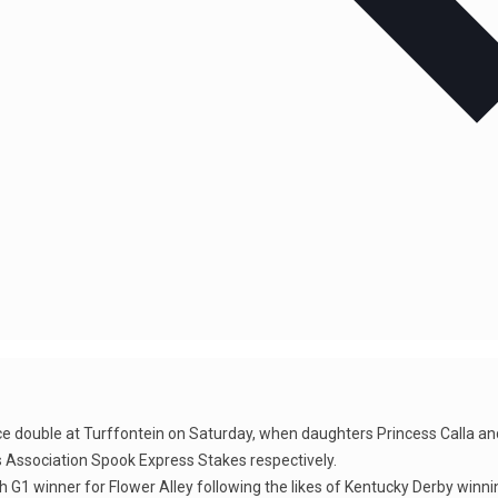
 race double at Turffontein on Saturday, when daughters Princess Calla 
Association Spook Express Stakes respectively.
fth G1 winner for Flower Alley following the likes of Kentucky Derby winn