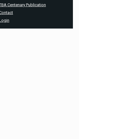
TBA Centenary Publication
Contact
Login