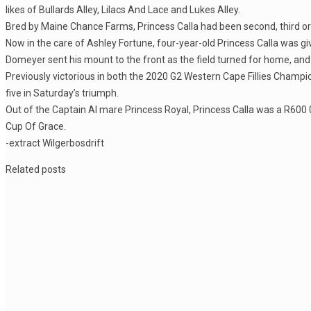
likes of Bullards Alley, Lilacs And Lace and Lukes Alley.
Bred by Maine Chance Farms, Princess Calla had been second, third or 
Now in the care of Ashley Fortune, four-year-old Princess Calla was gi
Domeyer sent his mount to the front as the field turned for home, and P
Previously victorious in both the 2020 G2 Western Cape Fillies Champi
five in Saturday’s triumph.
Out of the Captain Al mare Princess Royal, Princess Calla was a R600 0
Cup Of Grace.
-extract Wilgerbosdrift
Related posts