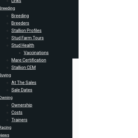
Links
Breeding
Breeding
Breeders
Stallion Profiles
Stud Farm Tours
Stud Health
Vaccinations
Mare Certification
Stallion CEM
Buying
At The Sales
Sale Dates
Owning
Ownership
Costs
Trainers
Racing
News