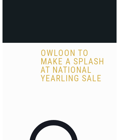
OWLOON TO
MAKE A SPLASH
AT NATIONAL
YEARLING SALE