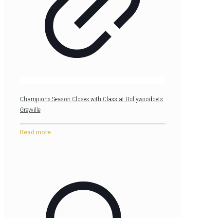
Champions Season Closes with Class at Hollywoodbets
Greyville
Read more