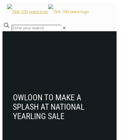
✕
OWLOON TO MAKE A
SPLASH AT NATIONAL
YEARLING SALE