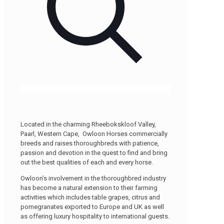
Located in the charming Rheebokskloof Valley,
Paarl, Western Cape, Owloon Horses commercially
breeds and raises thoroughbreds with patience,
passion and devotion in the quest to find and bring
out the best qualities of each and every horse.
Owloon’s involvement in the thoroughbred industry
has become a natural extension to their farming
activities which includes table grapes, citrus and
pomegranates exported to Europe and UK as well
as offering luxury hospitality to international guests.