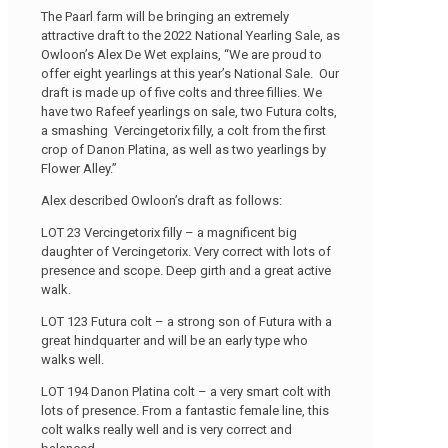
The Paarl farm will be bringing an extremely
attractive draft to the 2022 National Yearling Sale, as
Owloon’s Alex De Wet explains, “We are proud to
offer eight yearlings at this year’s National Sale. Our
draft is made up of five colts and three fillies. We
have two Rafeef yearlings on sale, two Futura colts,
a smashing Vercingetorix filly, a colt from the first
crop of Danon Platina, as well as two yearlings by
Flower Alley.”
Alex described Owloon’s draft as follows:
LOT 23 Vercingetorix filly – a magnificent big
daughter of Vercingetorix. Very correct with lots of
presence and scope. Deep girth and a great active
walk.
LOT 123 Futura colt – a strong son of Futura with a
great hindquarter and will be an early type who
walks well.
LOT 194 Danon Platina colt – a very smart colt with
lots of presence. From a fantastic female line, this
colt walks really well and is very correct and