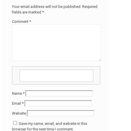
Your email address will not be published.
Required
fields are marked
*
Comment
*
Name
*
Email
*
Website
Save my name, email, and website in this
browser for the next time I comment.