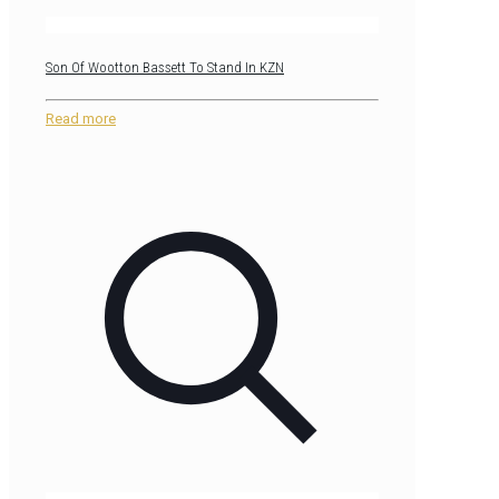
Son Of Wootton Bassett To Stand In KZN
Read more