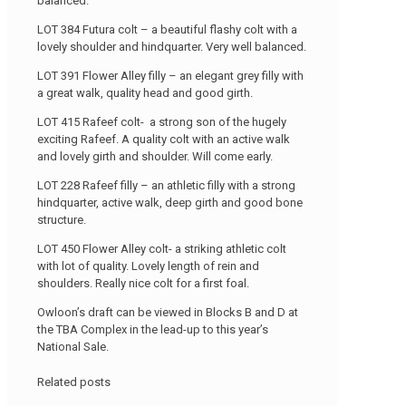
balanced.
LOT 384 Futura colt – a beautiful flashy colt with a
lovely shoulder and hindquarter. Very well balanced.
LOT 391 Flower Alley filly – an elegant grey filly with
a great walk, quality head and good girth.
LOT 415 Rafeef colt- a strong son of the hugely
exciting Rafeef. A quality colt with an active walk
and lovely girth and shoulder. Will come early.
LOT 228 Rafeef filly – an athletic filly with a strong
hindquarter, active walk, deep girth and good bone
structure.
LOT 450 Flower Alley colt- a striking athletic colt
with lot of quality. Lovely length of rein and
shoulders. Really nice colt for a first foal.
Owloon’s draft can be viewed in Blocks B and D at
the TBA Complex in the lead-up to this year’s
National Sale.
Related posts