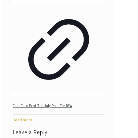
First Four Past The July Post For BSA
Read more
Leave a Reply