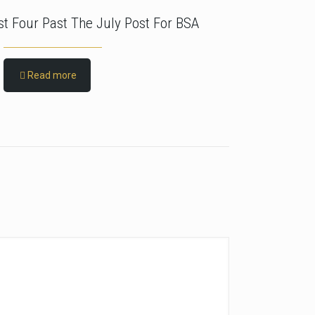
rst Four Past The July Post For BSA
Read more