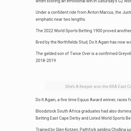
when scoring an emotional win in Saturday’s G2 Wor
Under a confident ride from Anton Marcus, the Just
emphatic near two lengths.
The 2022 World Sports Betting 1900 proved another g
Bred by the Northfields Stud, Do It Again has now won
The gelded son of Twice Over is a confirmed Greyvill
2018-2019.
She’s A Keeper won the KRA East Co
Do It Again, a five time Equus Award winner, races 
Bloodstock South Africa graduates had also dominate
Betting East Cape Derby and Listed World Sports Bett
Trained by Glen Kotzen, Pathfork gelding Chollina j