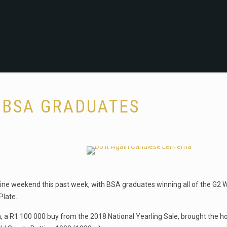
 BSA GRADUATES
ine weekend this past week, with BSA graduates winning all of the G2 W
Plate.
, a R1 100 000 buy from the 2018 National Yearling Sale, brought the 