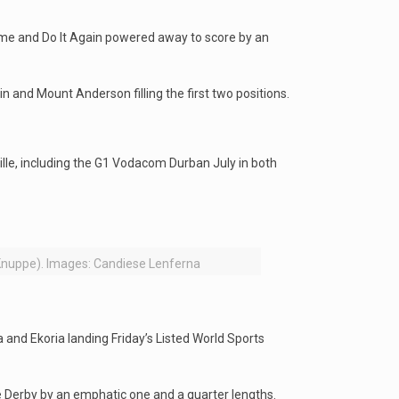
ome and Do It Again powered away to score by an
 and Mount Anderson filling the first two positions.
ille, including the G1 Vodacom Durban July in both
 Knuppe). Images: Candiese Lenferna
 and Ekoria landing Friday’s Listed World Sports
e Derby by an emphatic one and a quarter lengths.