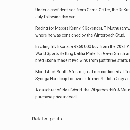
Under a confident ride from Corne Orffer, the Dr Kr
July following this win.
Racing for Messrs Kenny K Govender, T Muthusamy, 
where he was consigned by the Winterbach Stud.
Exciting filly Ekoria, a R260 000 buy from the 2021 
World Sports Betting Dahlia Plate for Gavin Smith 
bred Ekoria made it two wins from just three start
Bloodstock South Africa’s great run continued at Tu
Syringa Handicap for owner-trainer St John Gray an
A daughter of Ideal World, the Wilgerbosdrift & Mau
purchase price indeed!
Related posts