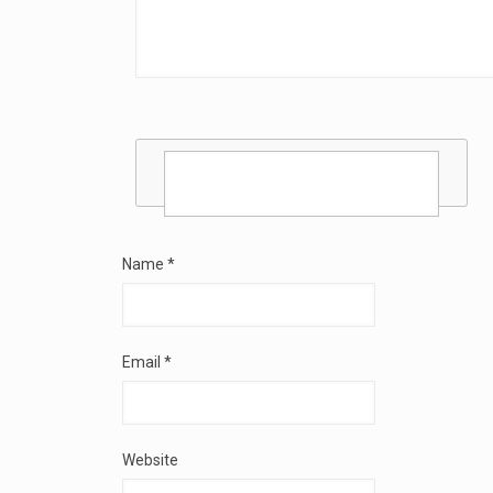
Name
*
Email
*
Website