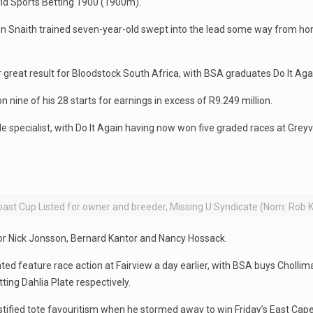
ld Sports Betting 1900 (1900m).
in Snaith trained seven-year-old swept into the lead some way from h
reat result for Bloodstock South Africa, with BSA graduates Do It Again
 nine of his 28 starts for earnings in excess of R9.249 million.
e specialist, with Do It Again having now won five graded races at Greyv
ast Cup Listed for owner and breeder, Missing U Syndicate (Nom: Rob
for Nick Jonsson, Bernard Kantor and Nancy Hossack.
d feature race action at Fairview a day earlier, with BSA buys Chollima
ing Dahlia Plate respectively.
ustified tote favouritism when he stormed away to win Friday’s East Cap