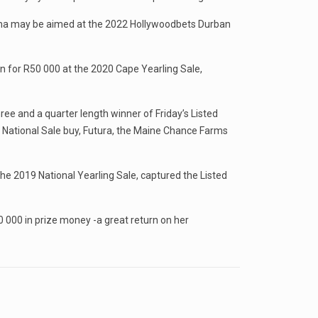
ollima may be aimed at the 2022 Hollywoodbets Durban
 for R50 000 at the 2020 Cape Yearling Sale,
ree and a quarter length winner of Friday’s Listed
r National Sale buy, Futura, the Maine Chance Farms
he 2019 National Yearling Sale, captured the Listed
 000 in prize money -a great return on her