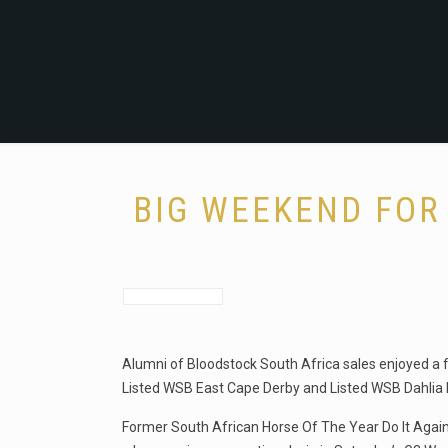
BIG WEEKEND FOR
Alumni of Bloodstock South Africa sales enjoyed a f
Listed WSB East Cape Derby and Listed WSB Dahlia 
Former South African Horse Of The Year Do It Again