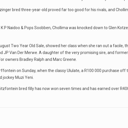
itzinger bred three-year-old proved far too good for his rivals, and Ch
K P Naidoo & Pops Soobben, Chollima was knocked down to Glen Kotzen
August Two Year Old Sale, showed her class when she ran out a facile, th
and JP Van Der Merwe. A daughter of the very promising sire, and forme
s for owners Bradley Ralph and Marc Greene.
rffontein on Sunday, when the classy Ululate, a R100 000 purchase off t
d jockey Muzi Yeni.
ritzfontein bred filly has now won seven times and has earned over R400