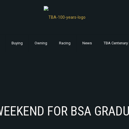
Buying
Owning
Racing
News
TBA Centenary 
WEEKEND FOR BSA GRAD