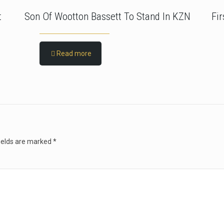
t
Son Of Wootton Bassett To Stand In KZN
Fi
Read more
ields are marked
*