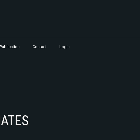
Publication
Contact
Login
UATES