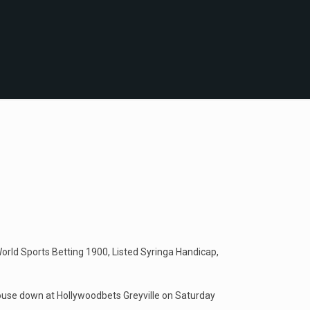
orld Sports Betting 1900, Listed Syringa Handicap,
house down at Hollywoodbets Greyville on Saturday