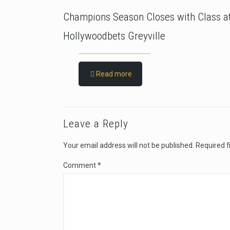
Champions Season Closes with Class a
Hollywoodbets Greyville
Read more
Leave a Reply
Your email address will not be published.
Required f
Comment
*