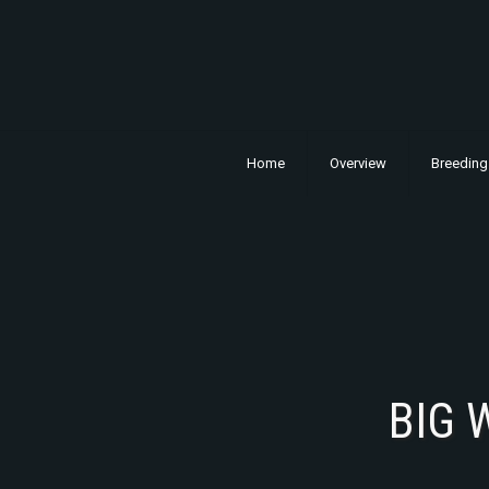
Home
Overview
Breeding
BIG 