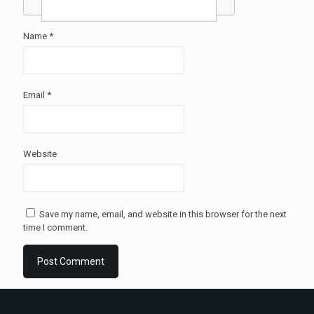
Name
*
Email
*
Website
Save my name, email, and website in this browser for the next
time I comment.