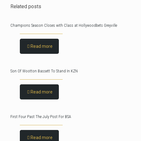
Related posts
Champions Season Closes with Class at Hollywoodbets Greyville
Read more
Son Of Wootton Bassett To Stand In KZN
Read more
First Four Past The July Post For BSA
Read more