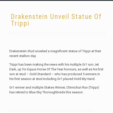
Drakenstein Unveil Statue Of
Trippi
Drakenstein Stud unveiled a magnificent statue of Trippi at their
recent stallion day.
Trippi has been making the news with his multiple Gr1 son Jet
Dark, up for Equus Horse Of The Year honours, as well as his first
son at stud – Gold Standard – who has produced 5 winners in
his first season at stud including Gr1 placed Hold My Hand.
Gr1 winner and multiple Stakes Winner, Chimichuri Run (Trippi)
has retired to Blue Sky Thoroughbreds this season.