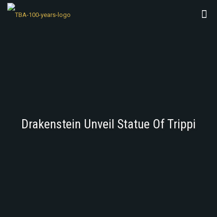
Drakenstein Unveil Statue Of Trippi