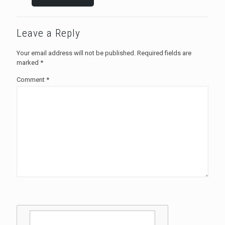
Leave a Reply
Your email address will not be published.
Required fields are
marked
*
Comment
*