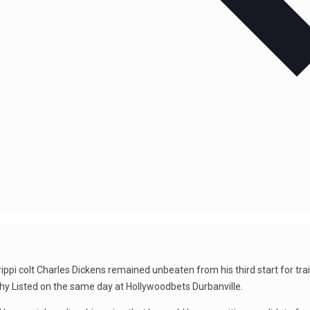
ippi colt Charles Dickens remained unbeaten from his third start for tra
y Listed on the same day at Hollywoodbets Durbanville.