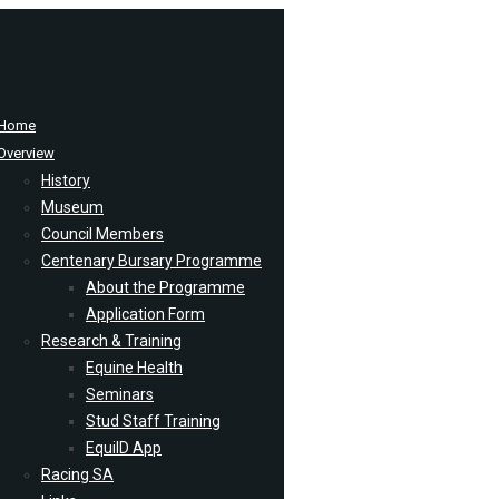
Home
Overview
History
Museum
Council Members
Centenary Bursary Programme
About the Programme
Application Form
Research & Training
Equine Health
Seminars
Stud Staff Training
EquiID App
Racing SA