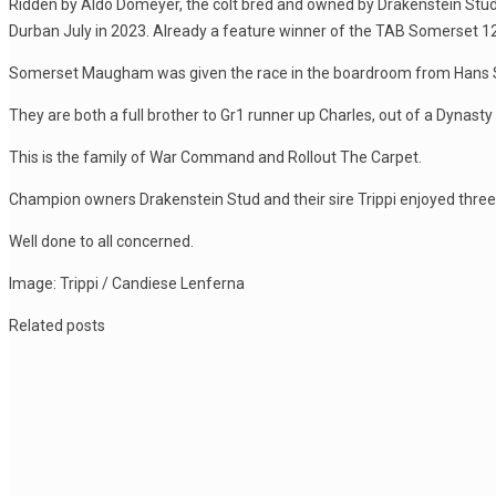
Ridden by Aldo Domeyer, the colt bred and owned by Drakenstein Stud
Durban July in 2023. Already a feature winner of the TAB Somerset 12
Somerset Maugham was given the race in the boardroom from Hans Solo a
They are both a full brother to Gr1 runner up Charles, out of a Dynas
This is the family of War Command and Rollout The Carpet.
Champion owners Drakenstein Stud and their sire Trippi enjoyed three 
Well done to all concerned.
Image: Trippi / Candiese Lenferna
Related posts