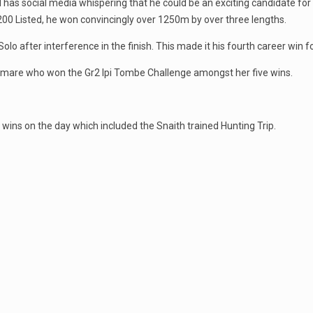
 has social media whispering that he could be an exciting candidate f
00 Listed, he won convincingly over 1250m by over three lengths.
fter interference in the finish. This made it his fourth career win fo
ty mare who won the Gr2 Ipi Tombe Challenge amongst her five wins.
wins on the day which included the Snaith trained Hunting Trip.