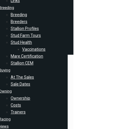
Links
Breeding
Breeding
Breeders
Stallion Profiles
Stud Farm Tours
Stud Health
Vaccinations
Mare Certification
Stallion CEM
Buying
At The Sales
Sale Dates
Owning
Ownership
Costs
Trainers
Racing
News