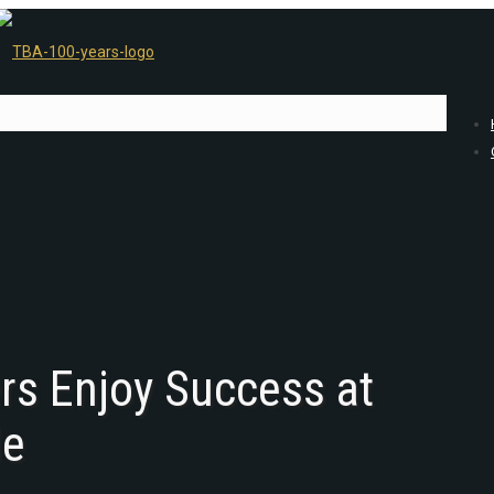
ers Enjoy Success at
le