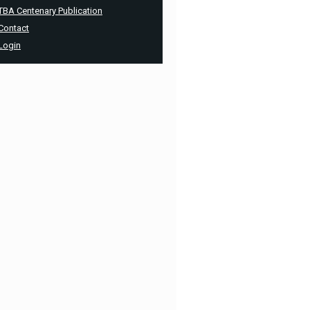
TBA Centenary Publication
Contact
Login