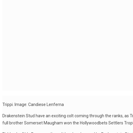
Trippi. Image: Candiese Lenferna
Drakenstein Stud have an exciting colt coming through the ranks, as Tr
full brother Somerset Maugham won the Hollywoodbets Settlers Troph