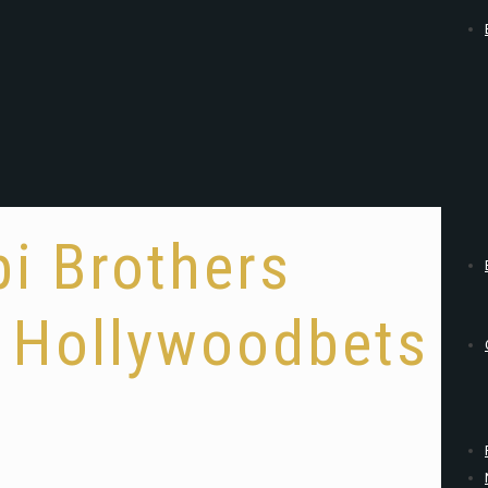
pi Brothers
t Hollywoodbets