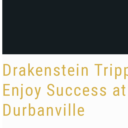
Drakenstein Trip
Enjoy Success a
Durbanville