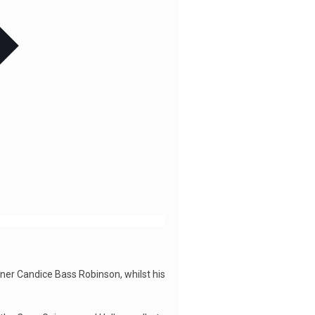
iner Candice Bass Robinson, whilst his