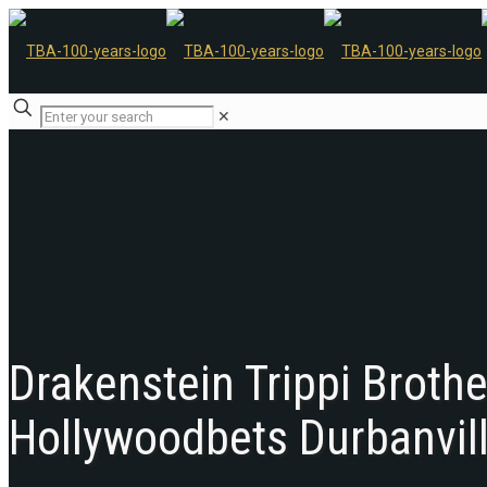
✕
Drakenstein Trippi Broth
Hollywoodbets Durbanvil