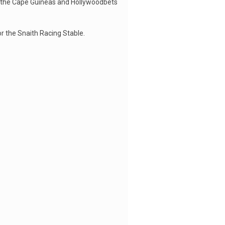
or the Cape Guineas and Hollywoodbets
r the Snaith Racing Stable.