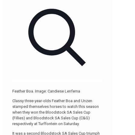
Feather Boa. Image: Candiese Lenferna
Classy three-year-olds Feather Boa and Unzen
stamped themselves horses to watch this season
when they won the Bloodstock SA Sales Cup
(Fillies) and Bloodstock SA Sales Cup (C&G)
respectively at Turffontein on Saturday.
It was a second Bloodstock SA Sales Cup triumph