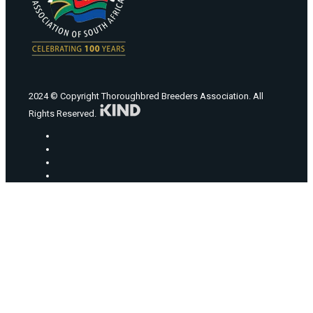
2024 © Copyright Thoroughbred Breeders Association. All
Rights Reserved.