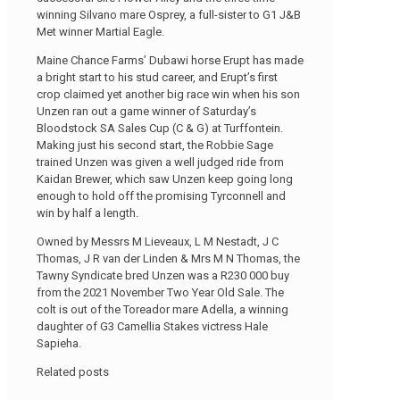
winning Silvano mare Osprey, a full-sister to G1 J&B
Met winner Martial Eagle.
Maine Chance Farms’ Dubawi horse Erupt has made
a bright start to his stud career, and Erupt’s first
crop claimed yet another big race win when his son
Unzen ran out a game winner of Saturday’s
Bloodstock SA Sales Cup (C & G) at Turffontein.
Making just his second start, the Robbie Sage
trained Unzen was given a well judged ride from
Kaidan Brewer, which saw Unzen keep going long
enough to hold off the promising Tyrconnell and
win by half a length.
Owned by Messrs M Lieveaux, L M Nestadt, J C
Thomas, J R van der Linden & Mrs M N Thomas, the
Tawny Syndicate bred Unzen was a R230 000 buy
from the 2021 November Two Year Old Sale. The
colt is out of the Toreador mare Adella, a winning
daughter of G3 Camellia Stakes victress Hale
Sapieha.
Related posts