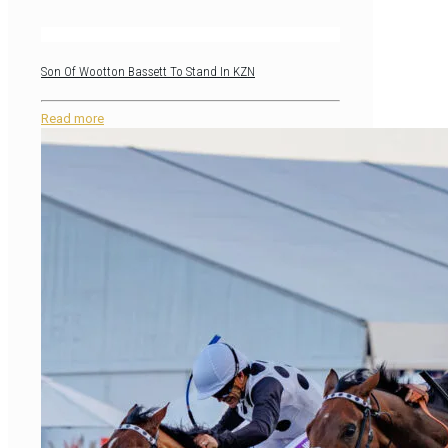
Son Of Wootton Bassett To Stand In KZN
Read more