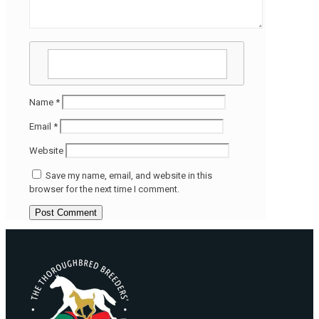
Name
*
Email
*
Website
Save my name, email, and website in this
browser for the next time I comment.