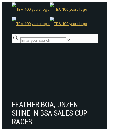
✕
FEATHER BOA, UNZEN
SHINE IN BSA SALES CUP
RACES