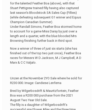
for the talented Feather Boa (above), with that
Stuart Pettigrew trained filly having also captured
last season’s Bloodstock SA Sales Cup (Fillies)
(while defeating subsequent G1 winner and Equus
Champion Canadian Summer).
Under Randall Simons, Feather Boa stormed home
to account for a game Miss Daisy by just over a
length and a quarter, with the blue blooded Mrs
Browning finishing further back in third spot.
Now a winner of three of just six starts (she has
finished out of the top two just once), Feather Boa
races for Messrs W D Jackson, M J Campbell, A D
Marx & C C Valjalo.
Unzen at the November 2YO Sale where he sold for
R230 000. Image: Candiese Lenferna
Bred by Wilgerbosdrift & Mauritzfontein, Feather
Boa was a R200 000 purchase from the 2021
August Two Year Old Sale.
The filly is a daughter of Wilgerbosdrift’s
successful sire Flower Alley and the three time