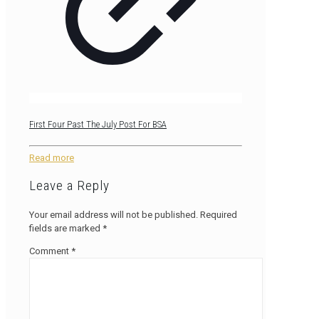
First Four Past The July Post For BSA
Read more
Leave a Reply
Your email address will not be published.
Required
fields are marked
*
Comment
*