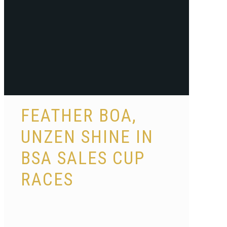
FEATHER BOA,
UNZEN SHINE IN
BSA SALES CUP
RACES