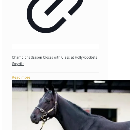
Champions Season Closes with Class at Hollywoodbets
Greyville
Read more