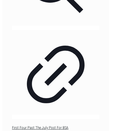
First Four Past The July Post For BSA