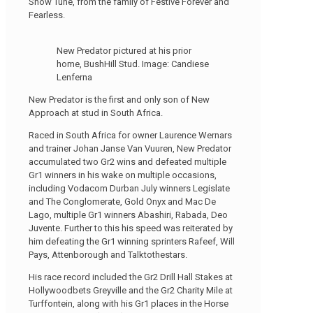
Snow Tune, from the family of Festive Forever and
Fearless.
New Predator pictured at his prior
home, BushHill Stud. Image: Candiese
Lenferna
New Predator is the first and only son of New
Approach at stud in South Africa.
Raced in South Africa for owner Laurence Wernars
and trainer Johan Janse Van Vuuren, New Predator
accumulated two Gr2 wins and defeated multiple
Gr1 winners in his wake on multiple occasions,
including Vodacom Durban July winners Legislate
and The Conglomerate, Gold Onyx and Mac De
Lago, multiple Gr1 winners Abashiri, Rabada, Deo
Juvente. Further to this his speed was reiterated by
him defeating the Gr1 winning sprinters Rafeef, Will
Pays, Attenborough and Talktothestars.
His race record included the Gr2 Drill Hall Stakes at
Hollywoodbets Greyville and the Gr2 Charity Mile at
Turffontein, along with his Gr1 places in the Horse