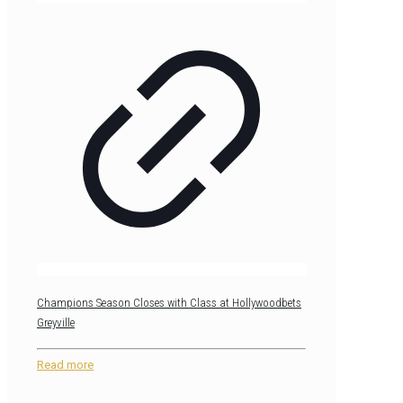
Champions Season Closes with Class at Hollywoodbets
Greyville
Read more