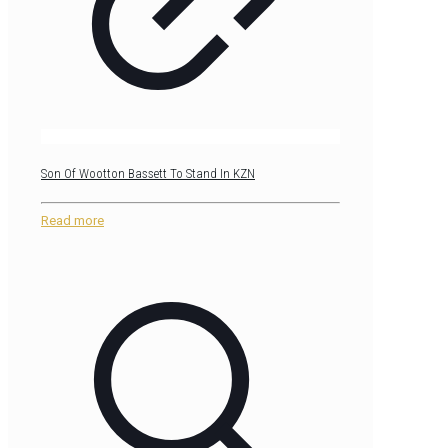
Son Of Wootton Bassett To Stand In KZN
Read more