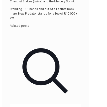
Chestnut Stakes (twice) and the Mercury Sprint.
Standing 16.1 hands and out of a Fastnet Rock
mare, New Predator stands for a fee of R10 000 +
Vat.
Related posts