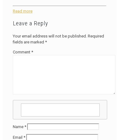
Read more
Leave a Reply
Your email address will not be published.
Required
fields are marked
*
Comment
*
Name
*
Email
*