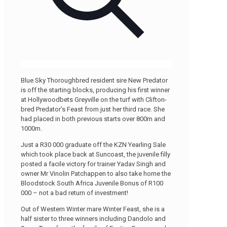
Blue Sky Thoroughbred resident sire New Predator
is off the starting blocks, producing his first winner
at Hollywoodbets Greyville on the turf with Clifton-
bred Predator’s Feast from just her third race. She
had placed in both previous starts over 800m and
1000m.
Just a R30 000 graduate off the KZN Yearling Sale
which took place back at Suncoast, the juvenile filly
posted a facile victory for trainer Yadav Singh and
owner Mr Vinolin Patchappen to also take home the
Bloodstock South Africa Juvenile Bonus of R100
000 – not a bad return of investment!
Out of Western Winter mare Winter Feast, she is a
half sister to three winners including Dandolo and