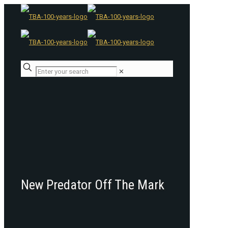
✕
New Predator Off The Mark