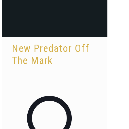
New Predator Off
The Mark