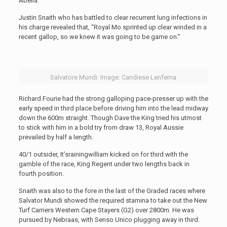
Abelia.
Justin Snaith who has battled to clear recurrent lung infections in
his charge revealed that, “Royal Mo sprinted up clear winded in a
recent gallop, so we knew it was going to be game on.”
Salvatore Mundi. Image: Candiese Lenferna
Richard Fourie had the strong galloping pace-presser up with the
early speed in third place before driving him into the lead midway
down the 600m straight. Though Dave the King tried his utmost
to stick with him in a bold try from draw 13, Royal Aussie
prevailed by half a length.
40/1 outsider, It’srainingwilliam kicked on for third with the
gamble of the race, King Regent under two lengths back in
fourth position.
Snaith was also to the fore in the last of the Graded races where
Salvator Mundi showed the required stamina to take out the New
Turf Carriers Western Cape Stayers (G2) over 2800m. He was
pursued by Nebraas, with Senso Unico plugging away in third.