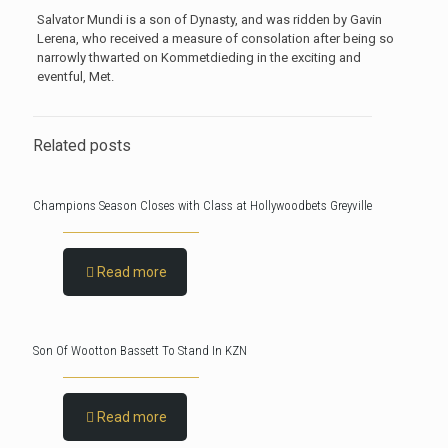
Salvator Mundi is a son of Dynasty, and was ridden by Gavin
Lerena, who received a measure of consolation after being so
narrowly thwarted on Kommetdieding in the exciting and
eventful, Met.
Related posts
Champions Season Closes with Class at Hollywoodbets Greyville
Read more
Son Of Wootton Bassett To Stand In KZN
Read more