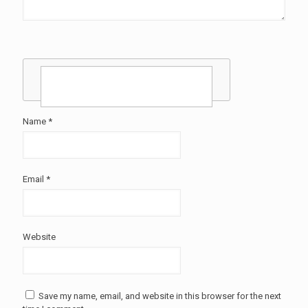
Name
*
Email
*
Website
Save my name, email, and website in this browser for the next