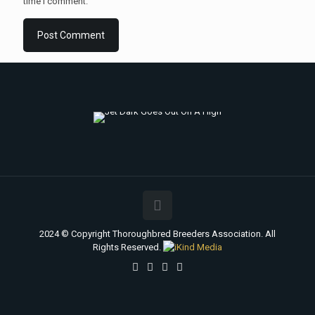
time I comment.
2024 © Copyright Thoroughbred Breeders Association. All
Rights Reserved.