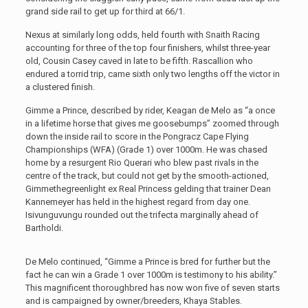
grand side rail to get up for third at 66/1.
Nexus at similarly long odds, held fourth with Snaith Racing
accounting for three of the top four finishers, whilst three-year
old, Cousin Casey caved in late to be fifth. Rascallion who
endured a torrid trip, came sixth only two lengths off the victor in
a clustered finish.
Gimme a Prince, described by rider, Keagan de Melo as “a once
in a lifetime horse that gives me goosebumps” zoomed through
down the inside rail to score in the Pongracz Cape Flying
Championships (WFA) (Grade 1) over 1000m. He was chased
home by a resurgent Rio Querari who blew past rivals in the
centre of the track, but could not get by the smooth-actioned,
Gimmethegreenlight ex Real Princess gelding that trainer Dean
Kannemeyer has held in the highest regard from day one.
Isivunguvungu rounded out the trifecta marginally ahead of
Bartholdi.
De Melo continued, “Gimme a Prince is bred for further but the
fact he can win a Grade 1 over 1000m is testimony to his ability.”
This magnificent thoroughbred has now won five of seven starts
and is campaigned by owner/breeders, Khaya Stables.