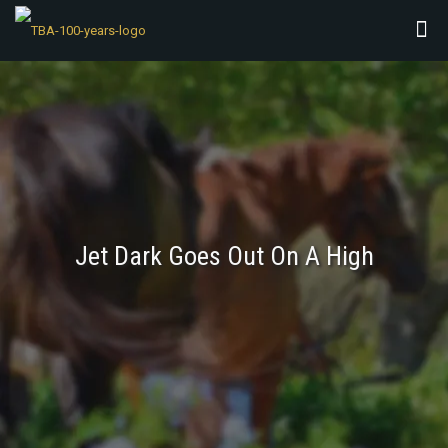
Jet Dark Goes Out On A High