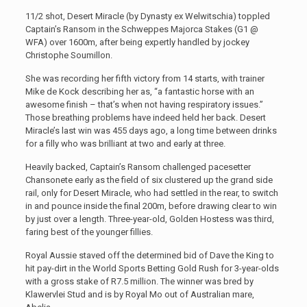
11/2 shot, Desert Miracle (by Dynasty ex Welwitschia) toppled
Captain’s Ransom in the Schweppes Majorca Stakes (G1 @
WFA) over 1600m, after being expertly handled by jockey
Christophe Soumillon.
She was recording her fifth victory from 14 starts, with trainer
Mike de Kock describing her as, “a fantastic horse with an
awesome finish – that’s when not having respiratory issues.”
Those breathing problems have indeed held her back. Desert
Miracle’s last win was 455 days ago, a long time between drinks
for a filly who was brilliant at two and early at three.
Heavily backed, Captain’s Ransom challenged pacesetter
Chansonete early as the field of six clustered up the grand side
rail, only for Desert Miracle, who had settled in the rear, to switch
in and pounce inside the final 200m, before drawing clear to win
by just over a length. Three-year-old, Golden Hostess was third,
faring best of the younger fillies.
Royal Aussie staved off the determined bid of Dave the King to
hit pay-dirt in the World Sports Betting Gold Rush for 3-year-olds
with a gross stake of R7.5 million. The winner was bred by
Klawervlei Stud and is by Royal Mo out of Australian mare,