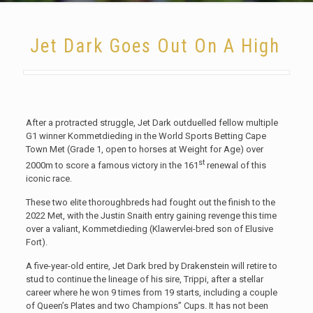
Jet Dark Goes Out On A High
After a protracted struggle, Jet Dark outduelled fellow multiple
G1 winner Kommetdieding in the World Sports Betting Cape
Town Met (Grade 1, open to horses at Weight for Age) over
st
2000m to score a famous victory in the 161
renewal of this
iconic race.
These two elite thoroughbreds had fought out the finish to the
2022 Met, with the Justin Snaith entry gaining revenge this time
over a valiant, Kommetdieding (Klawervlei-bred son of Elusive
Fort).
A five-year-old entire, Jet Dark bred by Drakenstein will retire to
stud to continue the lineage of his sire, Trippi, after a stellar
career where he won 9 times from 19 starts, including a couple
of Queen’s Plates and two Champions’’ Cups. It has not been