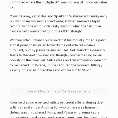
confirmed where the multiple Gr1 winning son of Trippi will retire
to.
Cousin Casey, Zapatillas and Sparkling Water raced handily early
on, with many horses trapped wide, at what seemed a tepid
tempo, with the action only really starting when the 19-runner
field came towards the top of the 600m straight.
Winning rider Richard Fourie said that his mount jumped a patch
at that point, then pulled towards the outside rail where a
turbulent, bumpy passage ensued. Jet Dark found the gears to
forge to the lead however and though Kommetdieding rallied
bravely on the inner, Jet Dark’s class and determination were not
to be denied. Post-race, Fourie captured the moment, fittingly
saying, “this is an incredible send off for him to Stud.”
Desert Miracle. Image: Candiese Lenferna
Kommetdieding emerged with great credit after a stirring duel
with his familiar foe. Another for whom there was honour in
defeat was third placed, Pomp and Power who, remarkably
considering the sluggish early pace, came from dead last up the