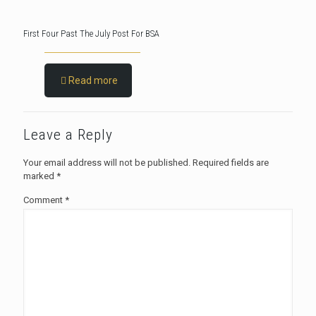
First Four Past The July Post For BSA
Read more
Leave a Reply
Your email address will not be published.
Required fields are
marked
*
Comment
*