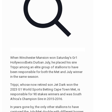
When Winchester Mansion won Saturday’s Gr1
Hollywoodbets Durban July, he placed his sire
Trippi among an elite group of stallions to have
been responsible for both the Met and July winner
in the same season.
Trippi, whose now retired son Jet Dark won the
2023 G1 World Sports Betting Cape Town Met, is
responsible for 90 stakes winners and was South
Africa’s Champion Sire in 2015-2016.
In years gone by, the only other stallions to have
captured the July/Met double with different horses