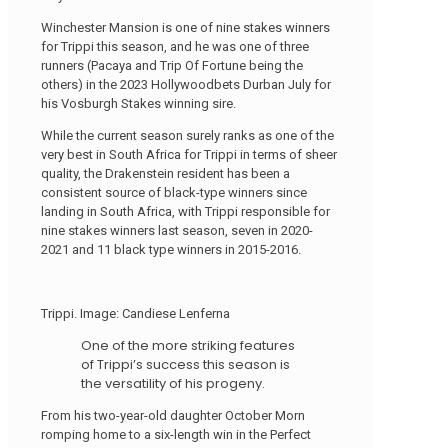
Winchester Mansion is one of nine stakes winners
for Trippi this season, and he was one of three
runners (Pacaya and Trip Of Fortune being the
others) in the 2023 Hollywoodbets Durban July for
his Vosburgh Stakes winning sire.
While the current season surely ranks as one of the
very best in South Africa for Trippi in terms of sheer
quality, the Drakenstein resident has been a
consistent source of black-type winners since
landing in South Africa, with Trippi responsible for
nine stakes winners last season, seven in 2020-
2021 and 11 black type winners in 2015-2016.
Trippi. Image: Candiese Lenferna
One of the more striking features
of Trippi’s success this season is
the versatility of his progeny.
From his two-year-old daughter October Morn
romping home to a six-length win in the Perfect