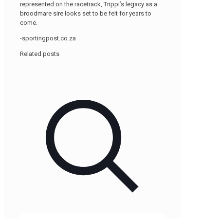
represented on the racetrack, Trippi’s legacy as a
broodmare sire looks set to be felt for years to
come.
-sportingpost.co.za
Related posts