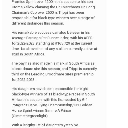
Promise Sprint over 1200m this season to his son
Crome Yellow claiming the Gr3 Merchants On Long
Chairman’s Cup over 2500m, Trippi has been
responsible for black type winners over a range of
different distances this season.
His remarkable success can also be seen in his
Average Earnings Per Runner index, with his AEPR
for 2022-2023 standing at R165 729 at the current
time -far above that of any stallion currently active at
stud in South Africa.
The bay has also made his mark in South Africa as
a broodmare sire this season, and Trippi is currently
third on the Leading Broodmare Sires premiership
for 2022-2023.
His daughters have been responsible for eight
black-type winners of 11 black-type races in South
Africa this season, with this list headed by Gr1
Pongracz Cape Flying Championship/Gr1 Golden
Horse Sprint winner Gimme A Prince
(Gimmethegreenlight).
With a lengthy list of daughters yet to be