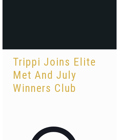
Trippi Joins Elite
Met And July
Winners Club