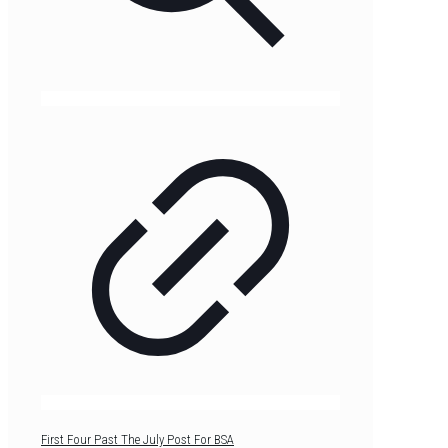
First Four Past The July Post For BSA