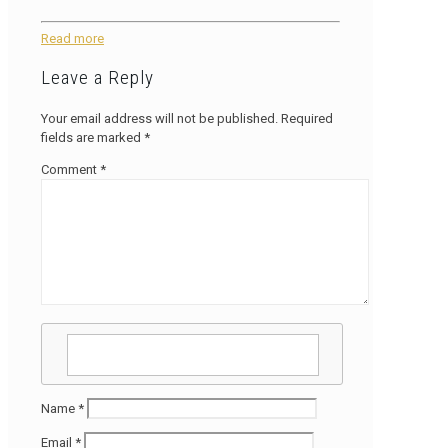
Read more
Leave a Reply
Your email address will not be published.
Required
fields are marked
*
Comment
*
Name
*
Email
*