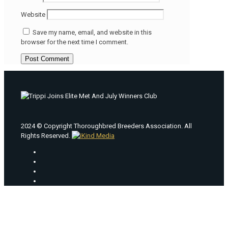
Website
Save my name, email, and website in this
browser for the next time I comment.
2024 © Copyright Thoroughbred Breeders Association. All
Rights Reserved.