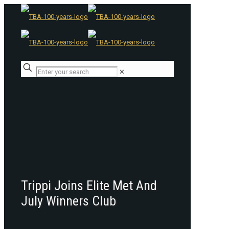
✕
Trippi Joins Elite Met And
July Winners Club