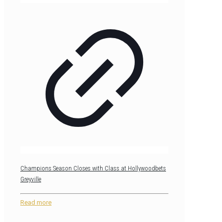
Champions Season Closes with Class at Hollywoodbets
Greyville
Read more