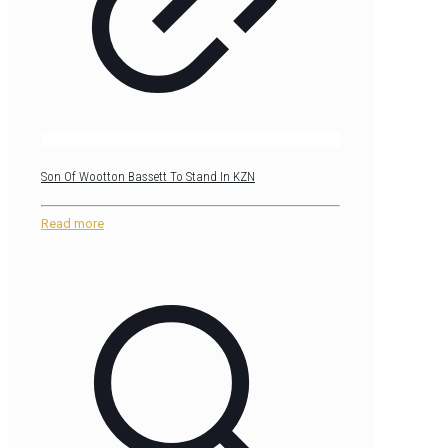
Son Of Wootton Bassett To Stand In KZN
Read more