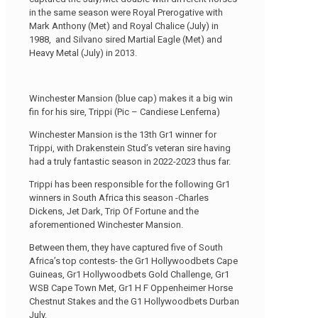
in the same season were Royal Prerogative with
Mark Anthony (Met) and Royal Chalice (July) in
1988, and Silvano sired Martial Eagle (Met) and
Heavy Metal (July) in 2013.
Winchester Mansion (blue cap) makes it a big win
fin for his sire, Trippi (Pic – Candiese Lenferna)
Winchester Mansion is the 13th Gr1 winner for
Trippi, with Drakenstein Stud’s veteran sire having
had a truly fantastic season in 2022-2023 thus far.
Trippi has been responsible for the following Gr1
winners in South Africa this season -Charles
Dickens, Jet Dark, Trip Of Fortune and the
aforementioned Winchester Mansion.
Between them, they have captured five of South
Africa’s top contests- the Gr1 Hollywoodbets Cape
Guineas, Gr1 Hollywoodbets Gold Challenge, Gr1
WSB Cape Town Met, Gr1 H F Oppenheimer Horse
Chestnut Stakes and the G1 Hollywoodbets Durban
July.