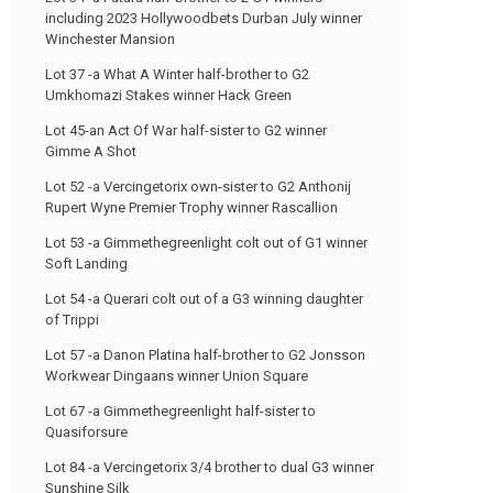
including 2023 Hollywoodbets Durban July winner
Winchester Mansion
Lot 37 -a What A Winter half-brother to G2
Umkhomazi Stakes winner Hack Green
Lot 45-an Act Of War half-sister to G2 winner
Gimme A Shot
Lot 52 -a Vercingetorix own-sister to G2 Anthonij
Rupert Wyne Premier Trophy winner Rascallion
Lot 53 -a Gimmethegreenlight colt out of G1 winner
Soft Landing
Lot 54 -a Querari colt out of a G3 winning daughter
of Trippi
Lot 57 -a Danon Platina half-brother to G2 Jonsson
Workwear Dingaans winner Union Square
Lot 67 -a Gimmethegreenlight half-sister to
Quasiforsure
Lot 84 -a Vercingetorix 3/4 brother to dual G3 winner
Sunshine Silk