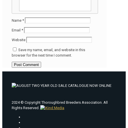
Name
*
Email
*
Website
Save my name, email, and website in this
browser for the next time I comment.
2024 © Copyright Thoroughbred Breeders Association. All
Rights Reserved.