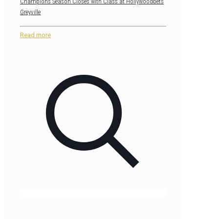
Champions Season Closes with Class at Hollywoodbets
Greyville
Read more