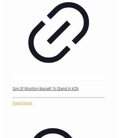
Son Of Wootton Bassett To Stand In KZN
Read more