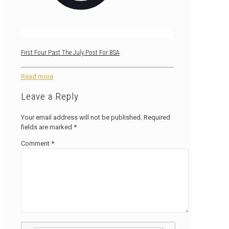
First Four Past The July Post For BSA
Read more
Leave a Reply
Your email address will not be published.
Required
fields are marked
*
Comment
*