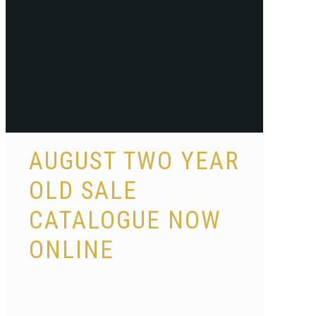
AUGUST TWO YEAR
OLD SALE
CATALOGUE NOW
ONLINE