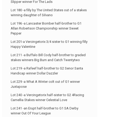
Slipper winner For The Lads
Lot 180 -a filly by The United States out of a stakes
winning daughter of Silvano
Lot 196 -a Lancaster Bomber half-brother to G1
Allan Robertson Championship winner Sweet
Pepper
Lot 201-a Vercingetorix 3/4 sister to G1 winning filly
Happy Valentine
Lot 211 -a Buffalo Bill Cody half-brother to graded
stakes winners Big Burn and Catch Twentytwo
Lot 219 -a Rafeef half-brother to G2 Senor Santa
Handicap winner Dollar Dazzler
Lot 229 -a What A Winter colt out of G1 winner
Juxtapose
Lot 240 -a Vercingetorix half-sister to G2 4Racing
Camellia Stakes winner Celestial Love
Lot 241 -an Erupt half-brother to G1 SA Derby
winner Out Of Your League