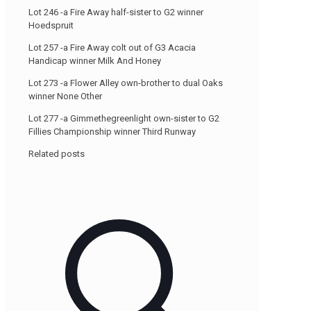
Lot 246 -a Fire Away half-sister to G2 winner
Hoedspruit
Lot 257 -a Fire Away colt out of G3 Acacia
Handicap winner Milk And Honey
Lot 273 -a Flower Alley own-brother to dual Oaks
winner None Other
Lot 277 -a Gimmethegreenlight own-sister to G2
Fillies Championship winner Third Runway
Related posts