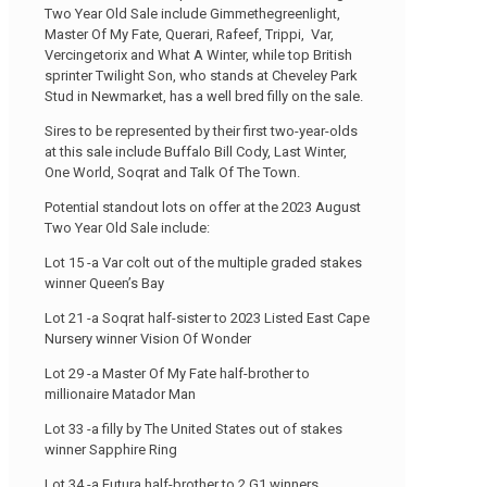
Two Year Old Sale include Gimmethegreenlight,
Master Of My Fate, Querari, Rafeef, Trippi, Var,
Vercingetorix and What A Winter, while top British
sprinter Twilight Son, who stands at Cheveley Park
Stud in Newmarket, has a well bred filly on the sale.
Sires to be represented by their first two-year-olds
at this sale include Buffalo Bill Cody, Last Winter,
One World, Soqrat and Talk Of The Town.
Potential standout lots on offer at the 2023 August
Two Year Old Sale include:
Lot 15 -a Var colt out of the multiple graded stakes
winner Queen’s Bay
Lot 21 -a Soqrat half-sister to 2023 Listed East Cape
Nursery winner Vision Of Wonder
Lot 29 -a Master Of My Fate half-brother to
millionaire Matador Man
Lot 33 -a filly by The United States out of stakes
winner Sapphire Ring
Lot 34 -a Futura half-brother to 2 G1 winners