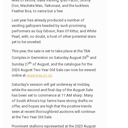
likes of Ekoria, Galla Vanting, Ipso Facto, Jimmy
Don, Machete Man, Taikonaut, and the luckless
Feather Boa, to name but a few.
Last year has already produced a number of
exciting gallopers headed by such promising
performers as Guy Gibson, Rani Of Kittur, and White
Pearl, with, no doubt, a host of other potential stars
yet to be unveiled.
This year, the sale is set to take place at the TBA
th
Complex in Germiston on Saturday August 26
and
th
Sunday 27
of August, and the catalogue for the
2023 August Two Year Old Sale can now be viewed
online at
www.bsa.co.za
.
Saturday’s session will get underway at midday,
while the second and final day of the August Sale
has been set to commence at 11:AM sharp. Many
of South Africa’s top farms have strong drafts on
offer, and hopes are high that the positive trends
seen at recent thoroughbred auctions will continue
at the Two Year Old Sale.
Prominent stallions represented at the 2023 August