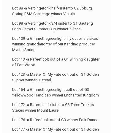
Lot 88 -a Vercingetorix half-sister to G2 Joburg
Spring F&M Challenge winner Vistula
Lot 98 -a Vercingetorix 3/4 sister to G1 Gauteng
Chris Gerber Summer Cup winner Zillzaal
Lot 109 -a Gimmethegreenlight filly out of a stakes
winning granddaughter of outstanding producer
Mystic Spring
Lot 113 -a Rafeef colt out of a G1 winning daughter
of Fort Wood
Lot 123 -a Master Of My Fate colt out of G1 Golden
Slipper winner Bilateral
Lot 164 -a Gimmethegreenlight colt out of G3
Yellowwood Handicap winner Enchanted Kingdom
Lot 172 -a Rafeef half-sister to G3 Three Troikas
Stakes winner Mount Laurel
Lot 176 -a Rafeef colt out of G3 winner Folk Dance
Lot 177 -a Master Of My Fate colt out of G1 Golden