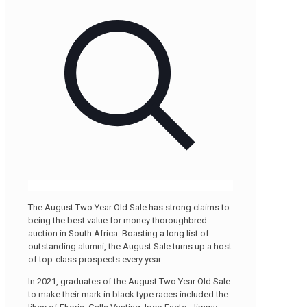
The August Two Year Old Sale has strong claims to
being the best value for money thoroughbred
auction in South Africa. Boasting a long list of
outstanding alumni, the August Sale turns up a host
of top-class prospects every year.
In 2021, graduates of the August Two Year Old Sale
to make their mark in black type races included the