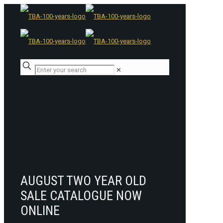
✕
AUGUST TWO YEAR OLD
SALE CATALOGUE NOW
ONLINE