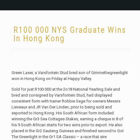
R100 000 NYS Graduate Wins
In Hong Kong
Green Laser, a Varsfontein Stud bred son of Gimmethegreenlight
won in Hong Kong on Friday at Happy Valley.
Sold for just R100 000 at the 2o18 National Yearling Sale and
bred and consigned by Varsfontein Stud, had displayed
consistent form with trainer Robbie Sage for owners Messrs
Lieveaux and JR Van Der Linden, prior to being sold and
exported to Hong Kong. His South African form included
winning the Gr3 Sea Cottages Stakes, earning a cheque in 8 of
his 9 South African starts for two wins prior to export. He also
placed in the Gr2 Gauteng Guineas and finished second to Got
The Greenlight in the Gr1 SA Classic – a race that sire