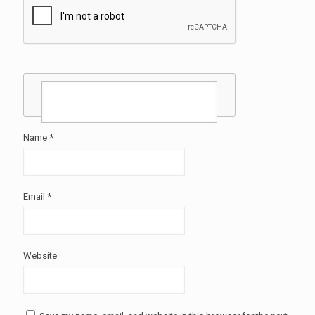
Name
*
Email
*
Website