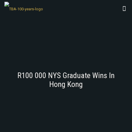
R100 000 NYS Graduate Wins In
Hong Kong