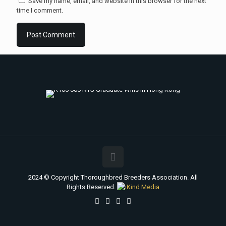
Save my name, email, and website in this browser for the next
time I comment.
2024 © Copyright Thoroughbred Breeders Association. All
Rights Reserved.