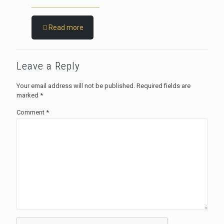
Read more
Leave a Reply
Your email address will not be published.
Required fields are
marked
*
Comment
*