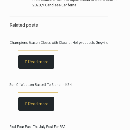
2020 // Candiese Lenferna
Related posts
Champions Season Closes with Class at Hollywoodbets Greyville
Read more
Son Of Wootton Bassett To Stand In KZN
Read more
First Four Past The July Post For BSA