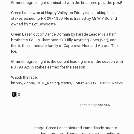
Gimmethegreenlight dominated with the first three past the post!
Green Laser won at Happy Valley on Friday night, taking his
stakes earned to HK $974,350. He is trained by Mr W Y So and
owned by Y Lot Syndicate.
Green Laser, out of Dance Domain by Parade Leader, is a half
brother to Equus Champion 2YO filly Anything Goes (Var), and
this is the immediate family of Capetown Noir and Across The
Ice.
Gimmethegreenlight is the current leading sire of the season with
R8,190,825 in stakes earned for the season.
Watch the race:
https://x.com/HKJC_Racing/status/1740694588611035538?s=20
Image: Green Laser pictured immediately prior to
his departure from Randjesfontein to quarantine in