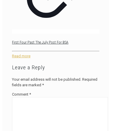
First Four Past The July Post For BSA
Read more
Leave a Reply
Your email address will not be published.
Required
fields are marked
*
Comment
*