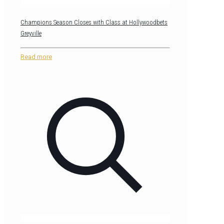
Champions Season Closes with Class at Hollywoodbets
Greyville
Read more