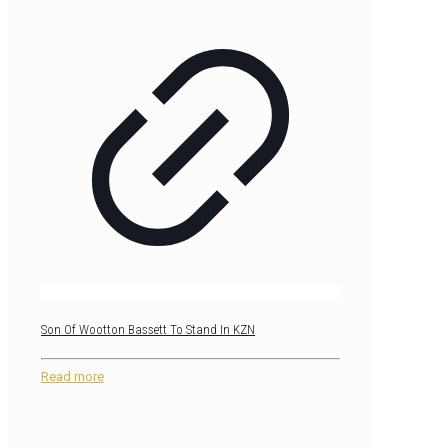
Son Of Wootton Bassett To Stand In KZN
Read more