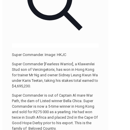
Super Commander. Image: HKJC
Super Commander [Fearless Warrior], a Klawervlei
Stud son of Vercingetorix, has won in Hong Kong
for trainer Mr Ng and owner Sidney Leung Kwun Wa
under Karis Teetan, taking his stakes total earned to
$4,695,230.
Super Commander is out of Captain Al mare War
Path, the dam of Listed winner Bella Chica. Super
Commander is now a 5-time winner in Hong Kong
and sold for R275 000 as a yearling. He had won
twice in South Africa and placed 2nd in the Cape Of
Good Hope Derby prior to his export. This is the
family of Beloved Country.