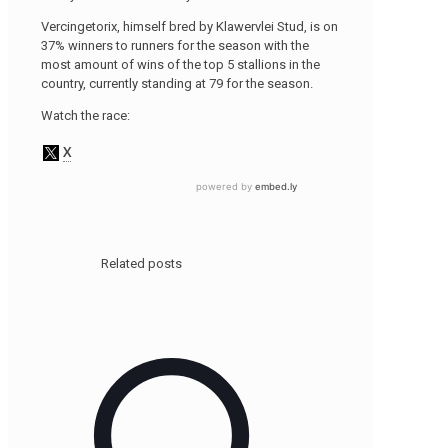
Vercingetorix, himself bred by Klawervlei Stud, is on
37% winners to runners for the season with the
most amount of wins of the top 5 stallions in the
country, currently standing at 79 for the season.
Watch the race:
Related posts