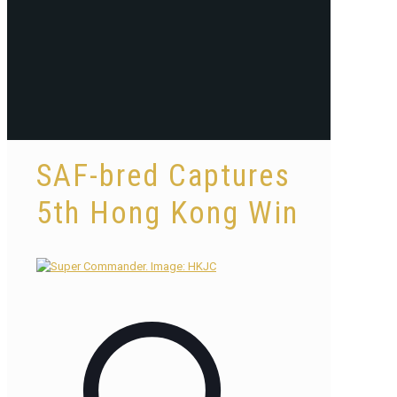
SAF-bred Captures
5th Hong Kong Win