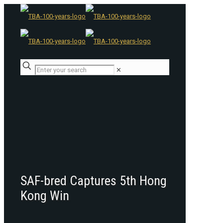
✕
SAF-bred Captures 5th Hong
Kong Win