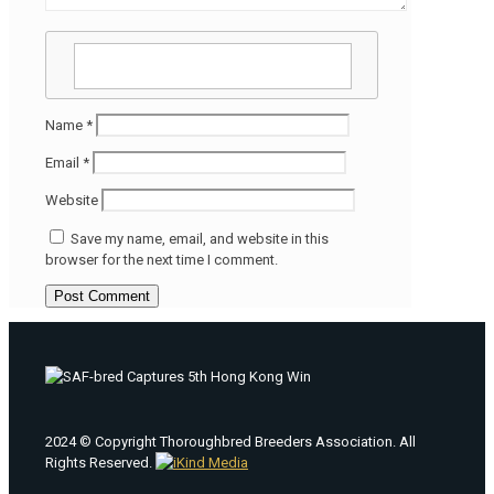
Name
*
Email
*
Website
Save my name, email, and website in this
browser for the next time I comment.
2024 © Copyright Thoroughbred Breeders Association. All
Rights Reserved.