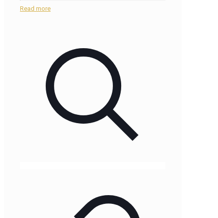
Read more