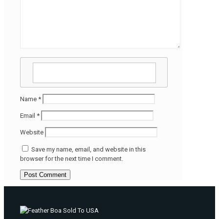
Name
*
Email
*
Website
Save my name, email, and website in this
browser for the next time I comment.