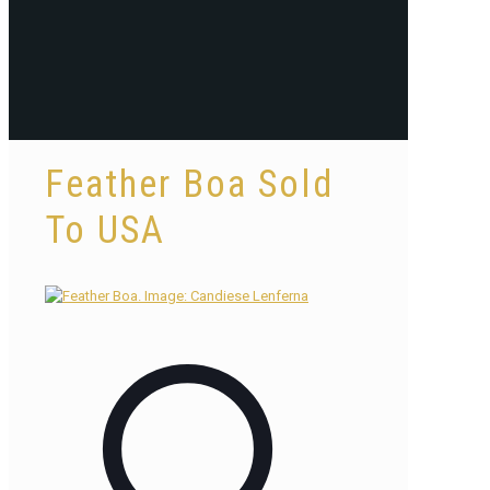
Feather Boa Sold
To USA