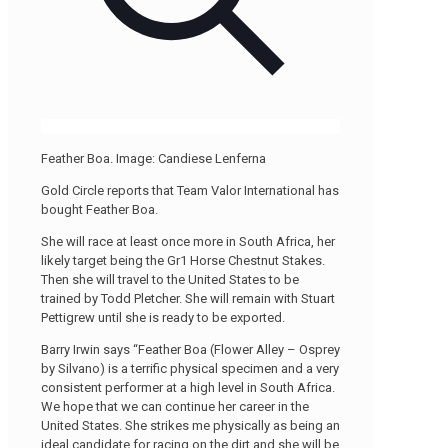
Feather Boa. Image: Candiese Lenferna
Gold Circle reports that Team Valor International has
bought Feather Boa.
She will race at least once more in South Africa, her
likely target being the Gr1 Horse Chestnut Stakes.
Then she will travel to the United States to be
trained by Todd Pletcher. She will remain with Stuart
Pettigrew until she is ready to be exported.
Barry Irwin says “Feather Boa (Flower Alley – Osprey
by Silvano) is a terrific physical specimen and a very
consistent performer at a high level in South Africa.
We hope that we can continue her career in the
United States. She strikes me physically as being an
ideal candidate for racing on the dirt and she will be