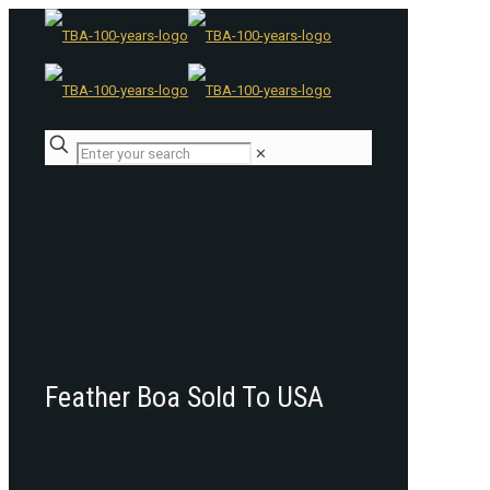
✕
Feather Boa Sold To USA