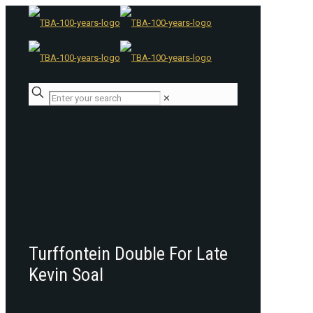
✕
Turffontein Double For Late
Kevin Soal