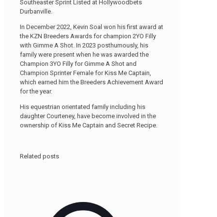
Southeaster Sprint Listed at Hollywoodbets
Durbanville.
In December 2022, Kevin Soal won his first award at
the KZN Breeders Awards for champion 2YO Filly
with Gimme A Shot. In 2023 posthumously, his
family were present when he was awarded the
Champion 3YO Filly for Gimme A Shot and
Champion Sprinter Female for Kiss Me Captain,
which earned him the Breeders Achievement Award
for the year.
His equestrian orientated family including his
daughter Courteney, have become involved in the
ownership of Kiss Me Captain and Secret Recipe.
Related posts