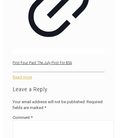
First Four Past The July Post For BSA
Read more
Leave a Reply
Your email address will not be published.
Required
fields are marked
*
Comment
*