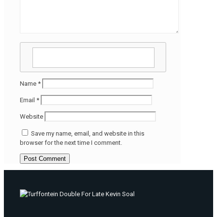
Name
*
Email
*
Website
Save my name, email, and website in this
browser for the next time I comment.