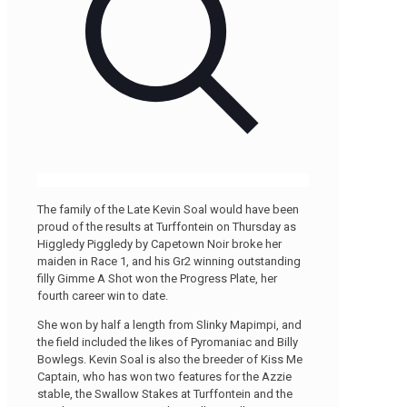
The family of the Late Kevin Soal would have been
proud of the results at Turffontein on Thursday as
Higgledy Piggledy by Capetown Noir broke her
maiden in Race 1, and his Gr2 winning outstanding
filly Gimme A Shot won the Progress Plate, her
fourth career win to date.
She won by half a length from Slinky Mapimpi, and
the field included the likes of Pyromaniac and Billy
Bowlegs. Kevin Soal is also the breeder of Kiss Me
Captain, who has won two features for the Azzie
stable, the Swallow Stakes at Turffontein and the