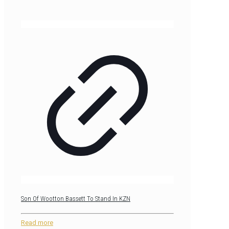
Son Of Wootton Bassett To Stand In KZN
Read more