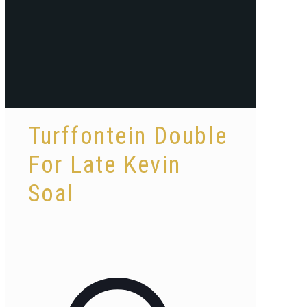
Turffontein Double
For Late Kevin
Soal