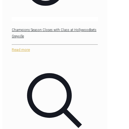
Champions Season Closes with Class at Hollywoodbets
Greyville
Read more