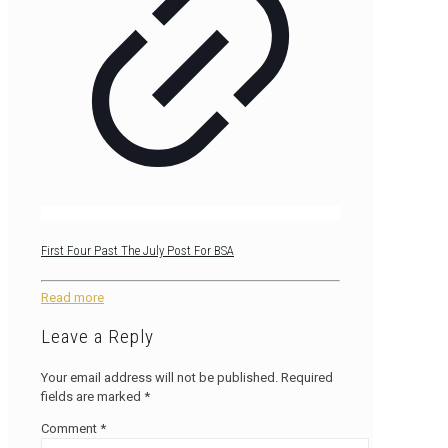
First Four Past The July Post For BSA
Read more
Leave a Reply
Your email address will not be published.
Required
fields are marked
*
Comment
*