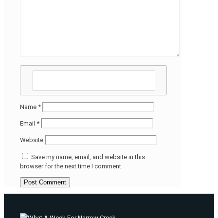
Name
*
Email
*
Website
Save my name, email, and website in this
browser for the next time I comment.