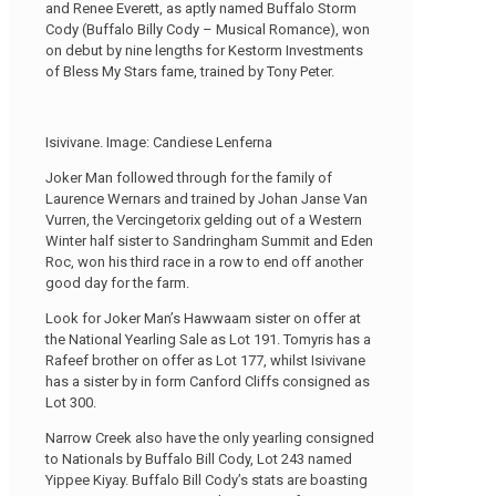
and Renee Everett, as aptly named Buffalo Storm
Cody (Buffalo Billy Cody – Musical Romance), won
on debut by nine lengths for Kestorm Investments
of Bless My Stars fame, trained by Tony Peter.
Isivivane. Image: Candiese Lenferna
Joker Man followed through for the family of
Laurence Wernars and trained by Johan Janse Van
Vurren, the Vercingetorix gelding out of a Western
Winter half sister to Sandringham Summit and Eden
Roc, won his third race in a row to end off another
good day for the farm.
Look for Joker Man’s Hawwaam sister on offer at
the National Yearling Sale as Lot 191. Tomyris has a
Rafeef brother on offer as Lot 177, whilst Isivivane
has a sister by in form Canford Cliffs consigned as
Lot 300.
Narrow Creek also have the only yearling consigned
to Nationals by Buffalo Bill Cody, Lot 243 named
Yippee Kiyay. Buffalo Bill Cody’s stats are boasting