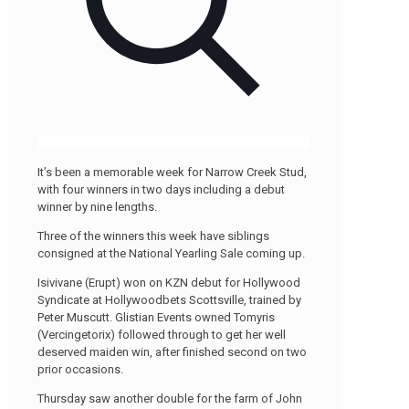
It’s been a memorable week for Narrow Creek Stud,
with four winners in two days including a debut
winner by nine lengths.
Three of the winners this week have siblings
consigned at the National Yearling Sale coming up.
Isivivane (Erupt) won on KZN debut for Hollywood
Syndicate at Hollywoodbets Scottsville, trained by
Peter Muscutt. Glistian Events owned Tomyris
(Vercingetorix) followed through to get her well
deserved maiden win, after finished second on two
prior occasions.
Thursday saw another double for the farm of John