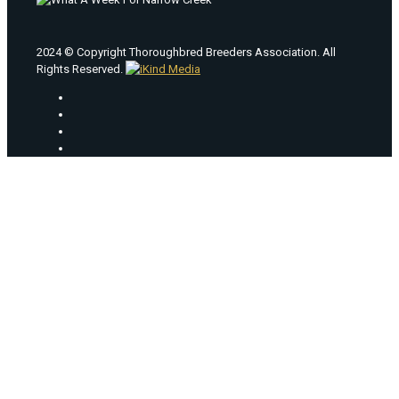
2024 © Copyright Thoroughbred Breeders Association. All
Rights Reserved.