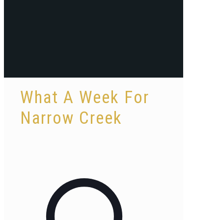
What A Week For
Narrow Creek