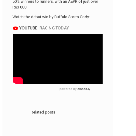
50% winners to runners, with an AEPR of just over
R83 000.
Watch the debut win by Buffalo Storm Cody:
Related posts