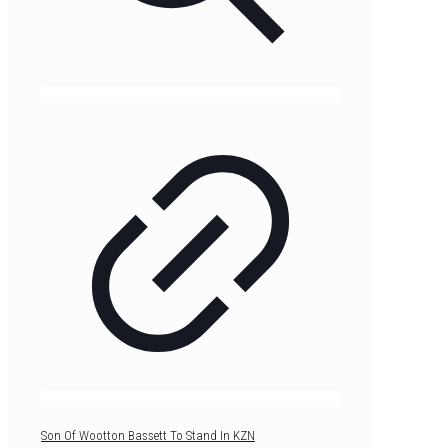
Son Of Wootton Bassett To Stand In KZN