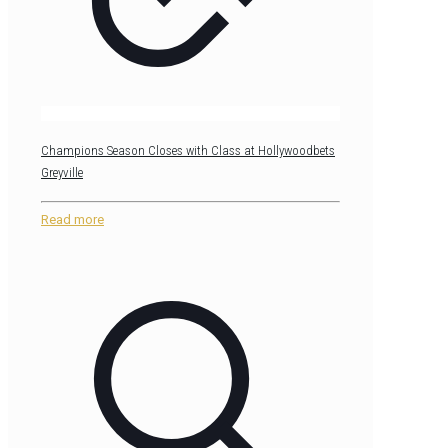
Champions Season Closes with Class at Hollywoodbets
Greyville
Read more