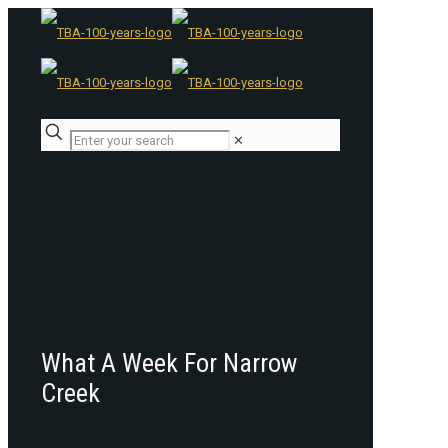
✕
What A Week For Narrow
Creek