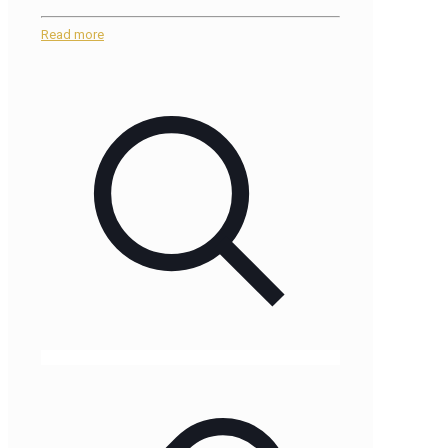
Read more