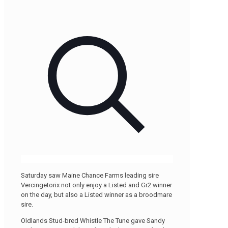
Saturday saw Maine Chance Farms leading sire
Vercingetorix not only enjoy a Listed and Gr2 winner
on the day, but also a Listed winner as a broodmare
sire.
Oldlands Stud-bred Whistle The Tune gave Sandy