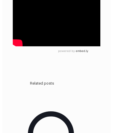
Related posts