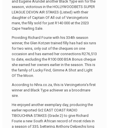
and Eugene Arundel another Black Type win for the
season, victorious in the HOLLYWOODBETS SUPER
LEAGUE DEVON AIR STAKES (Listed) with their
daughter of Captain Of All out of Vercingetorix
mare, the filly sold for just R140 000 at the 2023
Cape Yearling Sale.
Providing Richard Fourie with his 334th season
winner, the Glen Kotzen trained filly has had six runs
for two wins, only out of the cheques on one
occasion and has earned her connections R276,513
to date, excluding the R100 000 BSA Bonus cheque
she earned her owners earlier in the season. This is
the family of Lucky Find, Gimme A Shot and Light
Of The Moon.
According to Nhra.co.za, this is Vercingetorix’s first
winner and Black Type achiever as a broodmare
sire.
He enjoyed another exemplary day, producing the
earlier reported Gr2 EAST COAST RADIO
TIBOUCHINA STAKES (Grade 2) to give Richard
Fourie a new South African record of most rides in
a season of 335, bettering Anthony Delpechs long