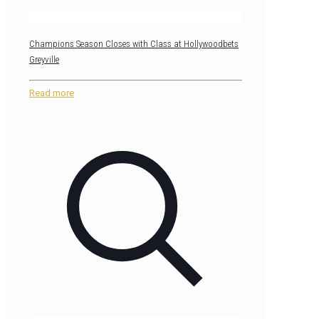
Champions Season Closes with Class at Hollywoodbets
Greyville
Read more