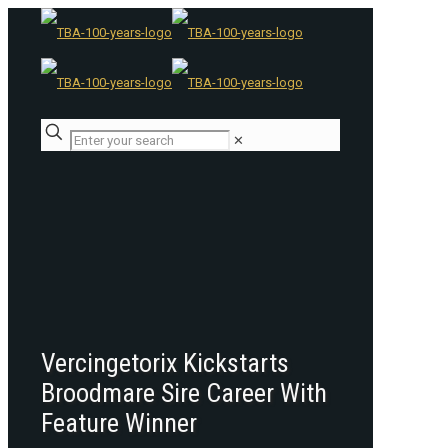
✕
Vercingetorix Kickstarts
Broodmare Sire Career With
Feature Winner