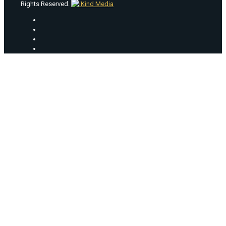
Rights Reserved.