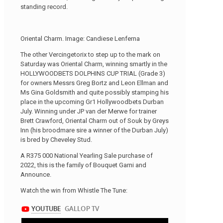
standing record.
Oriental Charm. Image: Candiese Lenferna
The other Vercingetorix to step up to the mark on
Saturday was Oriental Charm, winning smartly in the
HOLLYWOODBETS DOLPHINS CUP TRIAL (Grade 3)
for owners Messrs Greg Bortz and Leon Ellman and
Ms Gina Goldsmith and quite possibly stamping his
place in the upcoming Gr1 Hollywoodbets Durban
July. Winning under JP van der Merwe for trainer
Brett Crawford, Oriental Charm out of Souk by Greys
Inn (his broodmare sire a winner of the Durban July)
is bred by Cheveley Stud.
A R375 000 National Yearling Sale purchase of
2022, this is the family of Bouquet Garni and
Announce.
Watch the win from Whistle The Tune: