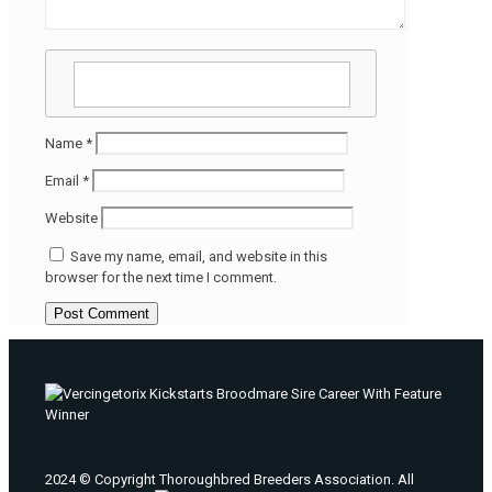
Name
*
Email
*
Website
Save my name, email, and website in this
browser for the next time I comment.
2024 © Copyright Thoroughbred Breeders Association. All