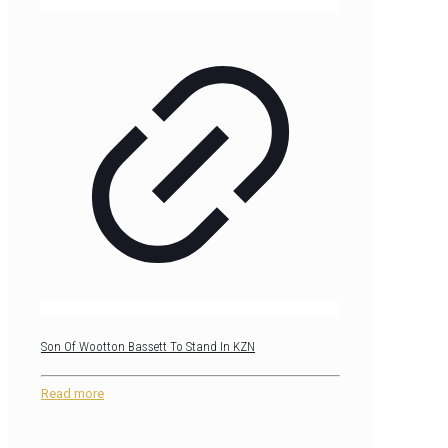
Son Of Wootton Bassett To Stand In KZN
Read more