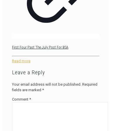
First Four Past The July Post For BSA
Read more
Leave a Reply
Your email address will not be published.
Required
fields are marked
*
Comment
*