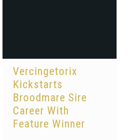
Vercingetorix
Kickstarts
Broodmare Sire
Career With
Feature Winner