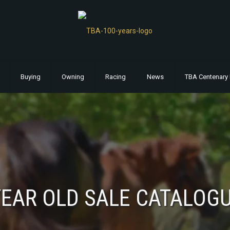
Buying
Owning
Racing
News
TBA Centenary 
EAR OLD SALE CATALOG