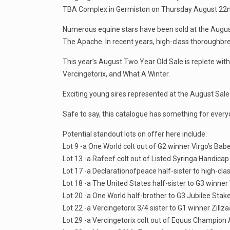
TBA Complex in Germiston on Thursday August 22nd 
Numerous equine stars have been sold at the August S
The Apache. In recent years, high-class thoroughbr
This year’s August Two Year Old Sale is replete with
Vercingetorix, and What A Winter.
Exciting young sires represented at the August Sa
Safe to say, this catalogue has something for every
Potential standout lots on offer here include:
Lot 9 -a One World colt out of G2 winner Virgo’s Bab
Lot 13 -a Rafeef colt out of Listed Syringa Handica
Lot 17 -a Declarationofpeace half-sister to high-cla
Lot 18 -a The United States half-sister to G3 winner 
Lot 20 -a One World half-brother to G3 Jubilee Stak
Lot 22 -a Vercingetorix 3/4 sister to G1 winner Zillza
Lot 29 -a Vercingetorix colt out of Equus Champion