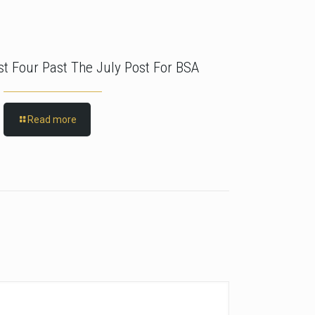
rst Four Past The July Post For BSA
Read more