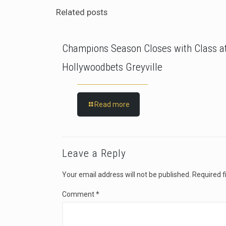
Related posts
Champions Season Closes with Class a
Hollywoodbets Greyville
Read more
Leave a Reply
Your email address will not be published.
Required f
Comment
*