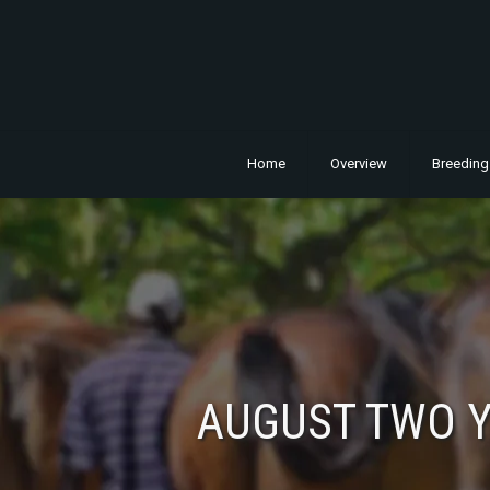
Home
Overview
Breeding
AUGUST TWO Y