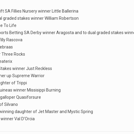
t SA Fillies Nursery winner Little Ballerina
ual graded stakes winner William Robertson
e To Life
Sports Betting SA Derby winner Aragosta and to dual graded stakes win
illy Rascova
Nebraas
er Three Rocks
eaterix
 Stakes winner Just Reckless
nner up Supreme Warrior
ghter of Trippi
 Guineas winner Missisippi Burning
 galloper Quasiforsure
of Silvano
 winning daughter of Jet Master and Mystic Spring
 winner Val D’Orcia