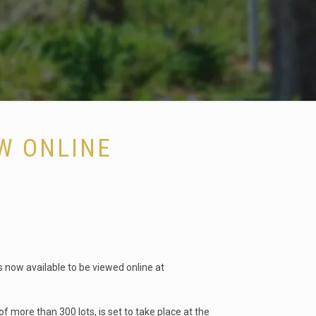
W ONLINE
s now available to be viewed online at
 more than 300 lots, is set to take place at the