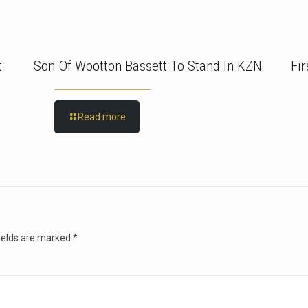
t
Son Of Wootton Bassett To Stand In KZN
Fi
Read more
ields are marked
*