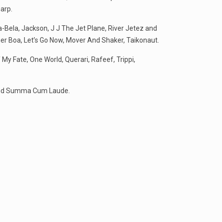
arp.
la-Bela, Jackson, J J The Jet Plane, River Jetez and
her Boa, Let’s Go Now, Mover And Shaker, Taikonaut.
My Fate, One World, Querari, Rafeef, Trippi,
, and Summa Cum Laude.