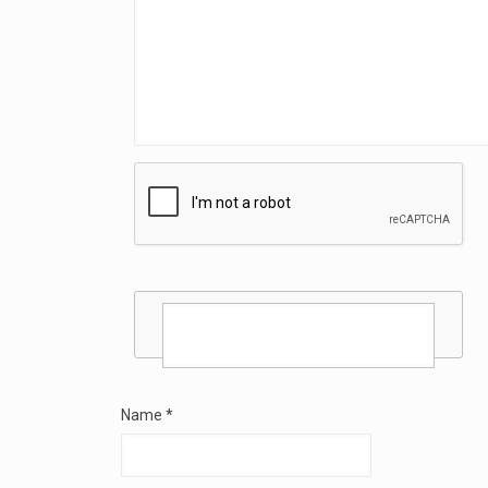
Name
*