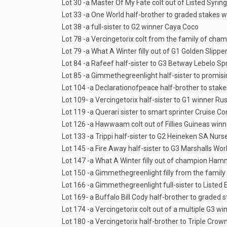
Lot 30 -a Master Of My Fate colt out of Listed Syri
Lot 33 -a One World half-brother to graded stakes
Lot 38 -a full-sister to G2 winner Caya Coco
Lot 78 -a Vercingetorix colt from the family of c
Lot 79 -a What A Winter filly out of G1 Golden Slipp
Lot 84 -a Rafeef half-sister to G3 Betway Lebelo Sp
Lot 85 -a Gimmethegreenlight half-sister to promising
Lot 104 -a Declarationofpeace half-brother to stak
Lot 109- a Vercingetorix half-sister to G1 winner Ru
Lot 119 -a Querari sister to smart sprinter Cruise Co
Lot 126 -a Hawwaam colt out of Fillies Guineas winne
Lot 133 -a Trippi half-sister to G2 Heineken SA Nurs
Lot 145 -a Fire Away half-sister to G3 Marshalls W
Lot 147 -a What A Winter filly out of champion Ham
Lot 150 -a Gimmethegreenlight filly from the family
Lot 166 -a Gimmethegreenlight full-sister to Listed
Lot 169- a Buffalo Bill Cody half-brother to grade
Lot 174 -a Vercingetorix colt out of a multiple G3 w
Lot 180 -a Vercingetorix half-brother to Triple Cro