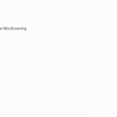
ner Mrs Browning