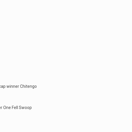
icap winner Chitengo
er One Fell Swoop