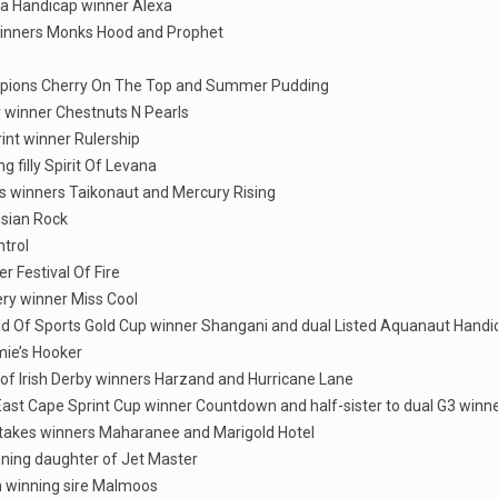
nga Handicap winner Alexa
 winners Monks Hood and Prophet
hampions Cherry On The Top and Summer Pudding
er winner Chestnuts N Pearls
rint winner Rulership
 filly Spirit Of Levana
es winners Taikonaut and Mercury Rising
ssian Rock
ntrol
r Festival Of Fire
ery winner Miss Cool
orld Of Sports Gold Cup winner Shangani and dual Listed Aquanaut Hand
mie’s Hooker
 of Irish Derby winners Harzand and Hurricane Lane
 East Cape Sprint Cup winner Countdown and half-sister to dual G3 winn
d stakes winners Maharanee and Marigold Hotel
inning daughter of Jet Master
wn winning sire Malmoos