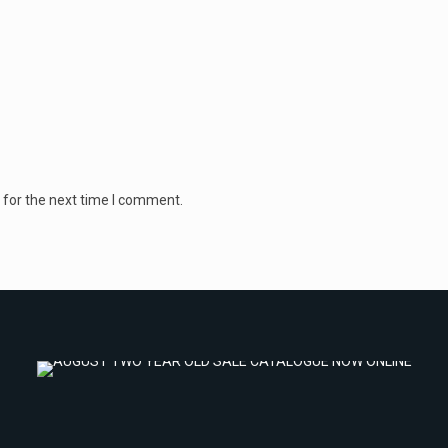
 for the next time I comment.