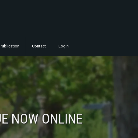
Publication
Contact
Login
UE NOW ONLINE