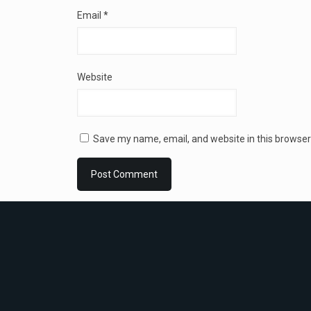
Email
*
Website
Save my name, email, and website in this browser