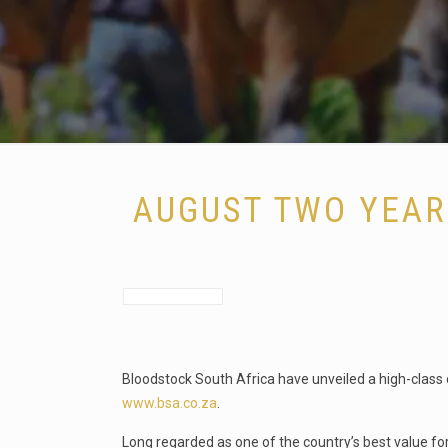
AUGUST TWO YEAR
Bloodstock South Africa have unveiled a high-class c
www.bsa.co.za
.
Long regarded as one of the country’s best value for