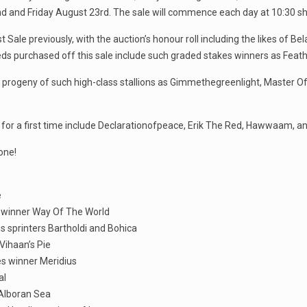
and Friday August 23rd. The sale will commence each day at 10:30 sh
ale previously, with the auction’s honour roll including the likes of Be
eds purchased off this sale include such graded stakes winners as Feat
 progeny of such high-class stallions as Gimmethegreenlight, Master Of 
le for a first time include Declarationofpeace, Erik The Red, Hawwaam
one!
e
p winner Way Of The World
ss sprinters Bartholdi and Bohica
Vihaan’s Pie
es winner Meridius
al
 Alboran Sea