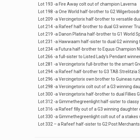
Lot 193 -a Fire Away colt out of champion Laverna
Lot 198 -a One World half-brother to G2 Wilgerbosdrif
Lot 209 -a Vercingetorix half-brother to versatile d
Lot 214 -a Rafeef half-brother to dual G3 winner Tru
Lot 219 -a Danon Platina half-brother to G1 World 
Lot 231 -a Hawwaam half-sister to dual G2 winning f
Lot 234 -a Futura half-brother to Equus Champion 
Lot 266 -a full-sister to Listed Lady’s Pendant winn
Lot 281 -a Vercingetorix full-brother to the smart Gr
Lot 294 -a Rafeef half-brother to G3 TAB Strelitzia
Lot 296 -a Vercingetorix own brother to Guineas ru
Lot 298 -a Vercingetorix colt out of a G3 winning dau
Lot 300 -a Vercingetorix half-brother to dual Fillies
Lot 312 -a Gimmethegreenlight half-sister to classy
Lot 316 -a Rafeef filly out of a G3 winning daughter 
Lot 330 -a Gimmethegreenlight colt out of a stakes
Lot 332 – a Rafeef half-sister to G2 Post Merchants