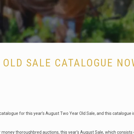
 OLD SALE CATALOGUE NO
atalogue for this year’s August Two Year Old Sale, and this catalogue i
 money thoroughbred auctions, this year’s August Sale, which consists of