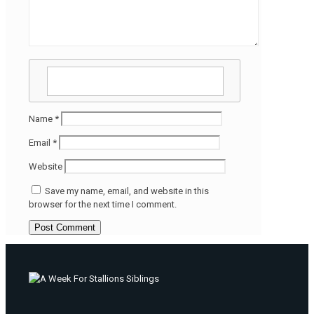
Name
*
Email
*
Website
Save my name, email, and website in this
browser for the next time I comment.