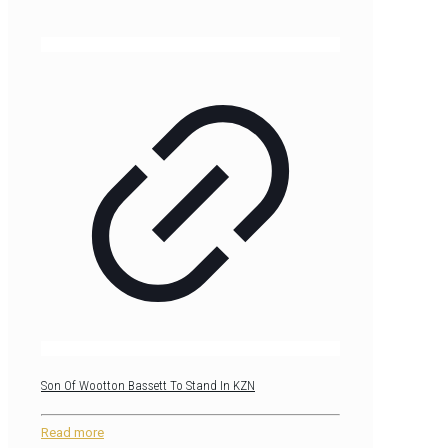
Son Of Wootton Bassett To Stand In KZN
Read more