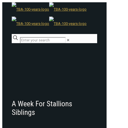
✕
A Week For Stallions
Siblings