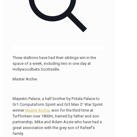
Three stallions have had their siblings win in the
space of a week, including two in one day at
Hollywoodbets Scottsville.
Master Archie
Majestic Palace, a half brother by Potala Palace to
Gr1 Computaform Sprint and Gr3 Man O’ War Sprint
winner
Master Archie
, won for the third time at
Turffontein over 1800m, trained by father and son
partnership, Mike and Adam Azzie who have had a
great association with the grey son of Rafeef’s
family.