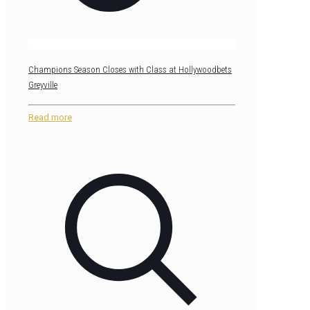
Champions Season Closes with Class at Hollywoodbets
Greyville
Read more