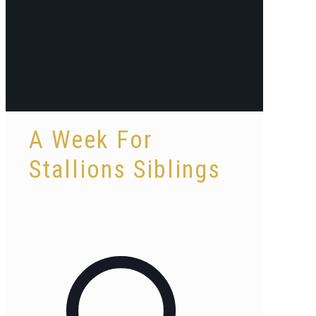
A Week For
Stallions Siblings