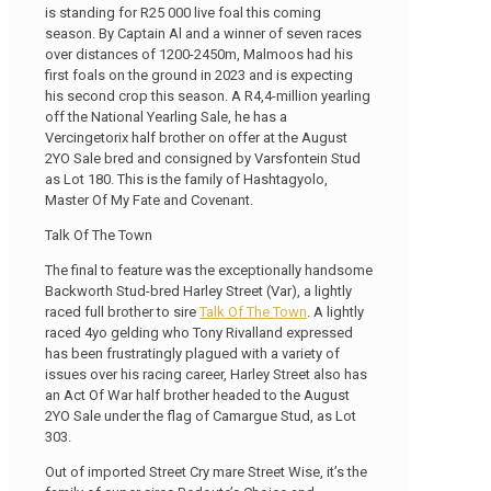
is standing for R25 000 live foal this coming
season. By Captain Al and a winner of seven races
over distances of 1200-2450m, Malmoos had his
first foals on the ground in 2023 and is expecting
his second crop this season. A R4,4-million yearling
off the National Yearling Sale, he has a
Vercingetorix half brother on offer at the August
2YO Sale bred and consigned by Varsfontein Stud
as Lot 180. This is the family of Hashtagyolo,
Master Of My Fate and Covenant.
Talk Of The Town
The final to feature was the exceptionally handsome
Backworth Stud-bred Harley Street (Var), a lightly
raced full brother to sire
Talk Of The Town
. A lightly
raced 4yo gelding who Tony Rivalland expressed
has been frustratingly plagued with a variety of
issues over his racing career, Harley Street also has
an Act Of War half brother headed to the August
2YO Sale under the flag of Camargue Stud, as Lot
303.
Out of imported Street Cry mare Street Wise, it’s the