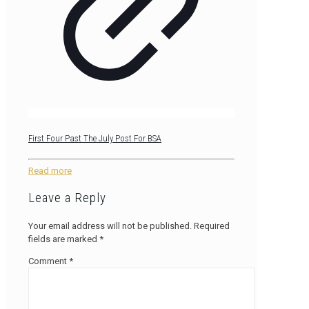
First Four Past The July Post For BSA
Read more
Leave a Reply
Your email address will not be published.
Required
fields are marked
*
Comment
*