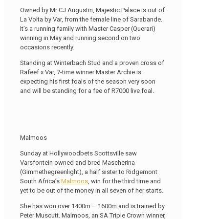
Owned by Mr CJ Augustin, Majestic Palace is out of
La Volta by Var, from the female line of Sarabande.
It’s a running family with Master Casper (Querari)
winning in May and running second on two
occasions recently.
Standing at Winterbach Stud and a proven cross of
Rafeef x Var, 7-time winner Master Archie is
expecting his first foals of the season very soon
and will be standing for a fee of R7000 live foal.
Malmoos
Sunday at Hollywoodbets Scottsville saw
Varsfontein owned and bred Mascherina
(Gimmethegreenlight), a half sister to Ridgemont
South Africa’s
Malmoos
, win for the third time and
yet to be out of the money in all seven of her starts.
She has won over 1400m – 1600m and is trained by
Peter Muscutt. Malmoos, an SA Triple Crown winner,