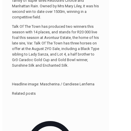
family of super sires Redoute’s Choice and
Manhattan Rain. Owned by Mrs Mary Liley, it was his
second win to date over 1500m, winning in a
competitive field.
Talk Of The Town has produced two winners this
season with 14 places, and stands for R20 000 live
foal this season at Avontuur Estate, the home of his
late sire, Var. Talk Of The Town has three horses on
offer at the August 2YO Sale, including a Black Type
sibling to Lady Sanza, and Lot 4, a half brother to
Gr3 Caradoc Gold Cup and Gold Bowl winner,
Sunshine Silk and Enchanted Silk.
Headline image: Mascherina / Candiese Lenferna
Related posts