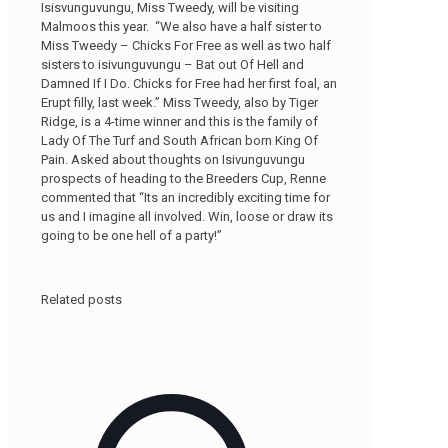
Isisvunguvungu, Miss Tweedy, will be visiting
Malmoos this year. “We also have a half sister to
Miss Tweedy – Chicks For Free as well as two half
sisters to isivunguvungu – Bat out Of Hell and
Damned If I Do. Chicks for Free had her first foal, an
Erupt filly, last week.” Miss Tweedy, also by Tiger
Ridge, is a 4-time winner and this is the family of
Lady Of The Turf and South African born King Of
Pain. Asked about thoughts on Isivunguvungu
prospects of heading to the Breeders Cup, Renne
commented that “Its an incredibly exciting time for
us and I imagine all involved. Win, loose or draw its
going to be one hell of a party!”
Related posts