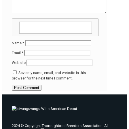
Name
*
Email
*
Website
Save my name, email, and website in this
browser for the next time I comment.
2024 © Copyright Thoroughbred Breeders Association. All