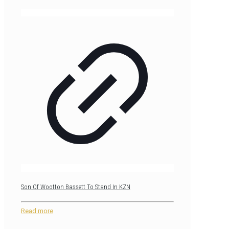
Son Of Wootton Bassett To Stand In KZN
Read more