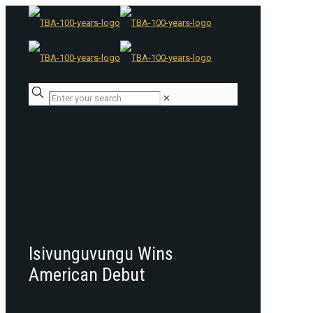
✕
Isivunguvungu Wins
American Debut