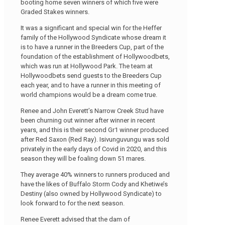
booting home seven winners of which five were
Graded Stakes winners.
It was a significant and special win for the Heffer
family of the Hollywood Syndicate whose dream it
is to have a runner in the Breeders Cup, part of the
foundation of the establishment of Hollywoodbets,
which was run at Hollywood Park. The team at
Hollywoodbets send guests to the Breeders Cup
each year, and to have a runner in this meeting of
world champions would be a dream come true.
Renee and John Everett’s Narrow Creek Stud have
been churning out winner after winner in recent
years, and this is their second Gr1 winner produced
after Red Saxon (Red Ray). Isivunguvungu was sold
privately in the early days of Covid in 2020, and this
season they will be foaling down 51 mares.
They average 40% winners to runners produced and
have the likes of Buffalo Storm Cody and Khetiwe’s
Destiny (also owned by Hollywood Syndicate) to
look forward to for the next season.
Renee Everett advised that the dam of