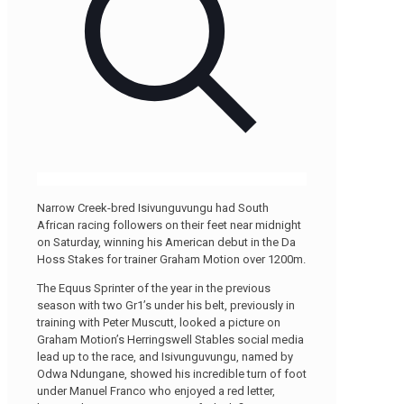
Narrow Creek-bred Isivunguvungu had South
African racing followers on their feet near midnight
on Saturday, winning his American debut in the Da
Hoss Stakes for trainer Graham Motion over 1200m.
The Equus Sprinter of the year in the previous
season with two Gr1’s under his belt, previously in
training with Peter Muscutt, looked a picture on
Graham Motion’s Herringswell Stables social media
lead up to the race, and Isivunguvungu, named by
Odwa Ndungane, showed his incredible turn of foot
under Manuel Franco who enjoyed a red letter,