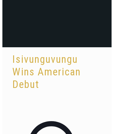
Isivunguvungu
Wins American
Debut