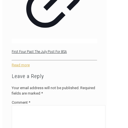
First Four Past The July Post For BSA
Read more
Leave a Reply
Your email address will not be published.
Required
fields are marked
*
Comment
*