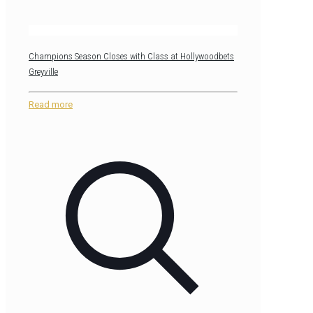
Champions Season Closes with Class at Hollywoodbets
Greyville
Read more