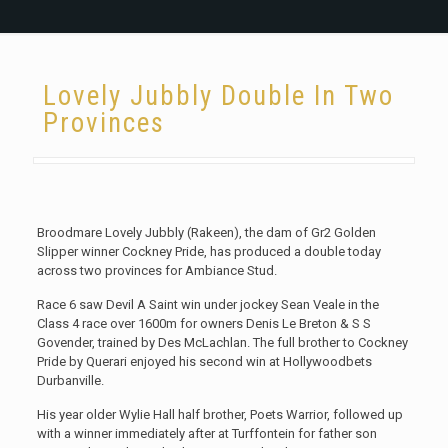
Lovely Jubbly Double In Two
Provinces
Broodmare Lovely Jubbly (Rakeen), the dam of Gr2 Golden
Slipper winner Cockney Pride, has produced a double today
across two provinces for Ambiance Stud.
Race 6 saw Devil A Saint win under jockey Sean Veale in the
Class 4 race over 1600m for owners Denis Le Breton & S S
Govender, trained by Des McLachlan. The full brother to Cockney
Pride by Querari enjoyed his second win at Hollywoodbets
Durbanville.
His year older Wylie Hall half brother, Poets Warrior, followed up
with a winner immediately after at Turffontein for father son