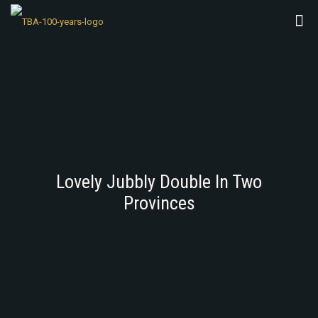
Lovely Jubbly Double In Two
Provinces