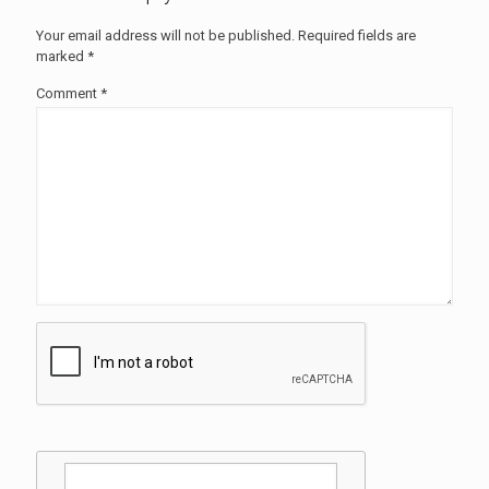
Your email address will not be published.
Required fields are
marked
*
Comment
*