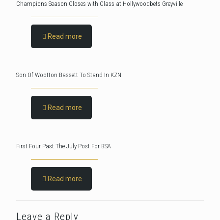
Champions Season Closes with Class at Hollywoodbets Greyville
Read more
Son Of Wootton Bassett To Stand In KZN
Read more
First Four Past The July Post For BSA
Read more
Leave a Reply