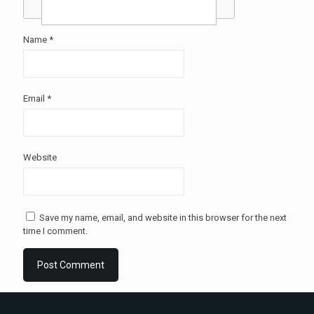
Name
*
Email
*
Website
Save my name, email, and website in this browser for the next
time I comment.