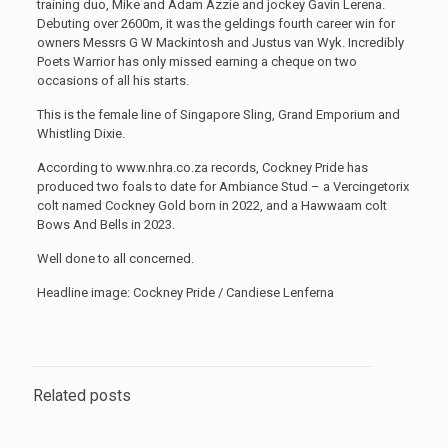
training duo, Mike and Adam Azzie and jockey Gavin Lerena.
Debuting over 2600m, it was the geldings fourth career win for
owners Messrs G W Mackintosh and Justus van Wyk. Incredibly
Poets Warrior has only missed earning a cheque on two
occasions of all his starts.
This is the female line of Singapore Sling, Grand Emporium and
Whistling Dixie.
According to www.nhra.co.za records, Cockney Pride has
produced two foals to date for Ambiance Stud – a Vercingetorix
colt named Cockney Gold born in 2022, and a Hawwaam colt
Bows And Bells in 2023.
Well done to all concerned.
Headline image: Cockney Pride / Candiese Lenferna
Related posts