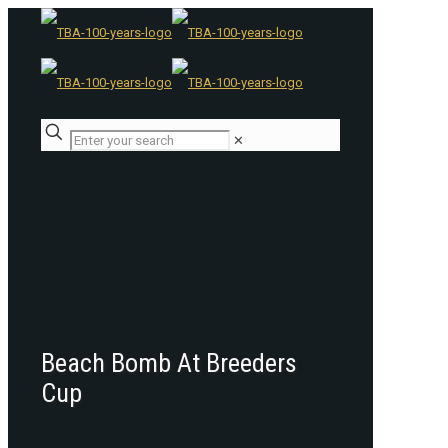
✕
Beach Bomb At Breeders
Cup