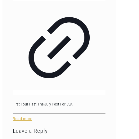
First Four Past The July Post For BSA
Read more
Leave a Reply