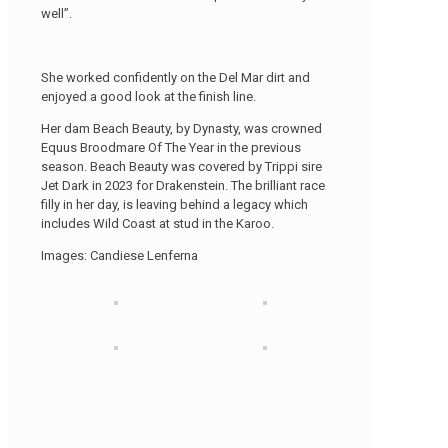
well”.
She worked confidently on the Del Mar dirt and
enjoyed a good look at the finish line.
Her dam Beach Beauty, by Dynasty, was crowned
Equus Broodmare Of The Year in the previous
season. Beach Beauty was covered by Trippi sire
Jet Dark in 2023 for Drakenstein. The brilliant race
filly in her day, is leaving behind a legacy which
includes Wild Coast at stud in the Karoo.
Images: Candiese Lenferna