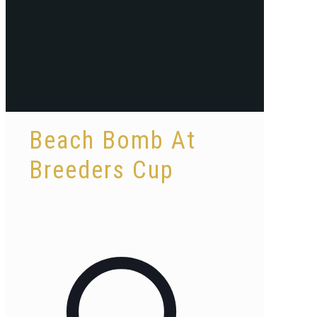
Beach Bomb At
Breeders Cup