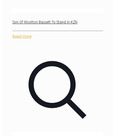
Son Of Wootton Bassett To Stand In KZN
Read more