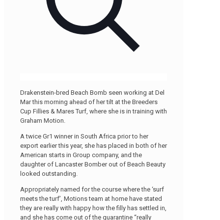
Drakenstein-bred Beach Bomb seen working at Del
Mar this morning ahead of her tilt at the Breeders
Cup Fillies & Mares Turf, where she is in training with
Graham Motion.
A twice Gr1 winner in South Africa prior to her
export earlier this year, she has placed in both of her
American starts in Group company, and the
daughter of Lancaster Bomber out of Beach Beauty
looked outstanding.
Appropriately named for the course where the ‘surf
meets the turf’, Motions team at home have stated
they are really with happy how the filly has settled in,
and she has come out of the quarantine “really