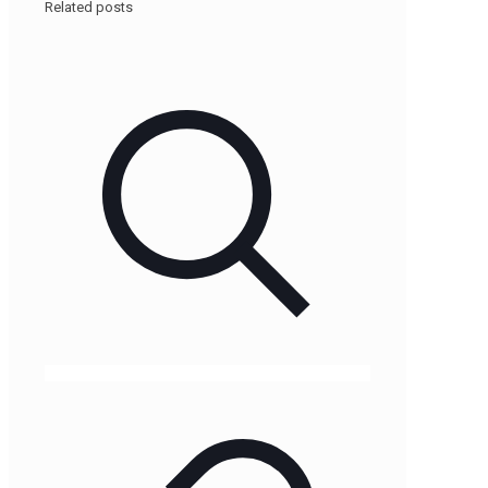
Related posts