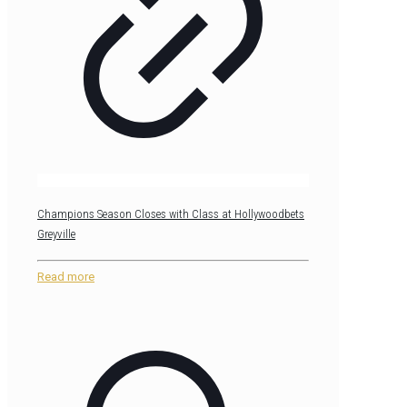
Champions Season Closes with Class at Hollywoodbets
Greyville
Read more