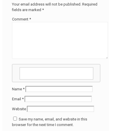
Your email address will not be published.
Required
fields are marked
*
Comment
*
Name
*
Email
*
Website
Save my name, email, and website in this
browser for the next time I comment.