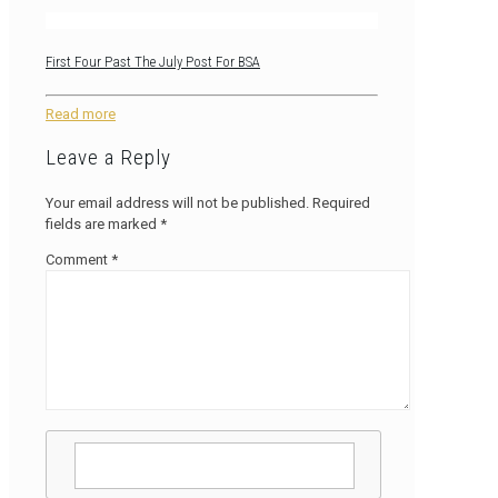
First Four Past The July Post For BSA
Read more
Leave a Reply
Your email address will not be published.
Required
fields are marked
*
Comment
*