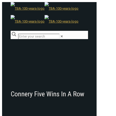
✕
Connery Five Wins In A Row