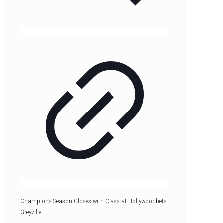
Champions Season Closes with Class at Hollywoodbets
Greyville