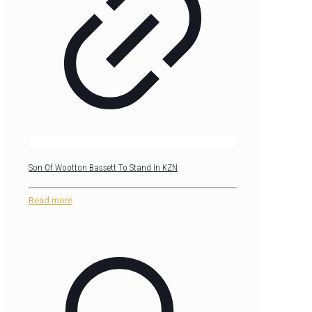
Son Of Wootton Bassett To Stand In KZN
Read more