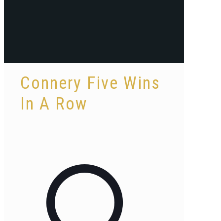
Connery Five Wins
In A Row