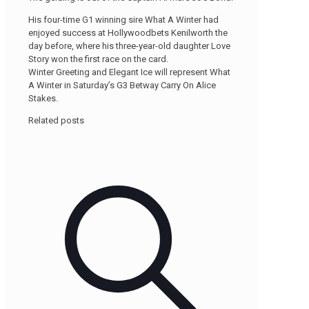
His four-time G1 winning sire What A Winter had
enjoyed success at Hollywoodbets Kenilworth the
day before, where his three-year-old daughter Love
Story won the first race on the card.
Winter Greeting and Elegant Ice will represent What
A Winter in Saturday’s G3 Betway Carry On Alice
Stakes.
Related posts