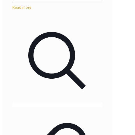
Read more