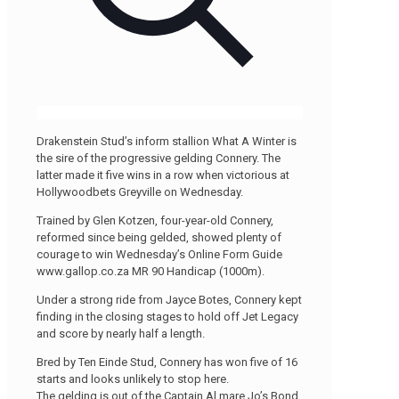
Drakenstein Stud’s inform stallion What A Winter is
the sire of the progressive gelding Connery. The
latter made it five wins in a row when victorious at
Hollywoodbets Greyville on Wednesday.
Trained by Glen Kotzen, four-year-old Connery,
reformed since being gelded, showed plenty of
courage to win Wednesday’s Online Form Guide
www.gallop.co.za MR 90 Handicap (1000m).
Under a strong ride from Jayce Botes, Connery kept
finding in the closing stages to hold off Jet Legacy
and score by nearly half a length.
Bred by Ten Einde Stud, Connery has won five of 16
starts and looks unlikely to stop here.
The gelding is out of the Captain Al mare Jo’s Bond.