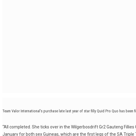
Team Valor International’s purchase late last year of star filly Quid Pro Quo has been fi
“All completed. She ticks over in the Wilgerbosdrift Gr2 Gauteng Fillies 
January for both sex Guineas, which are the first legs of the SA Triple