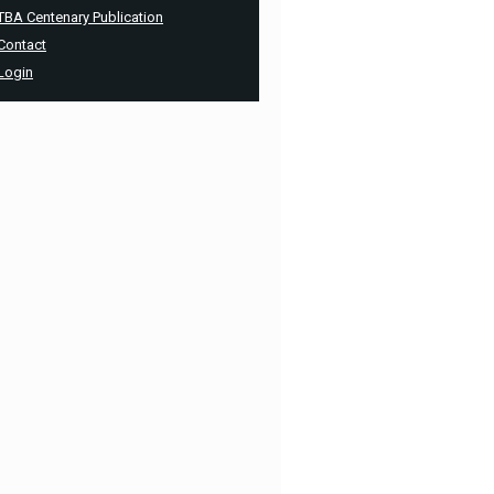
TBA Centenary Publication
Contact
Login