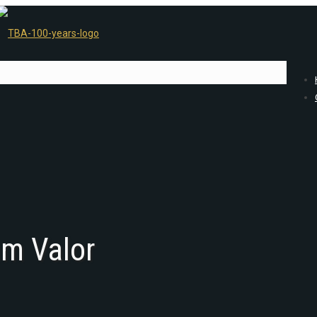
am Valor