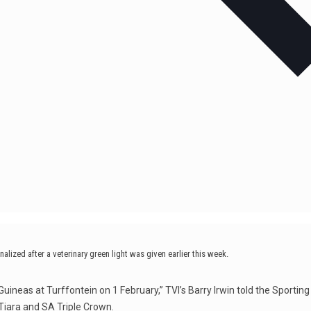
nalized after a veterinary green light was given earlier this week.
Guineas at Turffontein on 1 February,” TVI’s Barry Irwin told the Sporting 
 Tiara and SA Triple Crown.