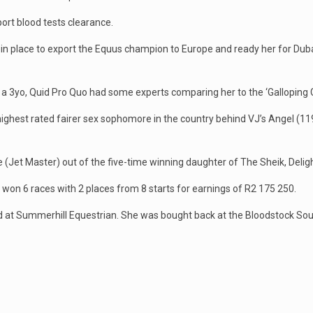
ort blood tests clearance.
in place to export the Equus champion to Europe and ready her for Dubai i
s a 3yo, Quid Pro Quo had some experts comparing her to the ‘Galloping
highest rated fairer sex sophomore in the country behind VJ’s Angel (11
(Jet Master) out of the five-time winning daughter of The Sheik, Delight
s won 6 races with 2 places from 8 starts for earnings of R2 175 250.
d at Summerhill Equestrian. She was bought back at the Bloodstock Sou