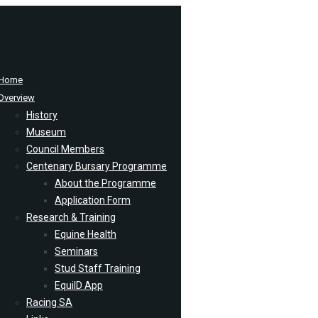
Home
Overview
History
Museum
Council Members
Centenary Bursary Programme
About the Programme
Application Form
Research & Training
Equine Health
Seminars
Stud Staff Training
EquiID App
Racing SA