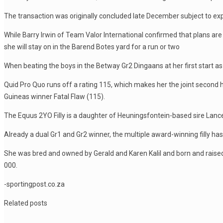
The transaction was originally concluded late December subject to exp
While Barry Irwin of Team Valor International confirmed that plans are 
she will stay on in the Barend Botes yard for a run or two
When beating the boys in the Betway Gr2 Dingaans at her first start a
Quid Pro Quo runs off a rating 115, which makes her the joint second 
Guineas winner Fatal Flaw (115).
The Equus 2YO Filly is a daughter of Heuningsfontein-based sire Lance 
Already a dual Gr1 and Gr2 winner, the multiple award-winning filly ha
She was bred and owned by Gerald and Karen Kalil and born and raise
000.
-sportingpost.co.za
Related posts