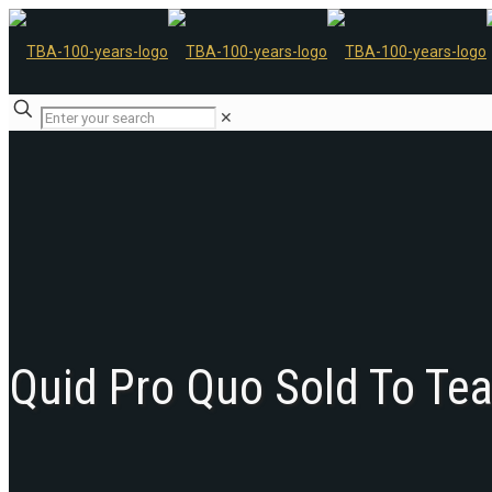
✕
Quid Pro Quo Sold To Te