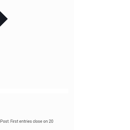
Post. First entries close on 20