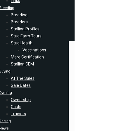
Links
Breeding
Breeding
Breeders
Stallion Profiles
Stud Farm Tours
Stud Health
Vaccinations
Mare Certification
Stallion CEM
Buying
At The Sales
Sale Dates
Owning
Ownership
Costs
Trainers
Racing
News