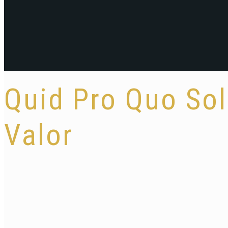
Quid Pro Quo So
Valor