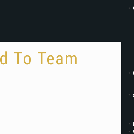
ld To Team