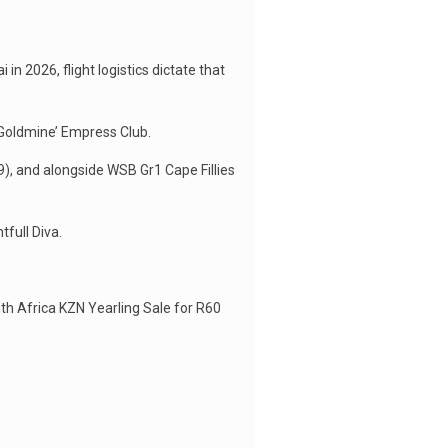
n 2026, flight logistics dictate that
 Goldmine’ Empress Club.
9), and alongside WSB Gr1 Cape Fillies
full Diva.
th Africa KZN Yearling Sale for R60